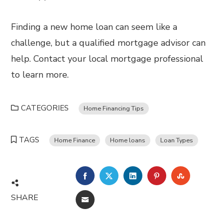
Finding a new home loan can seem like a
challenge, but a qualified mortgage advisor can
help. Contact your local mortgage professional
to learn more.
CATEGORIES
Home Financing Tips
TAGS
Home Finance
Home loans
Loan Types
FACEBOOK
TWITTER
LINKEDIN
PINTEREST
STUMBL
SHARE
EMAIL