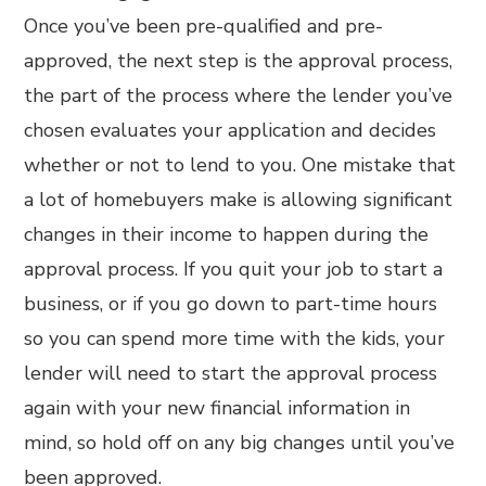
Once you’ve been pre-qualified and pre-
approved, the next step is the approval process,
the part of the process where the lender you’ve
chosen evaluates your application and decides
whether or not to lend to you. One mistake that
a lot of homebuyers make is allowing significant
changes in their income to happen during the
approval process. If you quit your job to start a
business, or if you go down to part-time hours
so you can spend more time with the kids, your
lender will need to start the approval process
again with your new financial information in
mind, so hold off on any big changes until you’ve
been approved.