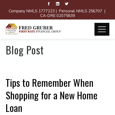
Company NMLS 1777223 | Personal NMLS 256707 |
CA-DRE 02075839
Blog Post
Tips to Remember When
Shopping for a New Home
Loan