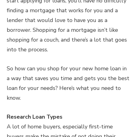
start applying for loans, you’ll have no difficulty
finding a mortgage that works for you and a
lender that would love to have you as a
borrower. Shopping for a mortgage isn’t like
shopping for a couch, and there’s a lot that goes
into the process.
So how can you shop for your new home loan in
a way that saves you time and gets you the best
loan for your needs? Here’s what you need to
know.
Research Loan Types
A lot of home buyers, especially first-time
buyers make the mistake of not doing their