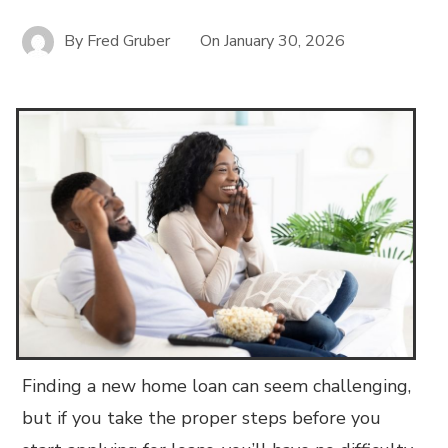
By
Fred Gruber
On
January 30, 2026
Finding a new home loan can seem challenging,
but if you take the proper steps before you