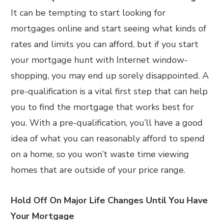
It can be tempting to start looking for
mortgages online and start seeing what kinds of
rates and limits you can afford, but if you start
your mortgage hunt with Internet window-
shopping, you may end up sorely disappointed. A
pre-qualification is a vital first step that can help
you to find the mortgage that works best for
you. With a pre-qualification, you’ll have a good
idea of what you can reasonably afford to spend
on a home, so you won’t waste time viewing
homes that are outside of your price range.
Hold Off On Major Life Changes Until You Have
Your Mortgage