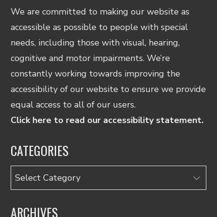
We are committed to making our website as
accessible as possible to people with special
needs, including those with visual, hearing,
cognitive and motor impairments. We’re
constantly working towards improving the
accessibility of our website to ensure we provide
equal access to all of our users.
Click here to read our accessibility statement.
CATEGORIES
Categories
ARCHIVES