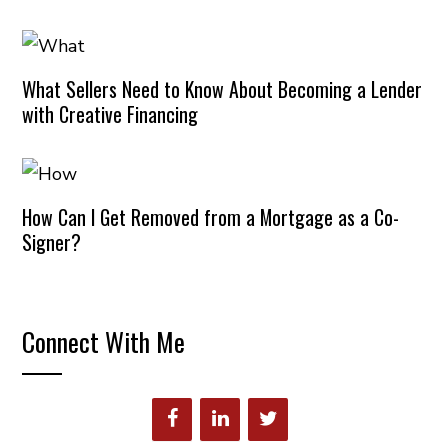
What Sellers Need to Know About Becoming a Lender
with Creative Financing
How Can I Get Removed from a Mortgage as a Co-
Signer?
Connect With Me