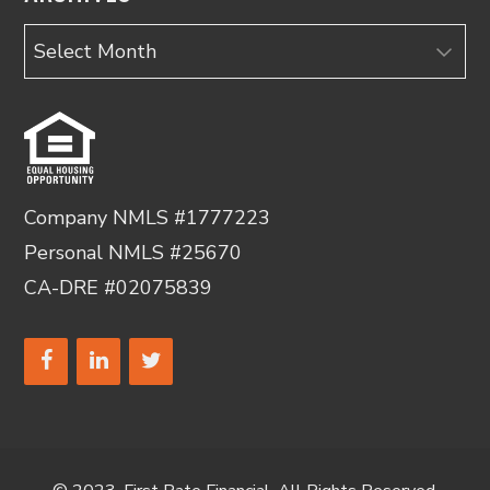
Archives
Company NMLS #1777223
Personal NMLS #25670
CA-DRE #02075839