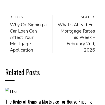
PREV
NEXT
Why Co-Signing a
What’s Ahead For
Car Loan Can
Mortgage Rates
Affect Your
This Week –
Mortgage
February 2nd,
Application
2026
Related Posts
The Risks of Using a Mortgage for House Flipping