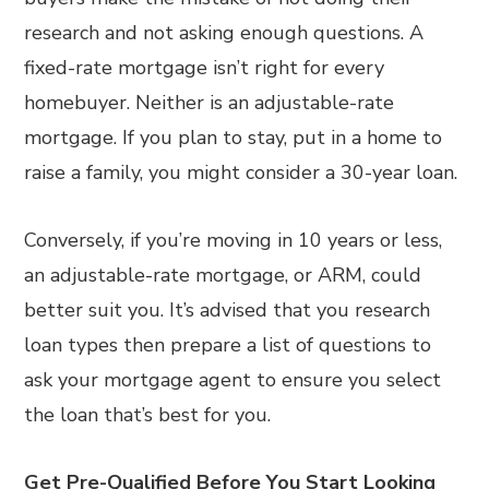
research and not asking enough questions. A
fixed-rate mortgage isn’t right for every
homebuyer. Neither is an adjustable-rate
mortgage. If you plan to stay, put in a home to
raise a family, you might consider a 30-year loan.
Conversely, if you’re moving in 10 years or less,
an adjustable-rate mortgage, or ARM, could
better suit you. It’s advised that you research
loan types then prepare a list of questions to
ask your mortgage agent to ensure you select
the loan that’s best for you.
Get Pre-Qualified Before You Start Looking