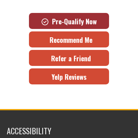
Pre-Qualify Now
Recommend Me
Refer a Friend
Yelp Reviews
ACCESSIBILITY