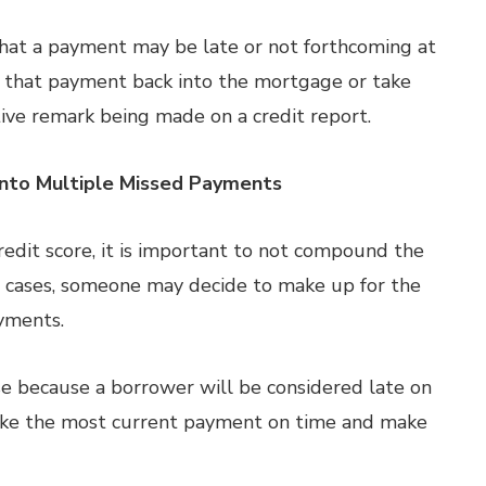
 that a payment may be late or not forthcoming at
oll that payment back into the mortgage or take
ive remark being made on a credit report.
Into Multiple Missed Payments
edit score, it is important to not compound the
 cases, someone may decide to make up for the
yments.
e because a borrower will be considered late on
make the most current payment on time and make