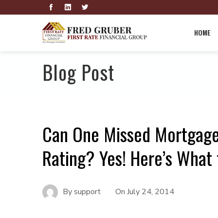
HOME
Blog Post
Can One Missed Mortgage
Rating? Yes! Here’s What 
By
support
On
July 24, 2014