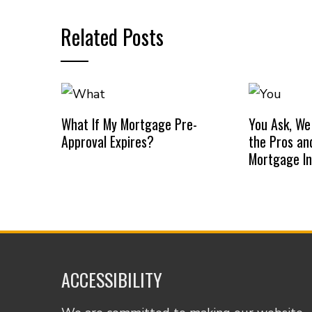
Related Posts
What If My Mortgage Pre-
You Ask, We
Approval Expires?
the Pros an
Mortgage I
ACCESSIBILITY