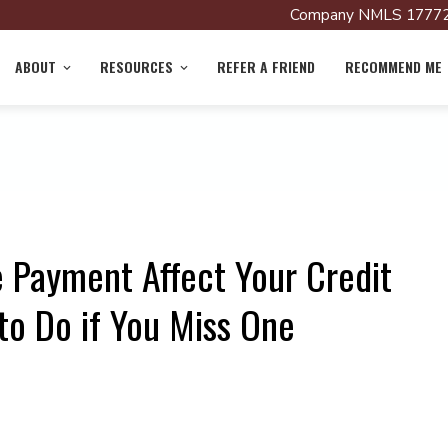
Company NMLS 17772
ABOUT
RESOURCES
REFER A FRIEND
RECOMMEND ME
 Payment Affect Your Credit
to Do if You Miss One