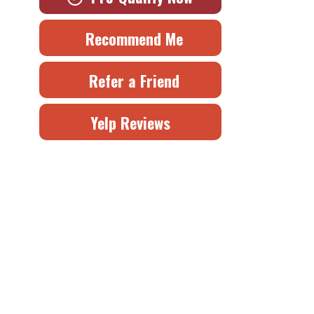
Recommend Me
Refer a Friend
Yelp Reviews