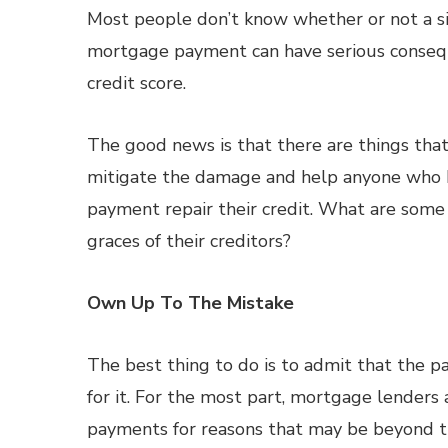
Most people don’t know whether or not a s
mortgage payment can have serious consequ
credit score.
The good news is that there are things tha
mitigate the damage and help anyone who 
payment repair their credit. What are som
graces of their creditors?
Own Up To The Mistake
The best thing to do is to admit that th
for it. For the most part, mortgage lenders
payments for reasons that may be beyond th