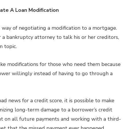
iate A Loan Modification
e way of negotiating a modification to a mortgage.
a bankruptcy attorney to talk his or her creditors,
n topic.
make modifications for those who need them because
ower willingly instead of having to go through a
 news for a credit score, it is possible to make
izing long-term damage to a borrower’s credit
nt on all future payments and working with a third-
orget that the missed payment ever happened.