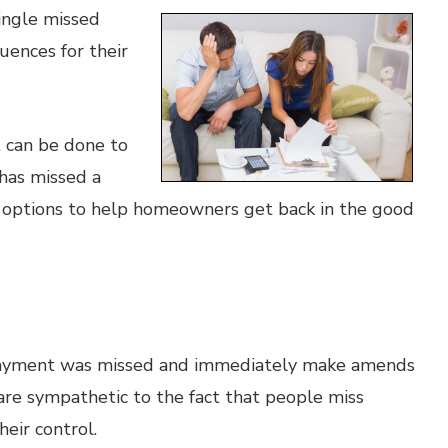
ingle missed
ences for their
t can be done to
has missed a
e options to help homeowners get back in the good
e payment was missed and immediately make amends
 are sympathetic to the fact that people miss
eir control.