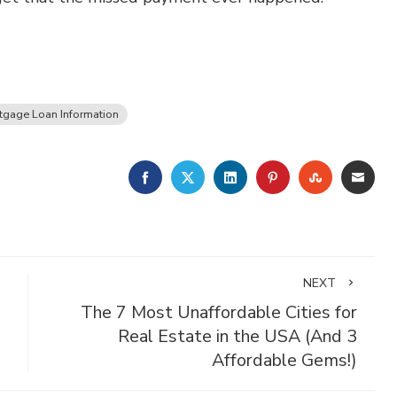
tgage Loan Information
FACEBOOK
TWITTER
LINKEDIN
PINTEREST
STUMBLE
EMA
NEXT
The 7 Most Unaffordable Cities for
Real Estate in the USA (And 3
Affordable Gems!)