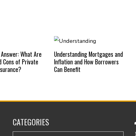
 Answer: What Are
Understanding Mortgages and
d Cons of Private
Inflation and How Borrowers
nsurance?
Can Benefit
CATEGORIES
Categories