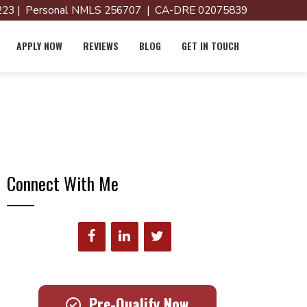
23 | Personal NMLS 256707 | CA-DRE 02075839
APPLY NOW
REVIEWS
BLOG
GET IN TOUCH
Connect With Me
Pre-Qualify Now