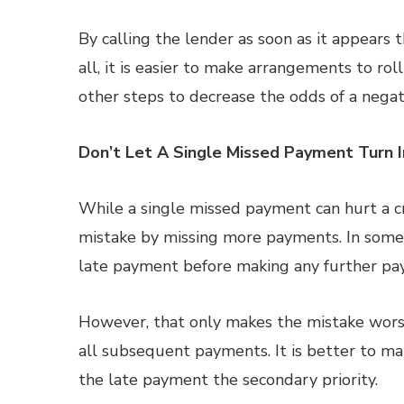
By calling the lender as soon as it appears
all, it is easier to make arrangements to r
other steps to decrease the odds of a negat
Don’t Let A Single Missed Payment Turn 
While a single missed payment can hurt a cr
mistake by missing more payments. In some
late payment before making any further pa
However, that only makes the mistake wors
all subsequent payments. It is better to 
the late payment the secondary priority.