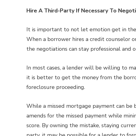
Hire A Third-Party If Necessary To Negot
It is important to not let emotion get in th
When a borrower hires a credit counselor or 
the negotiations can stay professional and o
In most cases, a lender will be willing to 
it is better to get the money from the borr
foreclosure proceeding.
While a missed mortgage payment can be bad
amends for the missed payment while minim
score. By owning the mistake, staying curre
party, it may be possible for a lender to f