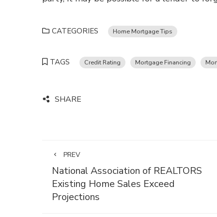
CATEGORIES
Home Mortgage Tips
TAGS
Credit Rating
Mortgage Financing
Mor
SHARE
PREV
National Association of REALTORS
Existing Home Sales Exceed
Projections