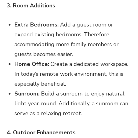
3. Room Additions
Extra Bedrooms:
Add a guest room or
expand existing bedrooms. Therefore,
accommodating more family members or
guests becomes easier.
Home Office:
Create a dedicated workspace.
In today’s remote work environment, this is
especially beneficial.
Sunroom:
Build a sunroom to enjoy natural
light year-round. Additionally, a sunroom can
serve as a relaxing retreat.
4. Outdoor Enhancements