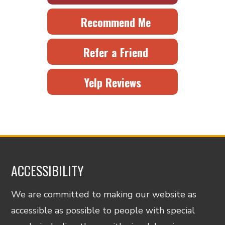
Recommend Me
Refer a Friend
Yelp Reviews
ACCESSIBILITY
We are committed to making our website as
accessible as possible to people with special