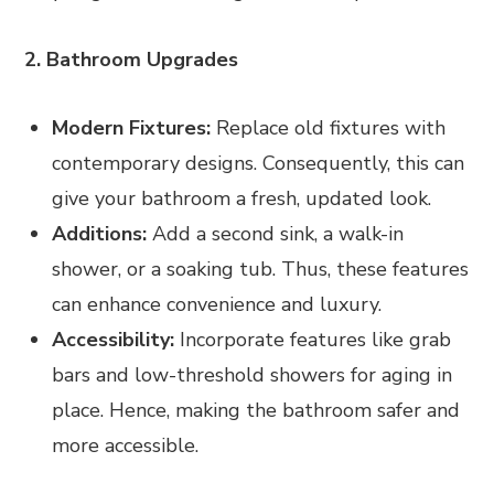
2. Bathroom Upgrades
Modern Fixtures:
Replace old fixtures with
contemporary designs. Consequently, this can
give your bathroom a fresh, updated look.
Additions:
Add a second sink, a walk-in
shower, or a soaking tub. Thus, these features
can enhance convenience and luxury.
Accessibility:
Incorporate features like grab
bars and low-threshold showers for aging in
place. Hence, making the bathroom safer and
more accessible.