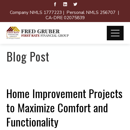
Company NMLS 1777223 | Personal NMLS 256707 |
CA-DRE 02075839
Blog Post
Home Improvement Projects
to Maximize Comfort and
Functionality