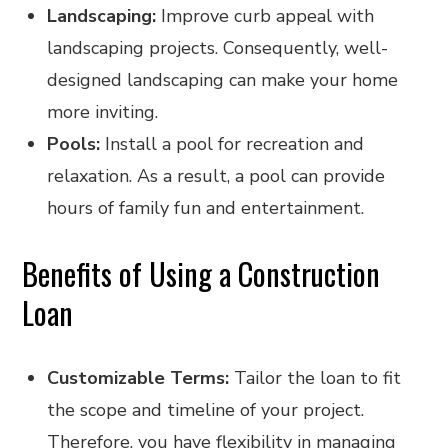
Landscaping:
Improve curb appeal with
landscaping projects. Consequently, well-
designed landscaping can make your home
more inviting.
Pools:
Install a pool for recreation and
relaxation. As a result, a pool can provide
hours of family fun and entertainment.
Benefits of Using a Construction
Loan
Customizable Terms:
Tailor the loan to fit
the scope and timeline of your project.
Therefore, you have flexibility in managing