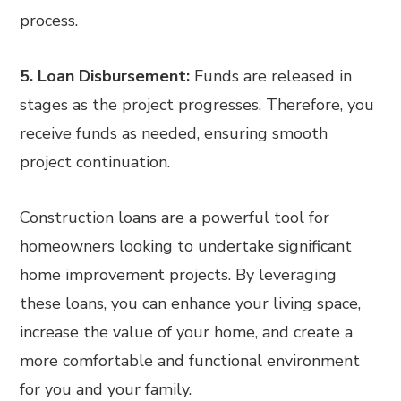
process.
5. Loan Disbursement:
Funds are released in
stages as the project progresses. Therefore, you
receive funds as needed, ensuring smooth
project continuation.
Construction loans are a powerful tool for
homeowners looking to undertake significant
home improvement projects. By leveraging
these loans, you can enhance your living space,
increase the value of your home, and create a
more comfortable and functional environment
for you and your family.