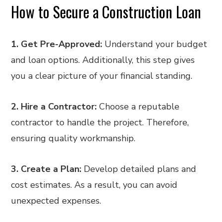
How to Secure a Construction Loan
1. Get Pre-Approved:
Understand your budget
and loan options. Additionally, this step gives
you a clear picture of your financial standing.
2. Hire a Contractor:
Choose a reputable
contractor to handle the project. Therefore,
ensuring quality workmanship.
3. Create a Plan:
Develop detailed plans and
cost estimates. As a result, you can avoid
unexpected expenses.