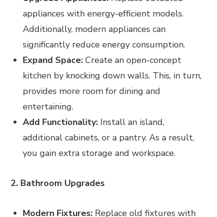
appliances with energy-efficient models.
Additionally, modern appliances can
significantly reduce energy consumption.
Expand Space:
Create an open-concept
kitchen by knocking down walls. This, in turn,
provides more room for dining and
entertaining.
Add Functionality:
Install an island,
additional cabinets, or a pantry. As a result,
you gain extra storage and workspace.
2. Bathroom Upgrades
Modern Fixtures:
Replace old fixtures with