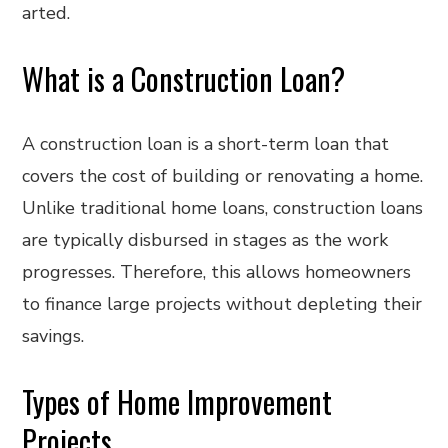
arted.
What is a Construction Loan?
A construction loan is a short-term loan that
covers the cost of building or renovating a home.
Unlike traditional home loans, construction loans
are typically disbursed in stages as the work
progresses. Therefore, this allows homeowners
to finance large projects without depleting their
savings.
Types of Home Improvement
Projects