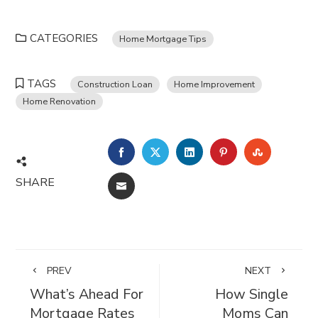
CATEGORIES
Home Mortgage Tips
TAGS
Construction Loan
Home Improvement
Home Renovation
FACEBOOK
TWITTER
LINKEDIN
PINTEREST
STUMBL
SHARE
EMAIL
PREV
NEXT
What’s Ahead For
How Single
Mortgage Rates
Moms Can