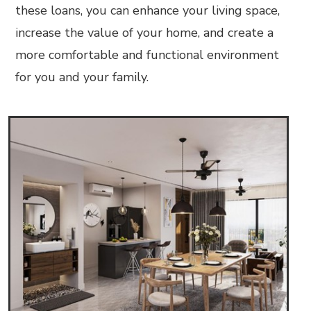
these loans, you can enhance your living space,
increase the value of your home, and create a
more comfortable and functional environment
for you and your family.