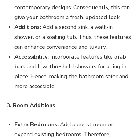
contemporary designs. Consequently, this can
give your bathroom a fresh, updated look.
Additions:
Add a second sink, a walk-in
shower, or a soaking tub. Thus, these features
can enhance convenience and luxury.
Accessibility:
Incorporate features like grab
bars and low-threshold showers for aging in
place. Hence, making the bathroom safer and
more accessible.
3. Room Additions
Extra Bedrooms:
Add a guest room or
expand existing bedrooms. Therefore,