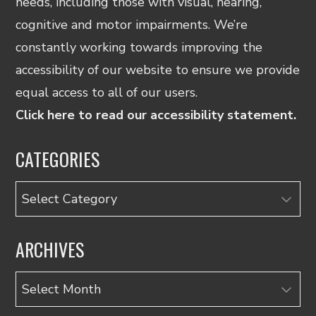
needs, including those with visual, hearing,
cognitive and motor impairments. We’re
constantly working towards improving the
accessibility of our website to ensure we provide
equal access to all of our users.
Click here to read our accessibility statement.
CATEGORIES
Categories
ARCHIVES
Archives