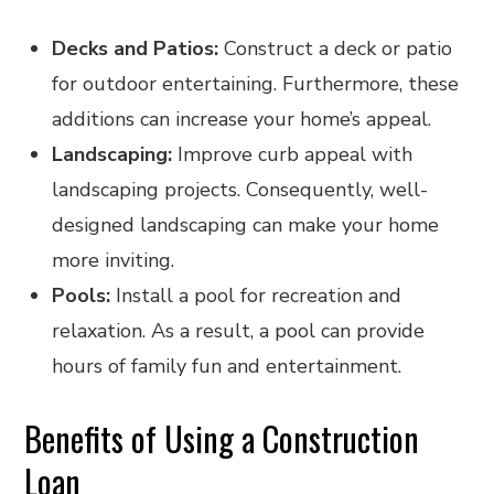
Decks and Patios:
Construct a deck or patio
for outdoor entertaining. Furthermore, these
additions can increase your home’s appeal.
Landscaping:
Improve curb appeal with
landscaping projects. Consequently, well-
designed landscaping can make your home
more inviting.
Pools:
Install a pool for recreation and
relaxation. As a result, a pool can provide
hours of family fun and entertainment.
Benefits of Using a Construction
Loan