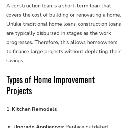
A construction loan is a short-term loan that
covers the cost of building or renovating a home.
Unlike traditional home loans, construction loans
are typically disbursed in stages as the work
progresses. Therefore, this allows homeowners
to finance large projects without depleting their
savings.
Types of Home Improvement
Projects
1. Kitchen Remodels
Upgrade Appliances:
Replace outdated