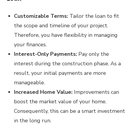
Customizable Terms:
Tailor the loan to fit
the scope and timeline of your project.
Therefore, you have flexibility in managing
your finances.
Interest-Only Payments:
Pay only the
interest during the construction phase. As a
result, your initial payments are more
manageable.
Increased Home Value:
Improvements can
boost the market value of your home.
Consequently, this can be a smart investment
in the long run.