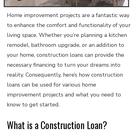
Home improvement projects are a fantastic way
to enhance the comfort and functionality of your
living space. Whether you’re planning a kitchen
remodel, bathroom upgrade, or an addition to
your home, construction loans can provide the
necessary financing to turn your dreams into
reality. Consequently, here’s how construction
loans can be used for various home
improvement projects and what you need to
know to get started.
What is a Construction Loan?