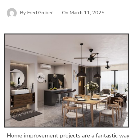
By
Fred Gruber
On
March 11, 2025
Home improvement projects are a fantastic way