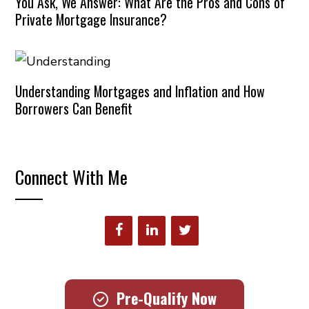
You Ask, We Answer: What Are the Pros and Cons of
Private Mortgage Insurance?
Understanding Mortgages and Inflation and How
Borrowers Can Benefit
Connect With Me
Pre-Qualify Now