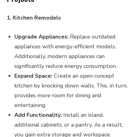
1. Kitchen Remodels
Upgrade Appliances:
Replace outdated
appliances with energy-efficient models.
Additionally, modern appliances can
significantly reduce energy consumption.
Expand Space:
Create an open-concept
kitchen by knocking down walls. This, in turn,
provides more room for dining and
entertaining.
Add Functionality:
Install an island,
additional cabinets, or a pantry. As a result,
you gain extra storage and workspace.