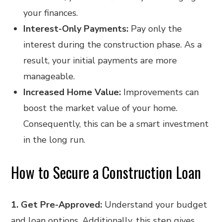
your finances.
Interest-Only Payments:
Pay only the
interest during the construction phase. As a
result, your initial payments are more
manageable.
Increased Home Value:
Improvements can
boost the market value of your home.
Consequently, this can be a smart investment
in the long run.
How to Secure a Construction Loan
1. Get Pre-Approved:
Understand your budget
and loan options. Additionally, this step gives