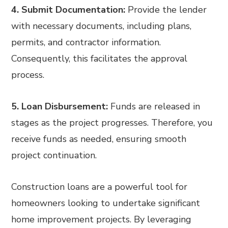
4. Submit Documentation:
Provide the lender
with necessary documents, including plans,
permits, and contractor information.
Consequently, this facilitates the approval
process.
5. Loan Disbursement:
Funds are released in
stages as the project progresses. Therefore, you
receive funds as needed, ensuring smooth
project continuation.
Construction loans are a powerful tool for
homeowners looking to undertake significant
home improvement projects. By leveraging