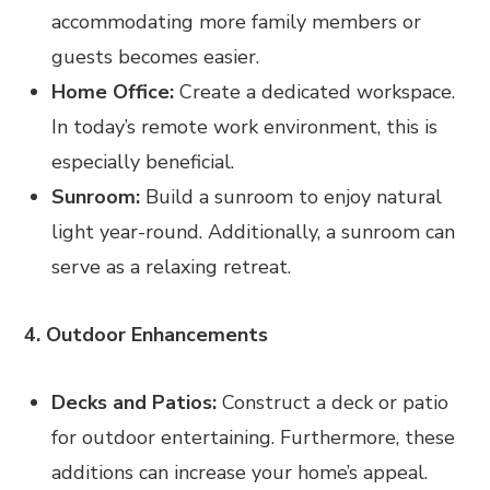
accommodating more family members or
guests becomes easier.
Home Office:
Create a dedicated workspace.
In today’s remote work environment, this is
especially beneficial.
Sunroom:
Build a sunroom to enjoy natural
light year-round. Additionally, a sunroom can
serve as a relaxing retreat.
4. Outdoor Enhancements
Decks and Patios:
Construct a deck or patio
for outdoor entertaining. Furthermore, these
additions can increase your home’s appeal.