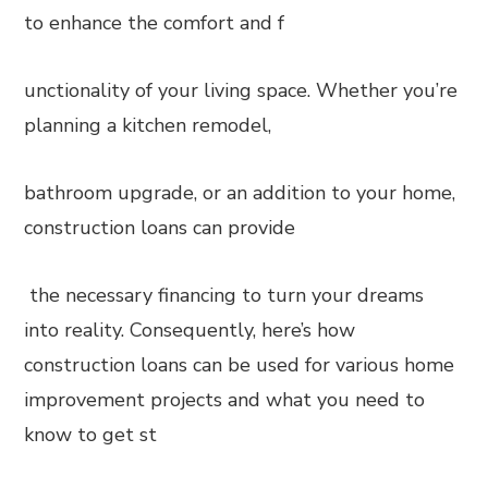
to enhance the comfort and f
unctionality of your living space. Whether you’re
planning a kitchen remodel,
bathroom upgrade, or an addition to your home,
construction loans can provide
the necessary financing to turn your dreams
into reality. Consequently, here’s how
construction loans can be used for various home
improvement projects and what you need to
know to get st