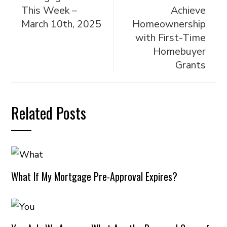
This Week –
Achieve
March 10th, 2025
Homeownership
with First-Time
Homebuyer
Grants
Related Posts
What If My Mortgage Pre-Approval Expires?