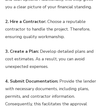
you a clear picture of your financial standing.
2. Hire a Contractor:
Choose a reputable
contractor to handle the project. Therefore,
ensuring quality workmanship.
3. Create a Plan:
Develop detailed plans and
cost estimates. As a result, you can avoid
unexpected expenses.
4. Submit Documentation:
Provide the lender
with necessary documents, including plans,
permits, and contractor information.
Consequently, this facilitates the approval