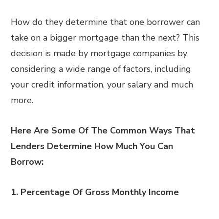
How do they determine that one borrower can
take on a bigger mortgage than the next? This
decision is made by mortgage companies by
considering a wide range of factors, including
your credit information, your salary and much
more.
Here Are Some Of The Common Ways That
Lenders Determine How Much You Can
Borrow:
1.
Percentage Of Gross Monthly Income