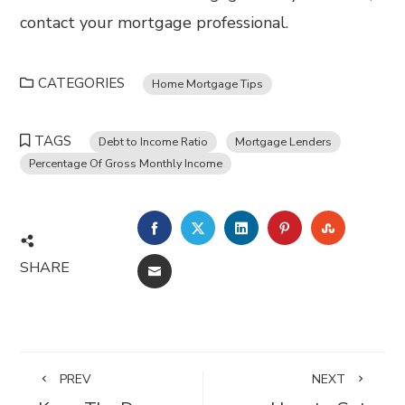
contact your mortgage professional.
CATEGORIES
Home Mortgage Tips
TAGS
Debt to Income Ratio
Mortgage Lenders
Percentage Of Gross Monthly Income
FACEBOOK
TWITTER
LINKEDIN
PINTEREST
STUMBL
SHARE
EMAIL
PREV
NEXT