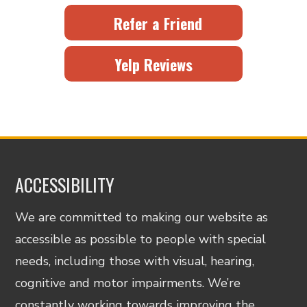
Refer a Friend
Yelp Reviews
ACCESSIBILITY
We are committed to making our website as
accessible as possible to people with special
needs, including those with visual, hearing,
cognitive and motor impairments. We’re
constantly working towards improving the