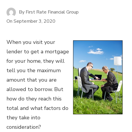
By
First Rate Financial Group
On
September 3, 2020
When you visit your
lender to get a mortgage
for your home, they will
tell you the maximum
amount that you are
allowed to borrow. But
how do they reach this
total and what factors do
they take into
consideration?