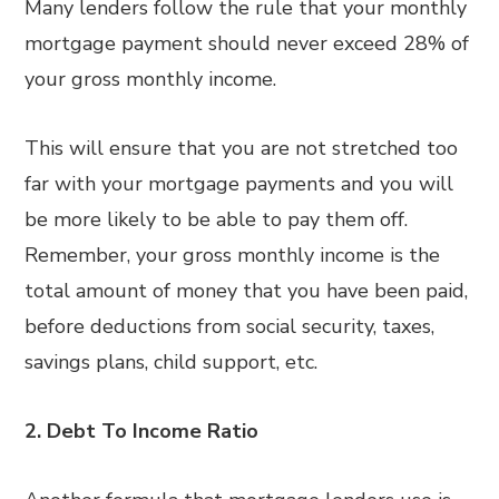
Many lenders follow the rule that your monthly
mortgage payment should never exceed 28% of
your gross monthly income.
This will ensure that you are not stretched too
far with your mortgage payments and you will
be more likely to be able to pay them off.
Remember, your gross monthly income is the
total amount of money that you have been paid,
before deductions from social security, taxes,
savings plans, child support, etc.
2.
Debt To Income Ratio