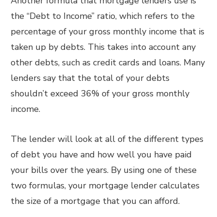
Another formula that mortgage lenders use is
the “Debt to Income” ratio, which refers to the
percentage of your gross monthly income that is
taken up by debts. This takes into account any
other debts, such as credit cards and loans. Many
lenders say that the total of your debts
shouldn’t exceed 36% of your gross monthly
income.
The lender will look at all of the different types
of debt you have and how well you have paid
your bills over the years. By using one of these
two formulas, your mortgage lender calculates
the size of a mortgage that you can afford.