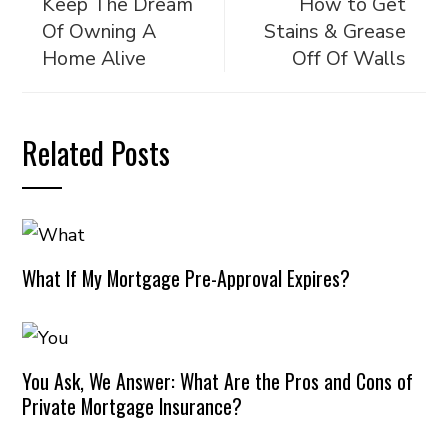
Keep The Dream
How to Get
Of Owning A
Stains & Grease
Home Alive
Off Of Walls
Related Posts
What If My Mortgage Pre-Approval Expires?
You Ask, We Answer: What Are the Pros and Cons of
Private Mortgage Insurance?