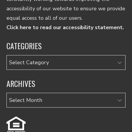
accessibility of our website to ensure we provide
equal access to all of our users.
Click here to read our accessibility statement.
CATEGORIES
Categories
ARCHIVES
Archives