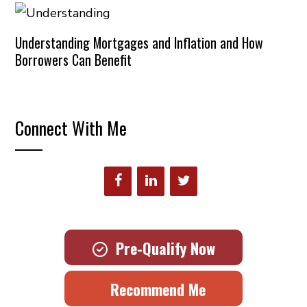
Understanding Mortgages and Inflation and How
Borrowers Can Benefit
Connect With Me
Pre-Qualify Now
Recommend Me