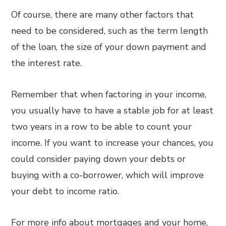
Of course, there are many other factors that
need to be considered, such as the term length
of the loan, the size of your down payment and
the interest rate.
Remember that when factoring in your income,
you usually have to have a stable job for at least
two years in a row to be able to count your
income. If you want to increase your chances, you
could consider paying down your debts or
buying with a co-borrower, which will improve
your debt to income ratio.
For more info about mortgages and your home,