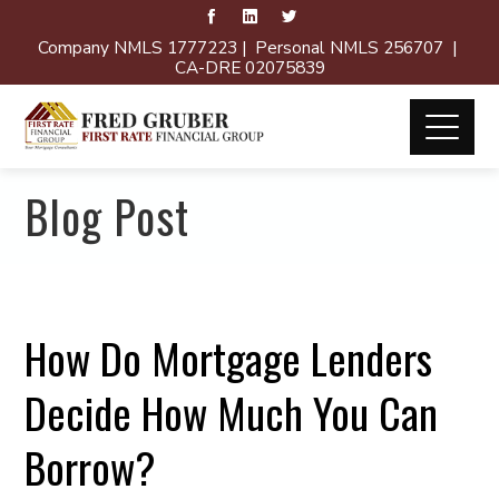
Company NMLS 1777223 | Personal NMLS 256707 |
CA-DRE 02075839
Blog Post
How Do Mortgage Lenders
Decide How Much You Can
Borrow?