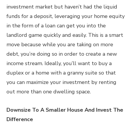
investment market but haven’t had the liquid
funds for a deposit, leveraging your home equity
in the form of a loan can get you into the
landlord game quickly and easily. This is a smart
move because while you are taking on more
debt, you’re doing so in order to create a new
income stream. Ideally, you’ll want to buy a
duplex or a home with a granny suite so that
you can maximize your investment by renting
out more than one dwelling space.
Downsize To A Smaller House And Invest The
Difference