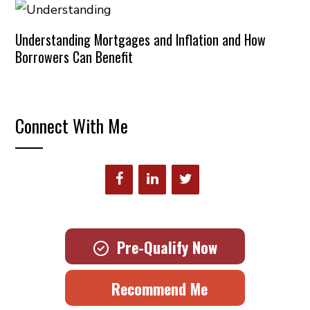
Understanding Mortgages and Inflation and How
Borrowers Can Benefit
Connect With Me
Pre-Qualify Now
Recommend Me