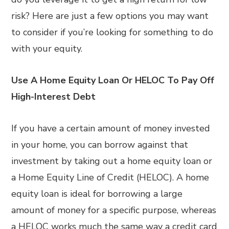
risk? Here are just a few options you may want
to consider if you’re looking for something to do
with your equity.
Use A Home Equity Loan Or HELOC To Pay Off
High-Interest Debt
If you have a certain amount of money invested
in your home, you can borrow against that
investment by taking out a home equity loan or
a Home Equity Line of Credit (HELOC). A home
equity loan is ideal for borrowing a large
amount of money for a specific purpose, whereas
a HELOC works much the same way a credit card