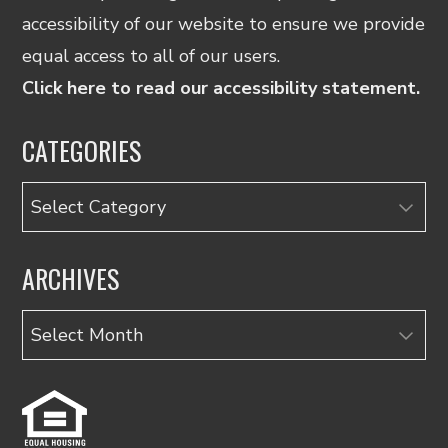
accessibility of our website to ensure we provide
equal access to all of our users.
Click here to read our accessibility statement.
CATEGORIES
Categories
ARCHIVES
Archives