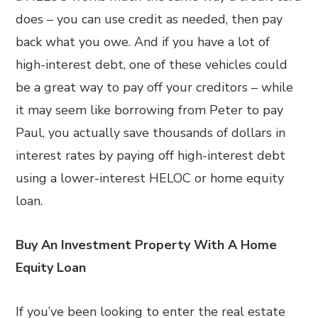
does – you can use credit as needed, then pay
back what you owe. And if you have a lot of
high-interest debt, one of these vehicles could
be a great way to pay off your creditors – while
it may seem like borrowing from Peter to pay
Paul, you actually save thousands of dollars in
interest rates by paying off high-interest debt
using a lower-interest HELOC or home equity
loan.
Buy An Investment Property With A Home
Equity Loan
If you’ve been looking to enter the real estate