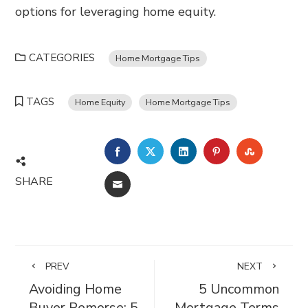
options for leveraging home equity.
CATEGORIES
Home Mortgage Tips
TAGS
Home Equity
Home Mortgage Tips
FACEBOOK
TWITTER
LINKEDIN
PINTEREST
STUMBL
SHARE
EMAIL
PREV
NEXT
Avoiding Home
5 Uncommon
Buyer Remorse: 5
Mortgage Terms