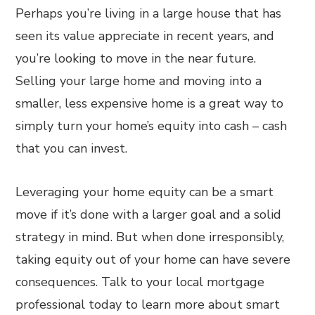
Perhaps you’re living in a large house that has
seen its value appreciate in recent years, and
you’re looking to move in the near future.
Selling your large home and moving into a
smaller, less expensive home is a great way to
simply turn your home’s equity into cash – cash
that you can invest.
Leveraging your home equity can be a smart
move if it’s done with a larger goal and a solid
strategy in mind. But when done irresponsibly,
taking equity out of your home can have severe
consequences. Talk to your local mortgage
professional today to learn more about smart