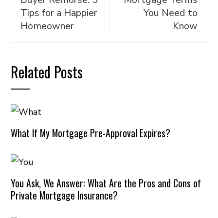
Tips for a Happier
You Need to
Homeowner
Know
Related Posts
What If My Mortgage Pre-Approval Expires?
You Ask, We Answer: What Are the Pros and Cons of
Private Mortgage Insurance?