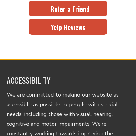
Refer a Friend
Yelp Reviews
ACCESSIBILITY
We are committed to making our website as
accessible as possible to people with special
needs, including those with visual, hearing,
cognitive and motor impairments. We’re
constantly working towards improving the