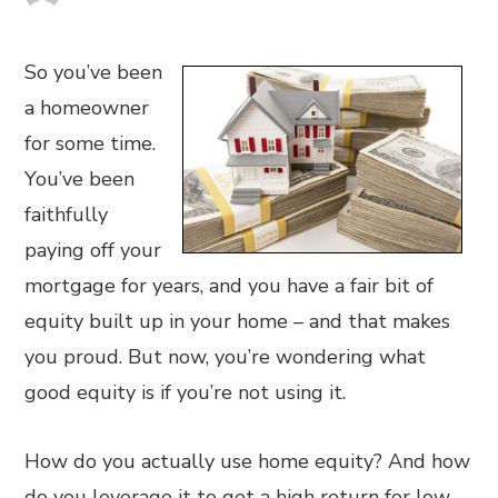
So you’ve been
a homeowner
for some time.
You’ve been
faithfully
paying off your
mortgage for years, and you have a fair bit of
equity built up in your home – and that makes
you proud. But now, you’re wondering what
good equity is if you’re not using it.
How do you actually use home equity? And how
do you leverage it to get a high return for low