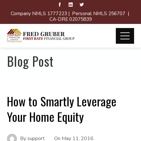
Company NMLS 1777223 | Personal NMLS 256707 |
CA-DRE 02075839
Blog Post
How to Smartly Leverage
Your Home Equity
By
support
On
May 11, 2016