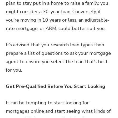
plan to stay put in a home to raise a family, you
might consider a 30-year loan. Conversely, if
you’re moving in 10 years or less, an adjustable-
rate mortgage, or ARM, could better suit you.
It’s advised that you research loan types then
prepare a list of questions to ask your mortgage
agent to ensure you select the loan that’s best
for you.
Get Pre-Qualified Before You Start Looking
It can be tempting to start looking for
mortgages online and start seeing what kinds of