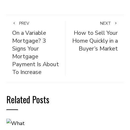
PREV
NEXT
On a Variable
How to Sell Your
Mortgage? 3
Home Quickly in a
Signs Your
Buyer’s Market
Mortgage
Payment Is About
To Increase
Related Posts