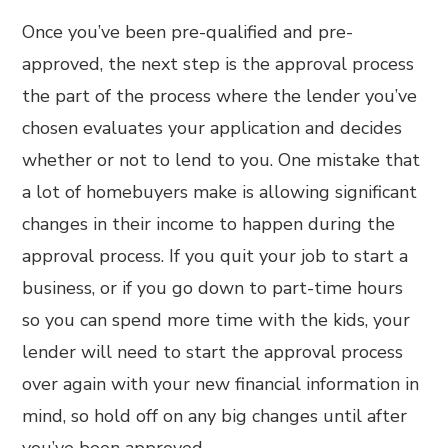
Once you’ve been pre-qualified and pre-
approved, the next step is the approval process
the part of the process where the lender you’ve
chosen evaluates your application and decides
whether or not to lend to you. One mistake that
a lot of homebuyers make is allowing significant
changes in their income to happen during the
approval process. If you quit your job to start a
business, or if you go down to part-time hours
so you can spend more time with the kids, your
lender will need to start the approval process
over again with your new financial information in
mind, so hold off on any big changes until after