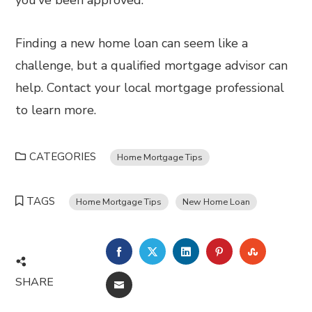
you’ve been approved.
Finding a new home loan can seem like a
challenge, but a qualified mortgage advisor can
help. Contact your local mortgage professional
to learn more.
CATEGORIES
Home Mortgage Tips
TAGS
Home Mortgage Tips
New Home Loan
FACEBOOK
TWITTER
LINKEDIN
PINTEREST
STUMBL
SHARE
EMAIL