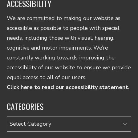
ACCESSIBILITY
We are committed to making our website as
accessible as possible to people with special
needs, including those with visual, hearing,
cognitive and motor impairments. We’re
constantly working towards improving the
accessibility of our website to ensure we provide
equal access to all of our users.
Click here to read our accessibility statement.
CATEGORIES
Categories