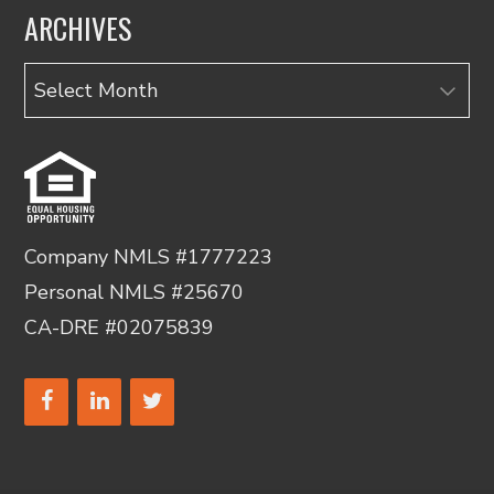
ARCHIVES
Archives
Company NMLS #1777223
Personal NMLS #25670
CA-DRE #02075839