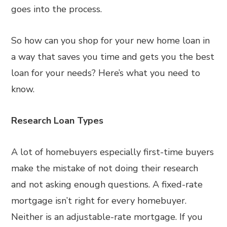
goes into the process.
So how can you shop for your new home loan in
a way that saves you time and gets you the best
loan for your needs? Here’s what you need to
know.
Research Loan Types
A lot of homebuyers especially first-time buyers
make the mistake of not doing their research
and not asking enough questions. A fixed-rate
mortgage isn’t right for every homebuyer.
Neither is an adjustable-rate mortgage. If you