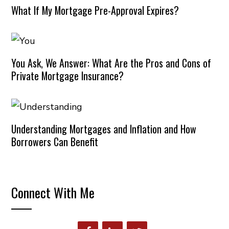
What If My Mortgage Pre-Approval Expires?
You Ask, We Answer: What Are the Pros and Cons of
Private Mortgage Insurance?
Understanding Mortgages and Inflation and How
Borrowers Can Benefit
Connect With Me