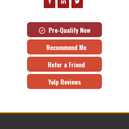
Pre-Qualify Now
Recommend Me
Refer a Friend
Yelp Reviews