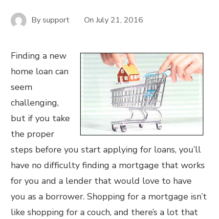
By
support
On
July 21, 2016
Finding a new
home loan can
seem
challenging,
but if you take
the proper
steps before you start applying for loans, you’ll
have no difficulty finding a mortgage that works
for you and a lender that would love to have
you as a borrower. Shopping for a mortgage isn’t
like shopping for a couch, and there’s a lot that