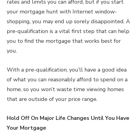
rates and limits you can afford, but if you start
your mortgage hunt with Internet window-
shopping, you may end up sorely disappointed. A
pre-qualification is a vital first step that can help
you to find the mortgage that works best for
you.
With a pre-qualification, you’ll have a good idea
of what you can reasonably afford to spend on a
home, so you won’t waste time viewing homes
that are outside of your price range.
Hold Off On Major Life Changes Until You Have
Your Mortgage