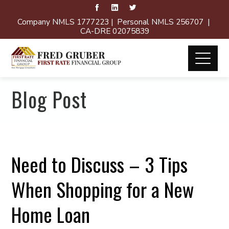
Company NMLS 1777223 | Personal NMLS 256707 |
CA-DRE 02075839
Blog Post
Need to Discuss – 3 Tips
When Shopping for a New
Home Loan