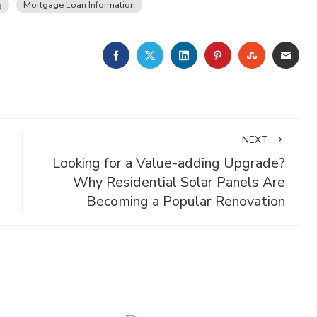
g
Mortgage Loan Information
FACEBOOK
TWITTER
LINKEDIN
PINTEREST
STUMBLE
EMA
NEXT
Looking for a Value-adding Upgrade?
Why Residential Solar Panels Are
Becoming a Popular Renovation