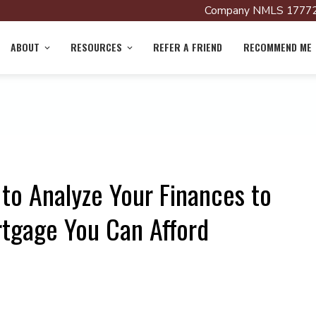
Company NMLS 17772
ABOUT
RESOURCES
REFER A FRIEND
RECOMMEND ME
to Analyze Your Finances to
gage You Can Afford