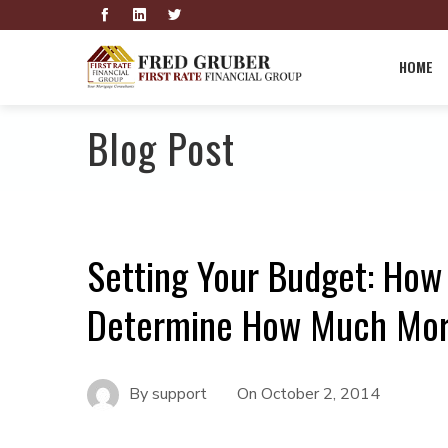
HOME
Blog Post
Setting Your Budget: How 
Determine How Much Mort
By
support
On
October 2, 2014