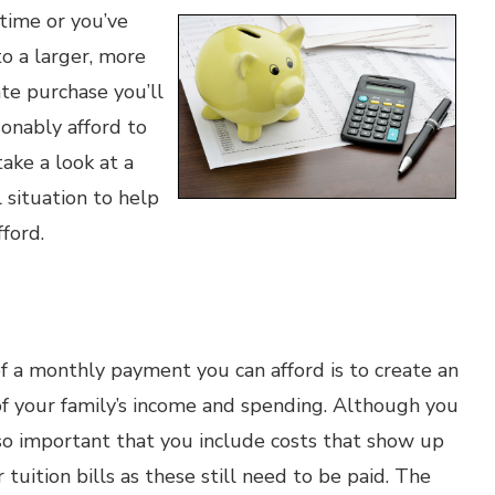
time or you’ve
o a larger, more
ate purchase you’ll
onably afford to
take a look at a
 situation to help
ford.
f a monthly payment you can afford is to create an
f your family’s income and spending. Although you
so important that you include costs that show up
r tuition bills as these still need to be paid. The