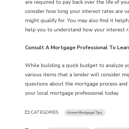
are required to pay back over the life of y
consider how long your interest rates are v
might qualify for. You may also find it help
help you to understand how your interest 
Consult A Mortgage Professional To Lea
While building a quick budget to analyze your
various items that a lender will consider mi
questions about the mortgage process and wh
your local mortgage professional today.
CATEGORIES
Home Mortgage Tips