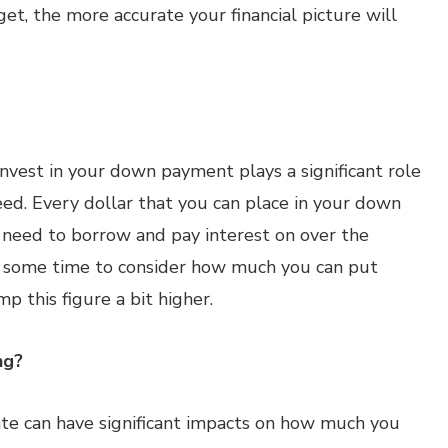
et, the more accurate your financial picture will
nvest in your down payment plays a significant role
ed. Every dollar that you can place in your down
l need to borrow and pay interest on over the
e some time to consider how much you can put
p this figure a bit higher.
ng?
te can have significant impacts on how much you