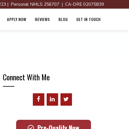
23 | Personal NMLS 256707 | CA-DRE 02075839
APPLY NOW
REVIEWS
BLOG
GET IN TOUCH
Connect With Me
Pre-Qualify Now