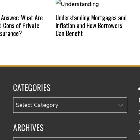
 Answer: What Are
Understanding Mortgages and
d Cons of Private
Inflation and How Borrowers
nsurance?
Can Benefit
CATEGORIES
Categories
ARCHIVES