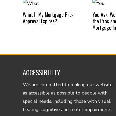
What If My Mortgage Pre-
You Ask, We
Approval Expires?
the Pros an
Mortgage I
ACCESSIBILITY
We are committed to making our website
as accessible as possible to people with
special needs, including those with visual,
hearing, cognitive and motor impairments.