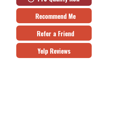
Recommend Me
Refer a Friend
Yelp Reviews