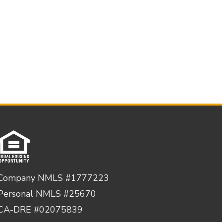
Company NMLS #1777223
Personal NMLS #25670
CA-DRE #02075839