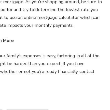
our mortgage. As you’re shopping around, be sure to
alid for and try to determine the lowest rate you
ful to use an online mortgage calculator which can
rate impacts your monthly payments.
rn More
 family’s expenses is easy, factoring in all of the
ght be harder than you expect. If you have
ether or not you’re ready financially, contact