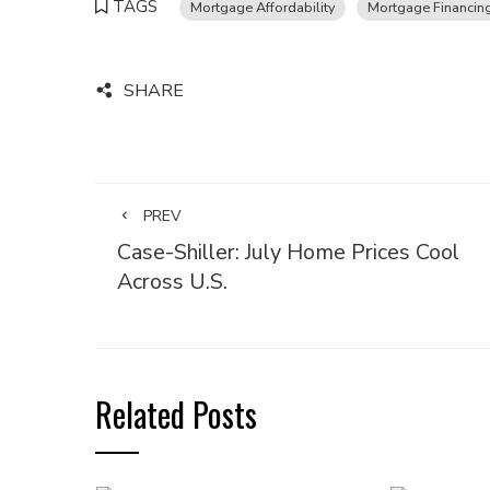
TAGS
Mortgage Affordability
Mortgage Financin
SHARE
PREV
Case-Shiller: July Home Prices Cool
Across U.S.
Related Posts