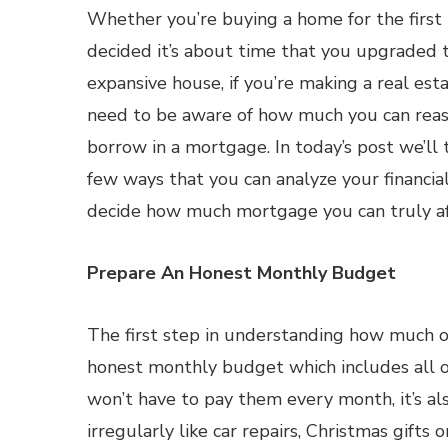
Whether you’re buying a home for the first 
decided it’s about time that you upgraded t
expansive house, if you’re making a real est
need to be aware of how much you can reas
borrow in a mortgage. In today’s post we’ll 
few ways that you can analyze your financial
decide how much mortgage you can truly af
Prepare An Honest Monthly Budget
The first step in understanding how much o
honest monthly budget which includes all o
won’t have to pay them every month, it’s al
irregularly like car repairs, Christmas gifts o