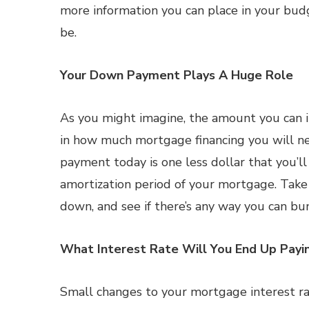
more information you can place in your budg
be.
Your Down Payment Plays A Huge Role
As you might imagine, the amount you can i
in how much mortgage financing you will ne
payment today is one less dollar that you’l
amortization period of your mortgage. Tak
down, and see if there’s any way you can bum
What Interest Rate Will You End Up Payi
Small changes to your mortgage interest ra