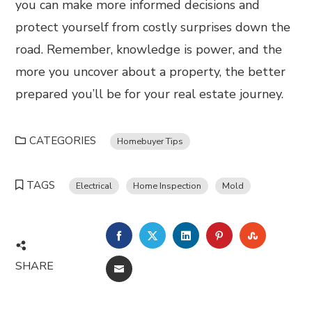
you can make more informed decisions and
protect yourself from costly surprises down the
road. Remember, knowledge is power, and the
more you uncover about a property, the better
prepared you’ll be for your real estate journey.
CATEGORIES
Homebuyer Tips
TAGS
Electrical
Home Inspection
Mold
FACEBOOK
TWITTER
LINKEDIN
PINTEREST
STUMBL
SHARE
EMAIL