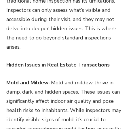
traditional home inspection has its limitations.
Inspectors can only assess what’s visible and
accessible during their visit, and they may not
delve into deeper, hidden issues. This is where
the need to go beyond standard inspections
arises.
Hidden Issues in Real Estate Transactions
Mold and Mildew:
Mold and mildew thrive in
damp, dark, and hidden spaces. These issues can
significantly affect indoor air quality and pose
health risks to inhabitants. While inspectors may
identify visible signs of mold, it’s crucial to
consider comprehensive mold testing, especially