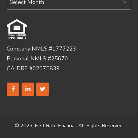
Company NMLS #1777223
Personal NMLS #25670
CA-DRE #02075839
© 2023, First Rate Financial. All Rights Reserved.