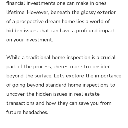
financial investments one can make in one’s
lifetime. However, beneath the glossy exterior
of a prospective dream home lies a world of
hidden issues that can have a profound impact
on your investment.
While a traditional home inspection is a crucial
part of the process, there’s more to consider
beyond the surface. Let’s explore the importance
of going beyond standard home inspections to
uncover the hidden issues in real estate
transactions and how they can save you from
future headaches.