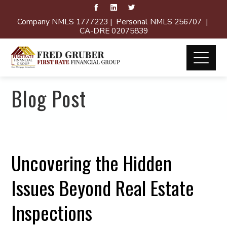
Company NMLS 1777223 | Personal NMLS 256707 |
CA-DRE 02075839
Blog Post
Uncovering the Hidden
Issues Beyond Real Estate
Inspections