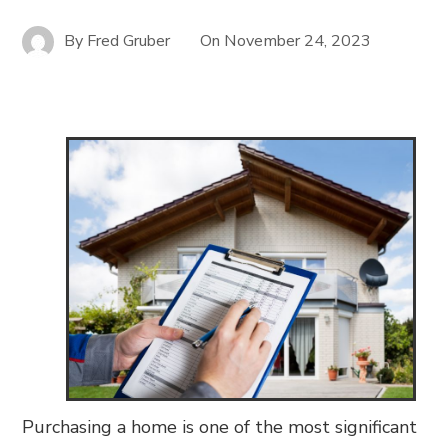
By
Fred Gruber
On
November 24, 2023
Purchasing a home is one of the most significant