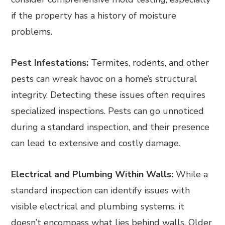
if the property has a history of moisture
problems.
Pest Infestations:
Termites, rodents, and other
pests can wreak havoc on a home’s structural
integrity. Detecting these issues often requires
specialized inspections. Pests can go unnoticed
during a standard inspection, and their presence
can lead to extensive and costly damage.
Electrical and Plumbing Within Walls:
While a
standard inspection can identify issues with
visible electrical and plumbing systems, it
doesn’t encompass what lies behind walls. Older