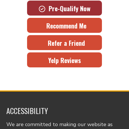
Pre-Qualify Now
Recommend Me
Refer a Friend
Yelp Reviews
ACCESSIBILITY
We are committed to making our website as