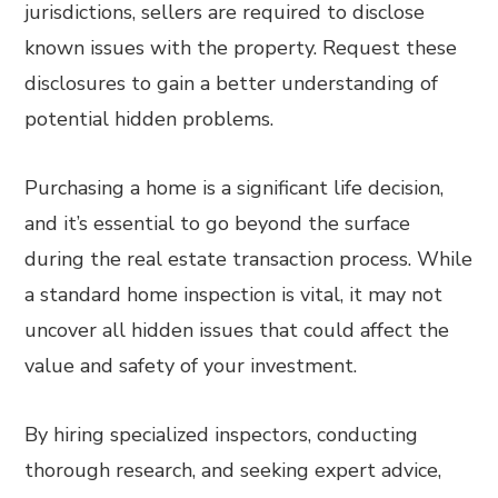
jurisdictions, sellers are required to disclose
known issues with the property. Request these
disclosures to gain a better understanding of
potential hidden problems.
Purchasing a home is a significant life decision,
and it’s essential to go beyond the surface
during the real estate transaction process. While
a standard home inspection is vital, it may not
uncover all hidden issues that could affect the
value and safety of your investment.
By hiring specialized inspectors, conducting
thorough research, and seeking expert advice,