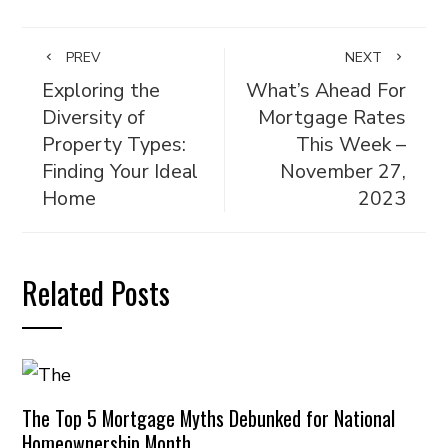
PREV
NEXT
Exploring the
What’s Ahead For
Diversity of
Mortgage Rates
Property Types:
This Week –
Finding Your Ideal
November 27,
Home
2023
Related Posts
The Top 5 Mortgage Myths Debunked for National
Homeownership Month