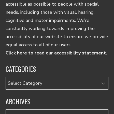
accessible as possible to people with special
needs, including those with visual, hearing,
cognitive and motor impairments. We’re
constantly working towards improving the
accessibility of our website to ensure we provide
equal access to all of our users.
Click here to read our accessibility statement.
CATEGORIES
Categories
ARCHIVES
Archives