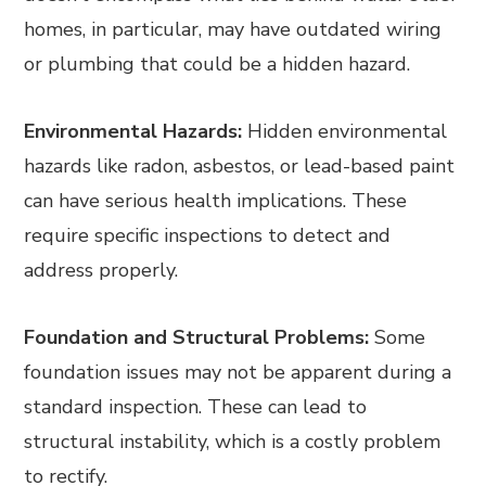
homes, in particular, may have outdated wiring
or plumbing that could be a hidden hazard.
Environmental Hazards:
Hidden environmental
hazards like radon, asbestos, or lead-based paint
can have serious health implications. These
require specific inspections to detect and
address properly.
Foundation and Structural Problems:
Some
foundation issues may not be apparent during a
standard inspection. These can lead to
structural instability, which is a costly problem
to rectify.