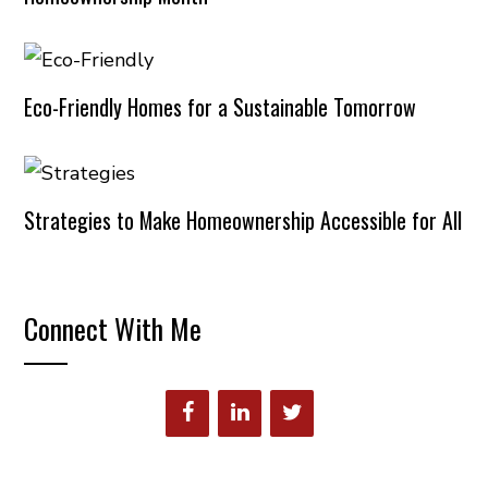
Eco-Friendly Homes for a Sustainable Tomorrow
Strategies to Make Homeownership Accessible for All
Connect With Me