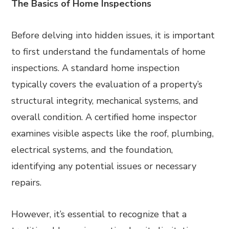
The Basics of Home Inspections
Before delving into hidden issues, it is important
to first understand the fundamentals of home
inspections. A standard home inspection
typically covers the evaluation of a property’s
structural integrity, mechanical systems, and
overall condition. A certified home inspector
examines visible aspects like the roof, plumbing,
electrical systems, and the foundation,
identifying any potential issues or necessary
repairs.
However, it’s essential to recognize that a