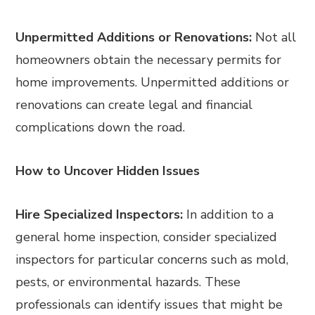
Unpermitted Additions or Renovations:
Not all
homeowners obtain the necessary permits for
home improvements. Unpermitted additions or
renovations can create legal and financial
complications down the road.
How to Uncover Hidden Issues
Hire Specialized Inspectors:
In addition to a
general home inspection, consider specialized
inspectors for particular concerns such as mold,
pests, or environmental hazards. These
professionals can identify issues that might be