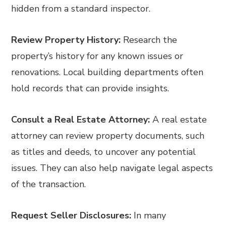
hidden from a standard inspector.
Review Property History:
Research the
property’s history for any known issues or
renovations. Local building departments often
hold records that can provide insights.
Consult a Real Estate Attorney:
A real estate
attorney can review property documents, such
as titles and deeds, to uncover any potential
issues. They can also help navigate legal aspects
of the transaction.
Request Seller Disclosures:
In many