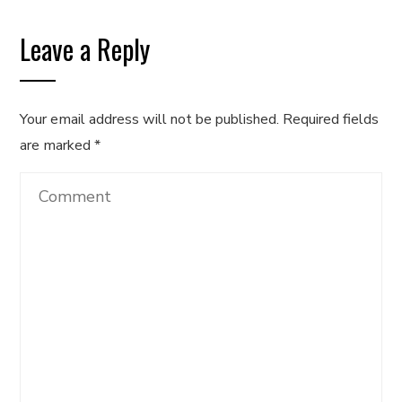
Leave a Reply
Your email address will not be published.
Required fields
are marked
*