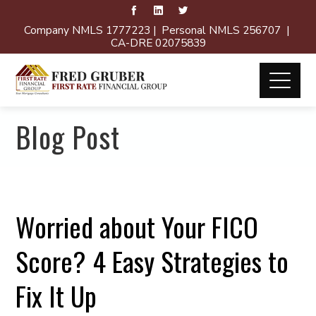
Company NMLS 1777223 | Personal NMLS 256707 |
CA-DRE 02075839
Blog Post
Worried about Your FICO
Score? 4 Easy Strategies to
Fix It Up