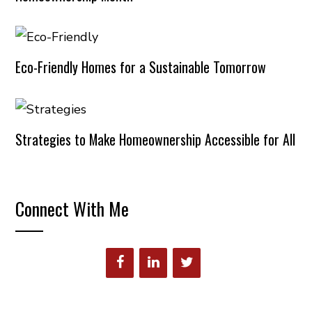
Eco-Friendly Homes for a Sustainable Tomorrow
Strategies to Make Homeownership Accessible for All
Connect With Me