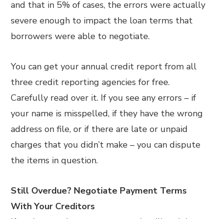
and that in 5% of cases, the errors were actually
severe enough to impact the loan terms that
borrowers were able to negotiate.
You can get your annual credit report from all
three credit reporting agencies for free.
Carefully read over it. If you see any errors – if
your name is misspelled, if they have the wrong
address on file, or if there are late or unpaid
charges that you didn’t make – you can dispute
the items in question.
Still Overdue? Negotiate Payment Terms
With Your Creditors