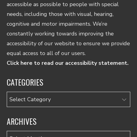
accessible as possible to people with special
needs, including those with visual, hearing,
cognitive and motor impairments. We’re
constantly working towards improving the
accessibility of our website to ensure we provide
equal access to all of our users.
Click here to read our accessibility statement.
CATEGORIES
Categories
ARCHIVES
Archives