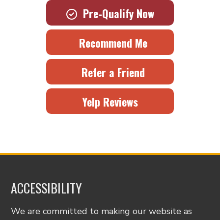
Pre-Qualify Now
Recommend Me
Refer a Friend
Yelp Reviews
ACCESSIBILITY
We are committed to making our website as