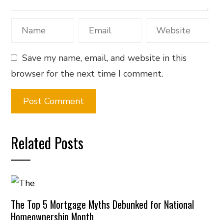
Save my name, email, and website in this
browser for the next time I comment.
Related Posts
The Top 5 Mortgage Myths Debunked for National
Homeownership Month