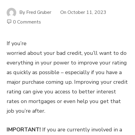
By
Fred Gruber
On
October 11, 2023
0 Comments
If you’re
worried about your bad credit, you’ll want to do
everything in your power to improve your rating
as quickly as possible – especially if you have a
major purchase coming up. Improving your credit
rating can give you access to better interest
rates on mortgages or even help you get that
job you’re after.
IMPORTANT!
If you are currently involved in a