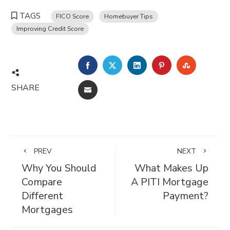
TAGS
FICO Score
Homebuyer Tips
Improving Credit Score
FACEBOOK
TWITTER
LINKEDIN
PINTEREST
STUMBL
SHARE
EMAIL
PREV
NEXT
Why You Should
What Makes Up
Compare
A PITI Mortgage
Different
Payment?
Mortgages