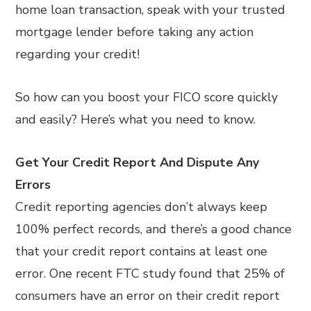
home loan transaction, speak with your trusted
mortgage lender before taking any action
regarding your credit!
So how can you boost your FICO score quickly
and easily? Here’s what you need to know.
Get Your Credit Report And Dispute Any
Errors
Credit reporting agencies don’t always keep
100% perfect records, and there’s a good chance
that your credit report contains at least one
error. One recent FTC study found that 25% of
consumers have an error on their credit report