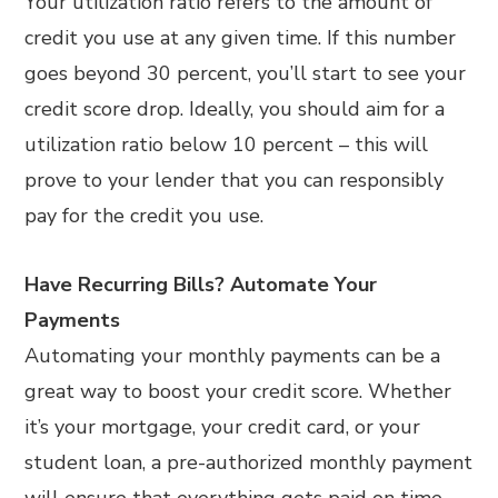
Your utilization ratio refers to the amount of
credit you use at any given time. If this number
goes beyond 30 percent, you’ll start to see your
credit score drop. Ideally, you should aim for a
utilization ratio below 10 percent – this will
prove to your lender that you can responsibly
pay for the credit you use.
Have Recurring Bills? Automate Your
Payments
Automating your monthly payments can be a
great way to boost your credit score. Whether
it’s your mortgage, your credit card, or your
student loan, a pre-authorized monthly payment