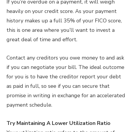
If you’re overdue on a payment, it will weigh
heavily on your credit score. As your payment
history makes up a full 35% of your FICO score,
this is one area where you’ll want to invest a
great deal of time and effort.
Contact any creditors you owe money to and ask
if you can negotiate your bill. The ideal outcome
for you is to have the creditor report your debt
as paid in full, so see if you can secure that
promise in writing in exchange for an accelerated
payment schedule.
Try Maintaining A Lower Utilization Ratio