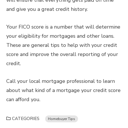
will ensure that everything gets paid on time
and give you a great credit history.
Your FICO score is a number that will determine
your eligibility for mortgages and other loans.
These are general tips to help with your credit
score and improve the overall reporting of your
credit.
Call your local mortgage professional to learn
about what kind of a mortgage your credit score
can afford you.
CATEGORIES
Homebuyer Tips