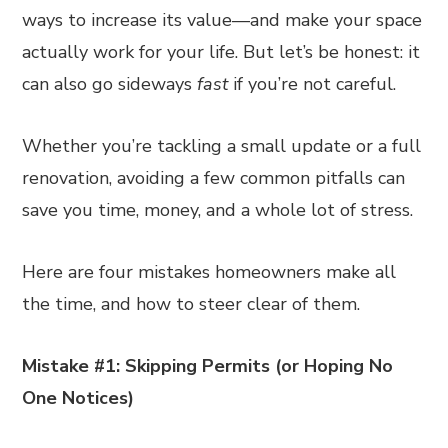
ways to increase its value—and make your space
actually work for your life. But let’s be honest: it
can also go sideways
fast
if you’re not careful.
Whether you’re tackling a small update or a full
renovation, avoiding a few common pitfalls can
save you time, money, and a whole lot of stress.
Here are four mistakes homeowners make all
the time, and how to steer clear of them.
Mistake #1: Skipping Permits (or Hoping No
One Notices)