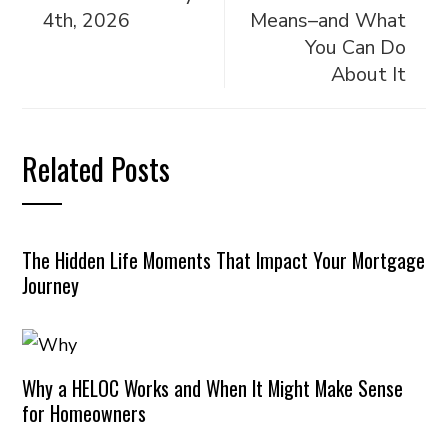
4th, 2026
Means–and What
You Can Do
About It
Related Posts
The Hidden Life Moments That Impact Your Mortgage
Journey
Why a HELOC Works and When It Might Make Sense
for Homeowners