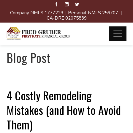
Company NMLS 1777223 | Personal NMLS 256707 |
CA-DRE 02075839
Blog Post
4 Costly Remodeling
Mistakes (and How to Avoid
Them)