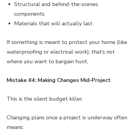
Structural and behind-the-scenes
components
Materials that will actually last
If something is meant to protect your home (like
waterproofing or electrical work), that’s not
where you want to bargain hunt.
Mistake #4: Making Changes Mid-Project
This is the silent budget killer.
Changing plans once a project is underway often
means: