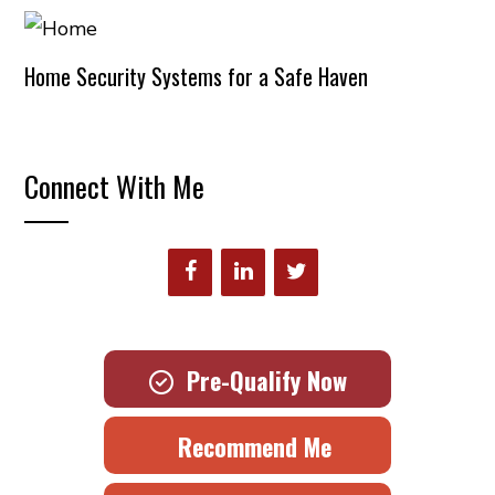
Home Security Systems for a Safe Haven
Connect With Me
Pre-Qualify Now
Recommend Me