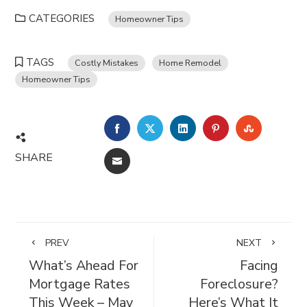
CATEGORIES
Homeowner Tips
TAGS
Costly Mistakes
Home Remodel
Homeowner Tips
FACEBOOK
TWITTER
LINKEDIN
PINTEREST
STUMBL
SHARE
EMAIL
PREV
NEXT
What’s Ahead For
Facing
Mortgage Rates
Foreclosure?
This Week – May
Here’s What It