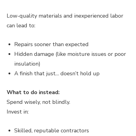
Low-quality materials and inexperienced labor
can lead to:
Repairs sooner than expected
Hidden damage (like moisture issues or poor
insulation)
A finish that just… doesn’t hold up
What to do instead:
Spend wisely, not blindly.
Invest in:
Skilled, reputable contractors