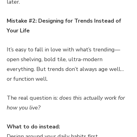
later.
Mistake #2: Designing for Trends Instead of
Your Life
It’s easy to fall in love with what’s trending—
open shelving, bold tile, ultra-modern
everything. But trends don’t always age well…
or function well.
The real question is:
does this actually work for
how you live?
What to do instead:
Design around your daily habits first.