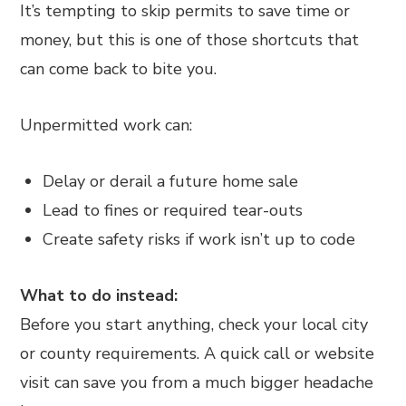
It’s tempting to skip permits to save time or
money, but this is one of those shortcuts that
can come back to bite you.
Unpermitted work can:
Delay or derail a future home sale
Lead to fines or required tear-outs
Create safety risks if work isn’t up to code
What to do instead:
Before you start anything, check your local city
or county requirements. A quick call or website
visit can save you from a much bigger headache