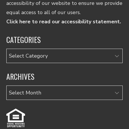
accessibility of our website to ensure we provide
equal access to all of our users.
Click here to read our accessibility statement.
CATEGORIES
Categories
ARCHIVES
Archives