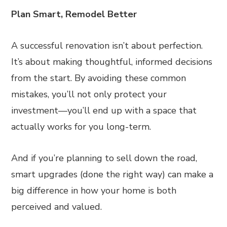
Plan Smart, Remodel Better
A successful renovation isn’t about perfection.
It’s about making thoughtful, informed decisions
from the start. By avoiding these common
mistakes, you’ll not only protect your
investment—you’ll end up with a space that
actually works for you long-term.
And if you’re planning to sell down the road,
smart upgrades (done the right way) can make a
big difference in how your home is both
perceived and valued.