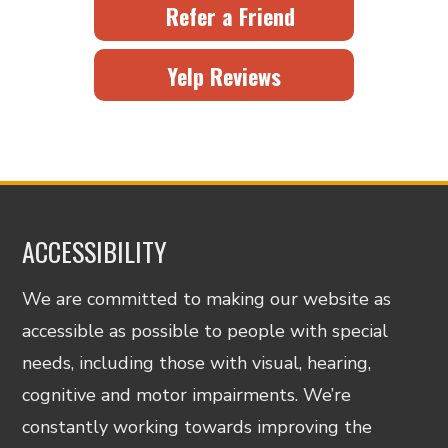
Refer a Friend
Yelp Reviews
ACCESSIBILITY
We are committed to making our website as
accessible as possible to people with special
needs, including those with visual, hearing,
cognitive and motor impairments. We’re
constantly working towards improving the