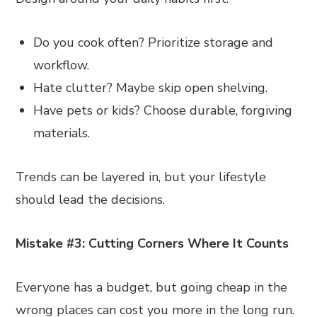
Do you cook often? Prioritize storage and
workflow.
Hate clutter? Maybe skip open shelving.
Have pets or kids? Choose durable, forgiving
materials.
Trends can be layered in, but your lifestyle
should lead the decisions.
Mistake #3: Cutting Corners Where It Counts
Everyone has a budget, but going cheap in the
wrong places can cost you more in the long run.