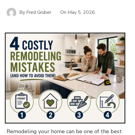
By
Fred Gruber
On
May 5, 2026
Remodeling your home can be one of the best