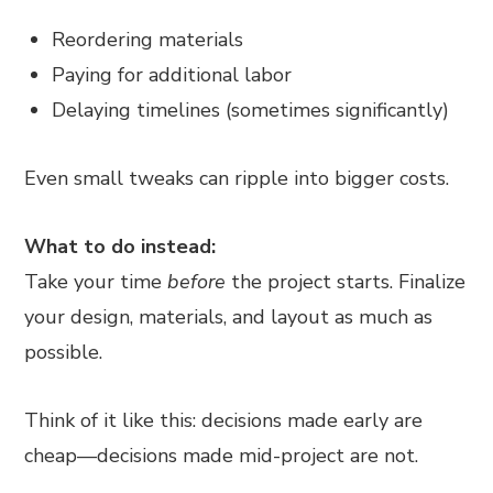
Reordering materials
Paying for additional labor
Delaying timelines (sometimes significantly)
Even small tweaks can ripple into bigger costs.
What to do instead:
Take your time
before
the project starts. Finalize
your design, materials, and layout as much as
possible.
Think of it like this: decisions made early are
cheap—decisions made mid-project are not.