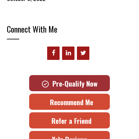
Connect With Me
Pre-Qualify Now
Recommend Me
Refer a Friend