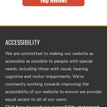
Yelp Reviews
ACCESSIBILITY
We are committed to making our website as
accessible as possible to people with special
needs, including those with visual, hearing,
cognitive and motor impairments. We’re
constantly working towards improving the
accessibility of our website to ensure we provide
equal access to all of our users.
Click here to read our accessibility statement.