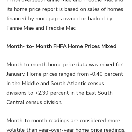
its home price report is based on sales of homes
financed by mortgages owned or backed by
Fannie Mae and Freddie Mac.
Month- to- Month FHFA Home Prices Mixed
Month to month home price data was mixed for
January. Home prices ranged from -0.40 percent
in the Middle and South Atlantic census
divisions to +2.30 percent in the East South
Central census division.
Month-to month readings are considered more
volatile than year-over-year home price readings.