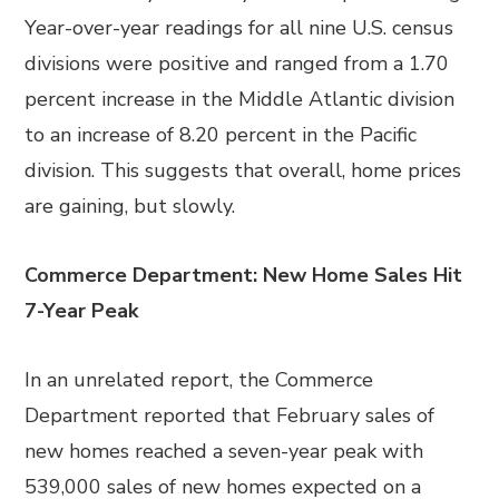
Year-over-year readings for all nine U.S. census
divisions were positive and ranged from a 1.70
percent increase in the Middle Atlantic division
to an increase of 8.20 percent in the Pacific
division. This suggests that overall, home prices
are gaining, but slowly.
Commerce Department: New Home Sales Hit
7-Year Peak
In an unrelated report, the Commerce
Department reported that February sales of
new homes reached a seven-year peak with
539,000 sales of new homes expected on a