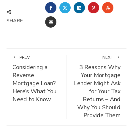
FACEBOOK
TWITTER
LINKEDIN
PINTEREST
STUMBL
SHARE
EMAIL
PREV
NEXT
Considering a
3 Reasons Why
Reverse
Your Mortgage
Mortgage Loan?
Lender Might Ask
Here’s What You
for Your Tax
Need to Know
Returns – And
Why You Should
Provide Them