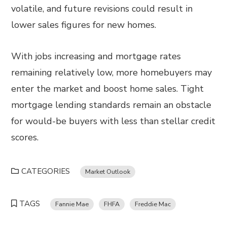
volatile, and future revisions could result in
lower sales figures for new homes.
With jobs increasing and mortgage rates
remaining relatively low, more homebuyers may
enter the market and boost home sales. Tight
mortgage lending standards remain an obstacle
for would-be buyers with less than stellar credit
scores.
CATEGORIES
Market Outlook
TAGS
Fannie Mae
FHFA
Freddie Mac