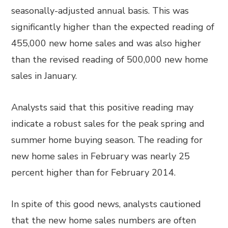
seasonally-adjusted annual basis. This was
significantly higher than the expected reading of
455,000 new home sales and was also higher
than the revised reading of 500,000 new home
sales in January.
Analysts said that this positive reading may
indicate a robust sales for the peak spring and
summer home buying season. The reading for
new home sales in February was nearly 25
percent higher than for February 2014.
In spite of this good news, analysts cautioned
that the new home sales numbers are often