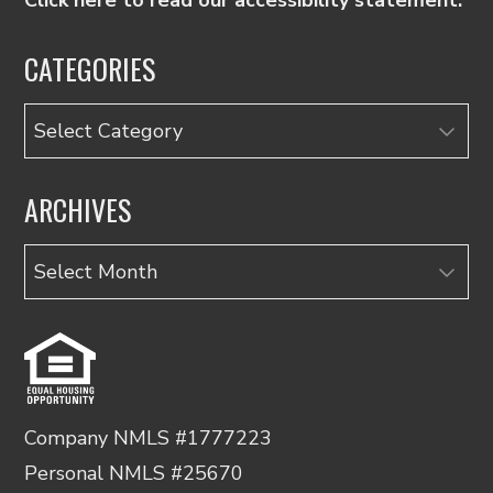
CATEGORIES
Categories
ARCHIVES
Archives
Company NMLS #1777223
Personal NMLS #25670