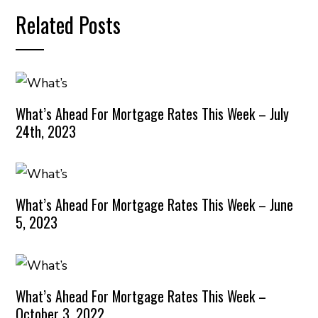
Related Posts
What’s Ahead For Mortgage Rates This Week – July
24th, 2023
What’s Ahead For Mortgage Rates This Week – June
5, 2023
What’s Ahead For Mortgage Rates This Week –
October 3, 2022