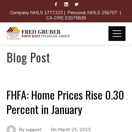
Company NMLS 1777223 | Personal NMLS 256707 |
CA-DRE 02075839
Blog Post
FHFA: Home Prices Rise 0.30
Percent in January
By
support
On
March 25, 2015