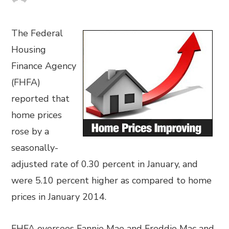
The Federal
Housing
Finance Agency
(FHFA)
reported that
home prices
rose by a
seasonally-
adjusted rate of 0.30 percent in January, and
were 5.10 percent higher as compared to home
prices in January 2014.
FHFA oversees Fannie Mae and Freddie Mac and