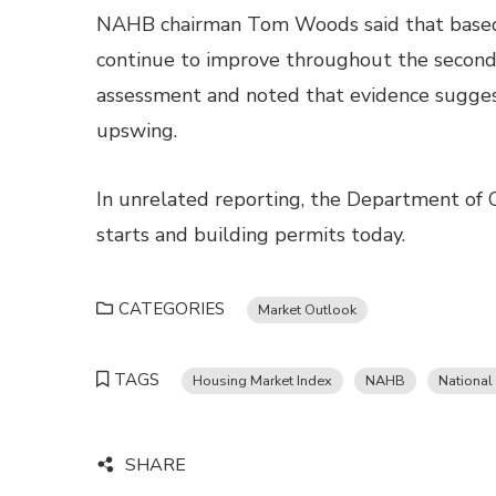
NAHB chairman Tom Woods said that based 
continue to improve throughout the second 
assessment and noted that evidence sugges
upswing.
In unrelated reporting, the Department of 
starts and building permits today.
CATEGORIES
Market Outlook
TAGS
Housing Market Index
NAHB
National
SHARE