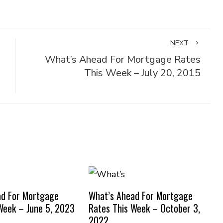
NEXT
What’s Ahead For Mortgage Rates
This Week – July 20, 2015
ad For Mortgage
What’s Ahead For Mortgage
Week – June 5, 2023
Rates This Week – October 3,
2022