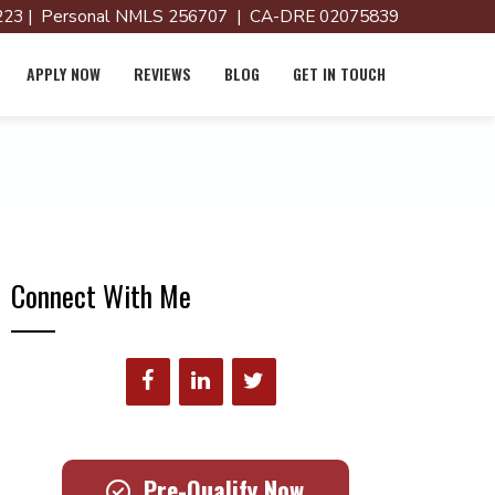
23 | Personal NMLS 256707 | CA-DRE 02075839
APPLY NOW
REVIEWS
BLOG
GET IN TOUCH
Connect With Me
Pre-Qualify Now