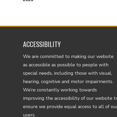
ACCESSIBILITY
We are committed to making our website
as accessible as possible to people with
special needs, including those with visual,
hearing, cognitive and motor impairments.
We’re constantly working towards
improving the accessibility of our website t
ensure we provide equal access to all of ou
users.