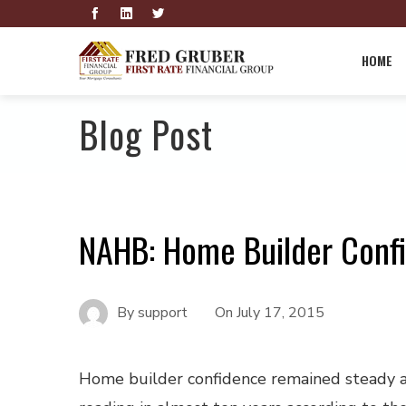
HOME
Blog Post
NAHB: Home Builder Conf
By
support
On
July 17, 2015
Home builder confidence remained steady a