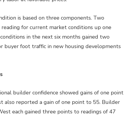
ndition is based on three components. Two
eading for current market conditions up one
 conditions in the next six months gained two
for buyer foot traffic in new housing developments
s
onal builder confidence showed gains of one point
t also reported a gain of one point to 55. Builder
West each gained three points to readings of 47