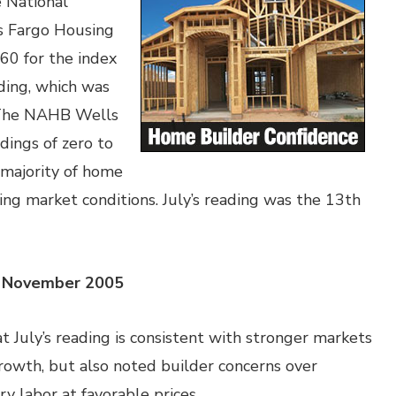
e National
s Fargo Housing
 60 for the index
ading, which was
. The NAHB Wells
dings of zero to
 majority of home
ng market conditions. July’s reading was the 13th
ce November 2005
 July’s reading is consistent with stronger markets
rowth, but also noted builder concerns over
y labor at favorable prices.