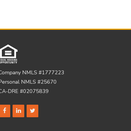
Company NMLS #1777223
Personal NMLS #25670
CA-DRE #02075839