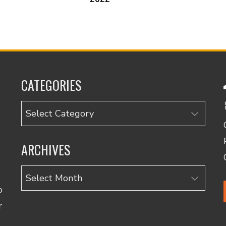
CATEGORIES
Categories
ARCHIVES
Archives
o
r