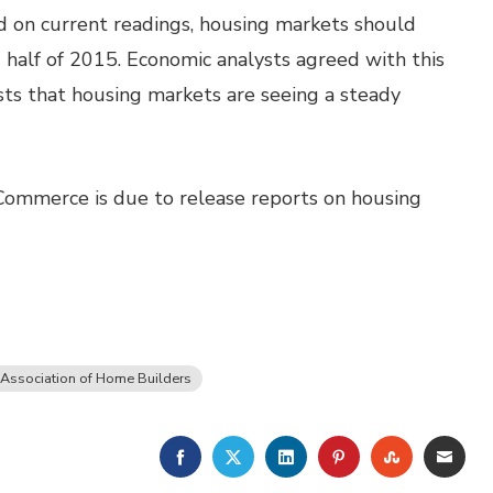
on current readings, housing markets should
half of 2015. Economic analysts agreed with this
ts that housing markets are seeing a steady
Commerce is due to release reports on housing
 Association of Home Builders
FACEBOOK
TWITTER
LINKEDIN
PINTEREST
STUMBLE
EMA