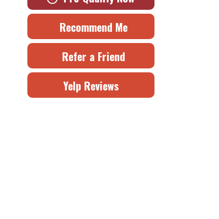
Recommend Me
Refer a Friend
Yelp Reviews