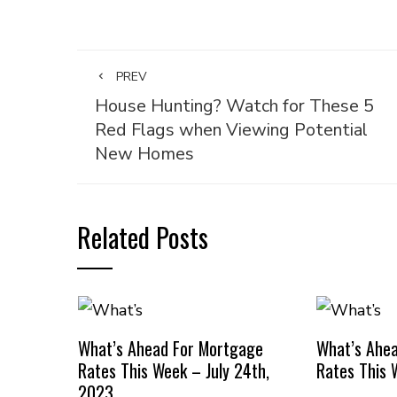
PREV
House Hunting? Watch for These 5
Red Flags when Viewing Potential
New Homes
Related Posts
What’s Ahead For Mortgage
What’s Ahe
Rates This Week – July 24th,
Rates This 
2023