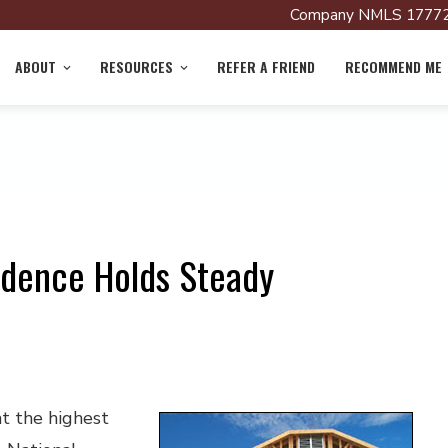
Company NMLS 17772
ABOUT
RESOURCES
REFER A FRIEND
RECOMMEND ME
idence Holds Steady
t the highest