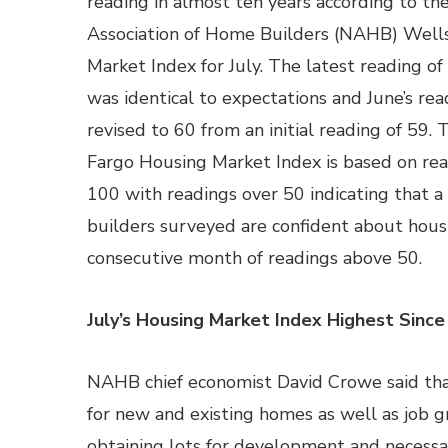
reading in almost ten years according to th
Association of Home Builders (NAHB) Well
Market Index for July. The latest reading of
was identical to expectations and June’s re
revised to 60 from an initial reading of 59
Fargo Housing Market Index is based on rea
100 with readings over 50 indicating that a
builders surveyed are confident about housi
consecutive month of readings above 50.
July’s Housing Market Index Highest Sin
NAHB chief economist David Crowe said that
for new and existing homes as well as job g
obtaining lots for development and necessar