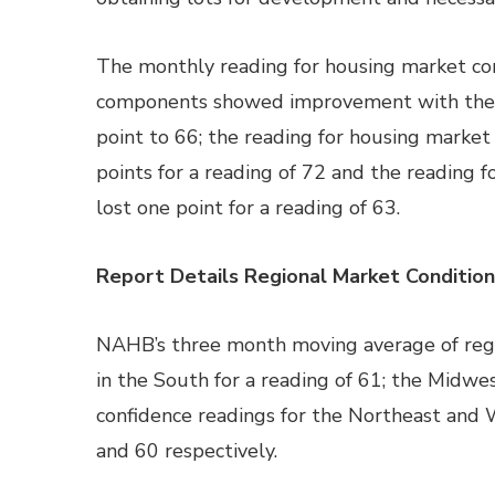
The monthly reading for housing market co
components showed improvement with the r
point to 66; the reading for housing market
points for a reading of 72 and the reading 
lost one point for a reading of 63.
Report Details Regional Market Condition
NAHB’s three month moving average of regi
in the South for a reading of 61; the Midwes
confidence readings for the Northeast and 
and 60 respectively.