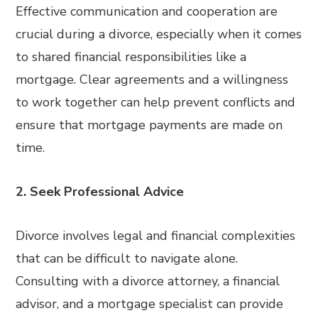
Effective communication and cooperation are
crucial during a divorce, especially when it comes
to shared financial responsibilities like a
mortgage. Clear agreements and a willingness
to work together can help prevent conflicts and
ensure that mortgage payments are made on
time.
2. Seek Professional Advice
Divorce involves legal and financial complexities
that can be difficult to navigate alone.
Consulting with a divorce attorney, a financial
advisor, and a mortgage specialist can provide