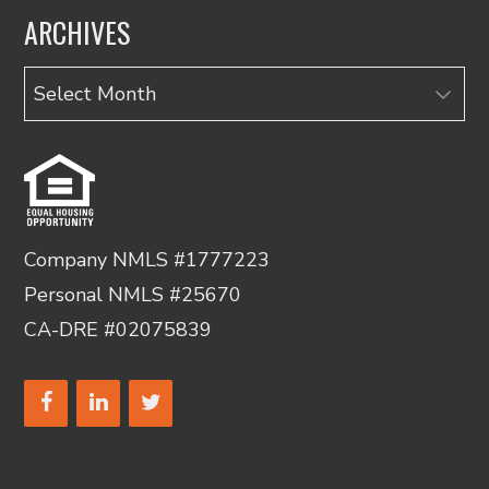
ARCHIVES
Archives
Company NMLS #1777223
Personal NMLS #25670
CA-DRE #02075839