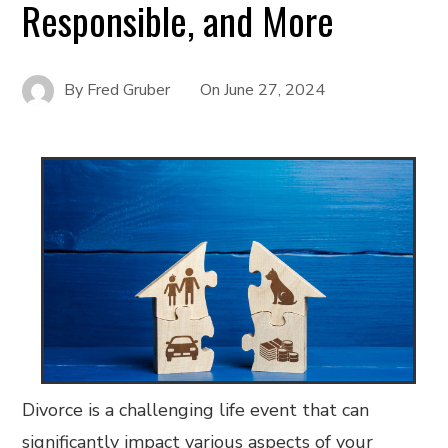
Responsible, and More
By
Fred Gruber
On
June 27, 2024
Divorce is a challenging life event that can
significantly impact various aspects of your