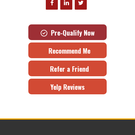
Pre-Qualify Now
Recommend Me
Refer a Friend
Yelp Reviews