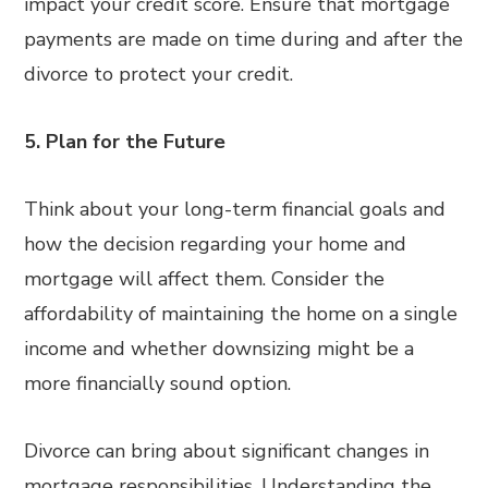
impact your credit score. Ensure that mortgage
payments are made on time during and after the
divorce to protect your credit.
5. Plan for the Future
Think about your long-term financial goals and
how the decision regarding your home and
mortgage will affect them. Consider the
affordability of maintaining the home on a single
income and whether downsizing might be a
more financially sound option.
Divorce can bring about significant changes in
mortgage responsibilities. Understanding the