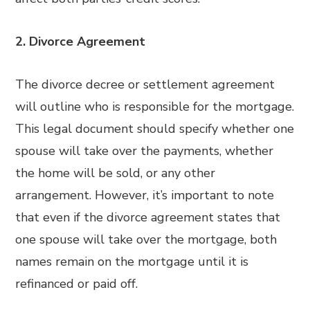
2. Divorce Agreement
The divorce decree or settlement agreement
will outline who is responsible for the mortgage.
This legal document should specify whether one
spouse will take over the payments, whether
the home will be sold, or any other
arrangement. However, it’s important to note
that even if the divorce agreement states that
one spouse will take over the mortgage, both
names remain on the mortgage until it is
refinanced or paid off.