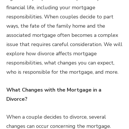
financial life, including your mortgage
responsibilities. When couples decide to part
ways, the fate of the family home and the
associated mortgage often becomes a complex
issue that requires careful consideration. We will
explore how divorce affects mortgage
responsibilities, what changes you can expect,
who is responsible for the mortgage, and more.
What Changes with the Mortgage in a
Divorce?
When a couple decides to divorce, several
changes can occur concerning the mortgage.