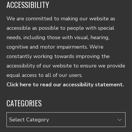
ACCESSIBILITY
We are committed to making our website as
accessible as possible to people with special
needs, including those with visual, hearing,
cognitive and motor impairments. We’re
constantly working towards improving the
accessibility of our website to ensure we provide
equal access to all of our users.
Click here to read our accessibility statement.
CATEGORIES
Categories