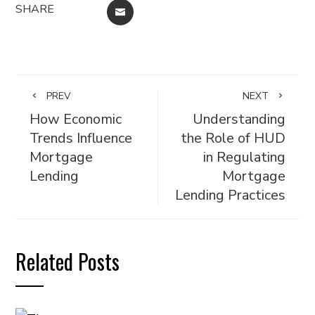
SHARE
EMAIL
PREV
NEXT
How Economic
Understanding
Trends Influence
the Role of HUD
Mortgage
in Regulating
Lending
Mortgage
Lending Practices
Related Posts