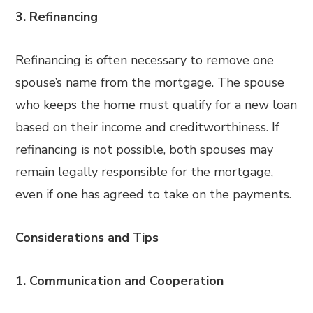
3. Refinancing
Refinancing is often necessary to remove one
spouse’s name from the mortgage. The spouse
who keeps the home must qualify for a new loan
based on their income and creditworthiness. If
refinancing is not possible, both spouses may
remain legally responsible for the mortgage,
even if one has agreed to take on the payments.
Considerations and Tips
1. Communication and Cooperation