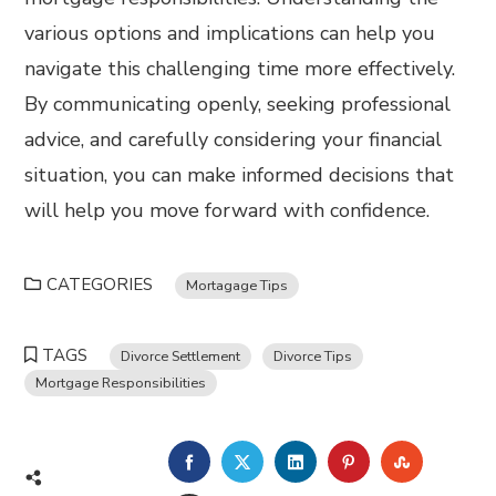
various options and implications can help you
navigate this challenging time more effectively.
By communicating openly, seeking professional
advice, and carefully considering your financial
situation, you can make informed decisions that
will help you move forward with confidence.
CATEGORIES
Mortagage Tips
TAGS
Divorce Settlement
Divorce Tips
Mortgage Responsibilities
FACEBOOK
TWITTER
LINKEDIN
PINTEREST
STUMBL