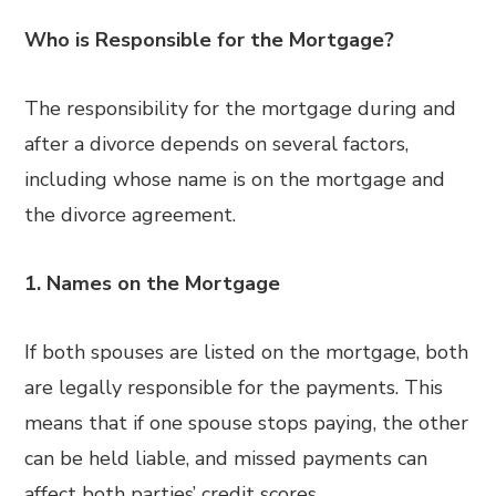
Who is Responsible for the Mortgage?
The responsibility for the mortgage during and
after a divorce depends on several factors,
including whose name is on the mortgage and
the divorce agreement.
1. Names on the Mortgage
If both spouses are listed on the mortgage, both
are legally responsible for the payments. This
means that if one spouse stops paying, the other
can be held liable, and missed payments can
affect both parties’ credit scores.