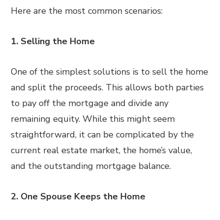
Here are the most common scenarios:
1. Selling the Home
One of the simplest solutions is to sell the home
and split the proceeds. This allows both parties
to pay off the mortgage and divide any
remaining equity. While this might seem
straightforward, it can be complicated by the
current real estate market, the home’s value,
and the outstanding mortgage balance.
2. One Spouse Keeps the Home