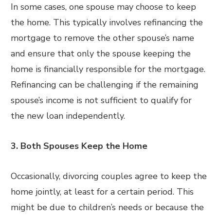
In some cases, one spouse may choose to keep
the home. This typically involves refinancing the
mortgage to remove the other spouse’s name
and ensure that only the spouse keeping the
home is financially responsible for the mortgage.
Refinancing can be challenging if the remaining
spouse’s income is not sufficient to qualify for
the new loan independently.
3. Both Spouses Keep the Home
Occasionally, divorcing couples agree to keep the
home jointly, at least for a certain period. This
might be due to children’s needs or because the