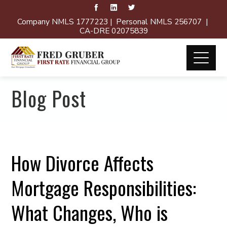
Company NMLS 1777223 | Personal NMLS 256707 |
CA-DRE 02075839
Blog Post
How Divorce Affects
Mortgage Responsibilities:
What Changes, Who is