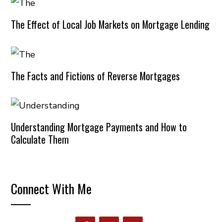
The Effect of Local Job Markets on Mortgage Lending
The Facts and Fictions of Reverse Mortgages
Understanding Mortgage Payments and How to
Calculate Them
Connect With Me