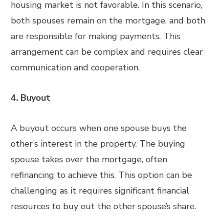
housing market is not favorable. In this scenario,
both spouses remain on the mortgage, and both
are responsible for making payments. This
arrangement can be complex and requires clear
communication and cooperation.
4. Buyout
A buyout occurs when one spouse buys the
other’s interest in the property. The buying
spouse takes over the mortgage, often
refinancing to achieve this. This option can be
challenging as it requires significant financial
resources to buy out the other spouse’s share.