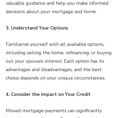
valuable guidance and help you make informed
decisions about your mortgage and home.
3. Understand Your Options
Familiarize yourself with all available options,
including selling the home, refinancing, or buying
out your spouse’s interest. Each option has its
advantages and disadvantages, and the best
choice depends on your unique circumstances.
4. Consider the Impact on Your Credit
Missed mortgage payments can significantly