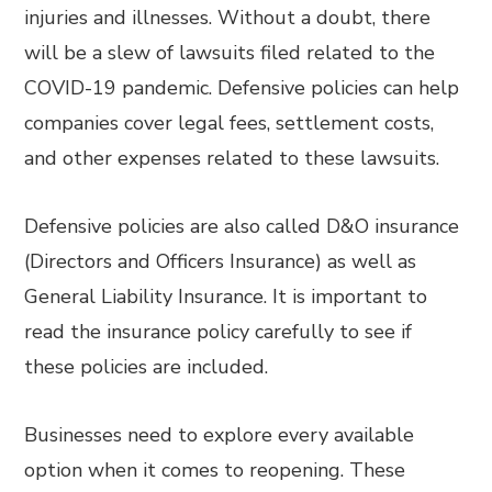
injuries and illnesses. Without a doubt, there
will be a slew of lawsuits filed related to the
COVID-19 pandemic. Defensive policies can help
companies cover legal fees, settlement costs,
and other expenses related to these lawsuits.
Defensive policies are also called D&O insurance
(Directors and Officers Insurance) as well as
General Liability Insurance. It is important to
read the insurance policy carefully to see if
these policies are included.
Businesses need to explore every available
option when it comes to reopening. These