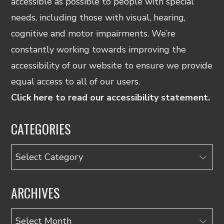
accessible as possible to people with special
needs, including those with visual, hearing,
cognitive and motor impairments. We’re
constantly working towards improving the
accessibility of our website to ensure we provide
equal access to all of our users.
Click here to read our accessibility statement.
CATEGORIES
Categories
ARCHIVES
Archives