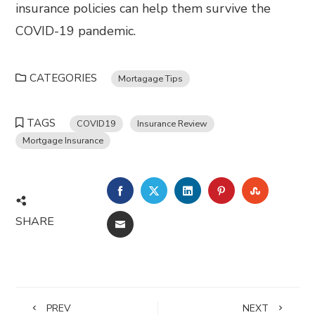
insurance policies can help them survive the
COVID-19 pandemic.
CATEGORIES
Mortagage Tips
TAGS
COVID19
Insurance Review
Mortgage Insurance
FACEBOOK
TWITTER
LINKEDIN
PINTEREST
STUMBL
SHARE
EMAIL
PREV
NEXT