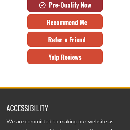
Pre-Qualify Now
Recommend Me
Refer a Friend
Yelp Reviews
ACCESSIBILITY
We are committed to making our website as