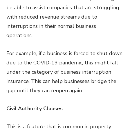
be able to assist companies that are struggling
with reduced revenue streams due to
interruptions in their normal business
operations.
For example, if a business is forced to shut down
due to the COVID-19 pandemic, this might fall
under the category of business interruption
insurance. This can help businesses bridge the
gap until they can reopen again.
Civil Authority Clauses
This is a feature that is common in property