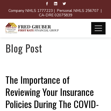
Company NMLS 1777223 | Personal NMLS 256707 |
CA-DRE 02075839
Blog Post
The Importance of
Reviewing Your Insurance
Policies During The COVID-