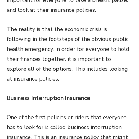
important for everyone to take a breath, pause,
and look at their insurance policies.
The reality is that the economic crisis is
following in the footsteps of the obvious public
health emergency. In order for everyone to hold
their finances together, it is important to
explore all of the options. This includes looking
at insurance policies.
Business Interruption Insurance
One of the first policies or riders that everyone
has to look for is called business interruption
insurance. This is an insurance policy that might