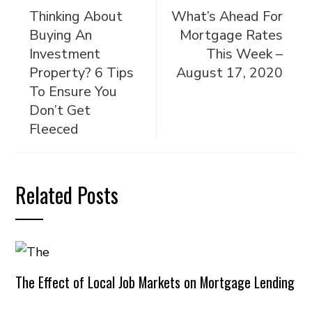
Thinking About
What’s Ahead For
Buying An
Mortgage Rates
Investment
This Week –
Property? 6 Tips
August 17, 2020
To Ensure You
Don’t Get
Fleeced
Related Posts
The Effect of Local Job Markets on Mortgage Lending