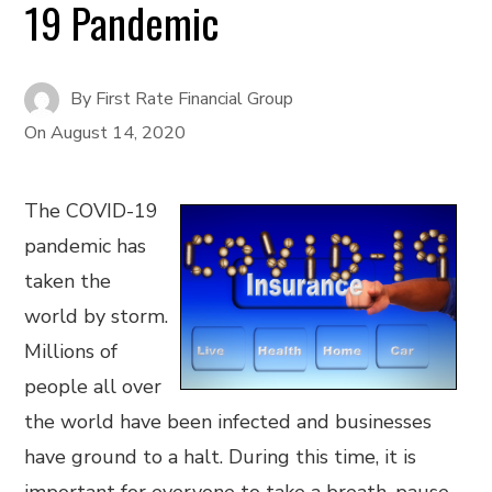
19 Pandemic
By
First Rate Financial Group
On
August 14, 2020
The COVID-19
pandemic has
taken the
world by storm.
Millions of
people all over
the world have been infected and businesses
have ground to a halt. During this time, it is