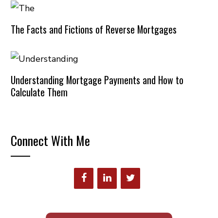
The Facts and Fictions of Reverse Mortgages
Understanding Mortgage Payments and How to
Calculate Them
Connect With Me