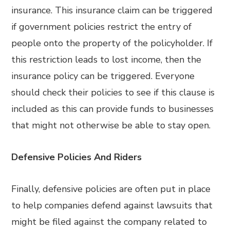
insurance. This insurance claim can be triggered
if government policies restrict the entry of
people onto the property of the policyholder. If
this restriction leads to lost income, then the
insurance policy can be triggered. Everyone
should check their policies to see if this clause is
included as this can provide funds to businesses
that might not otherwise be able to stay open.
Defensive Policies And Riders
Finally, defensive policies are often put in place
to help companies defend against lawsuits that
might be filed against the company related to