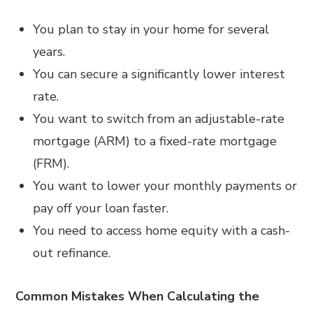
You plan to stay in your home for several
years.
You can secure a significantly lower interest
rate.
You want to switch from an adjustable-rate
mortgage (ARM) to a fixed-rate mortgage
(FRM).
You want to lower your monthly payments or
pay off your loan faster.
You need to access home equity with a cash-
out refinance.
Common Mistakes When Calculating the