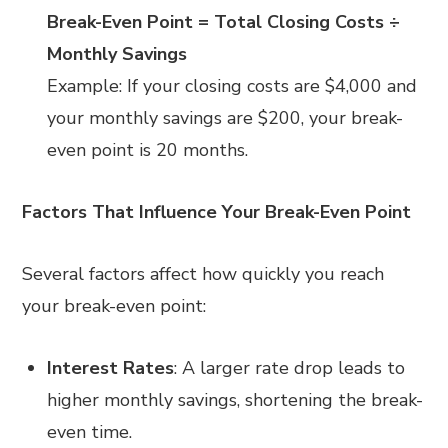
Break-Even Point = Total Closing Costs ÷
Monthly Savings
Example: If your closing costs are $4,000 and
your monthly savings are $200, your break-
even point is 20 months.
Factors That Influence Your Break-Even Point
Several factors affect how quickly you reach
your break-even point:
Interest Rates
: A larger rate drop leads to
higher monthly savings, shortening the break-
even time.