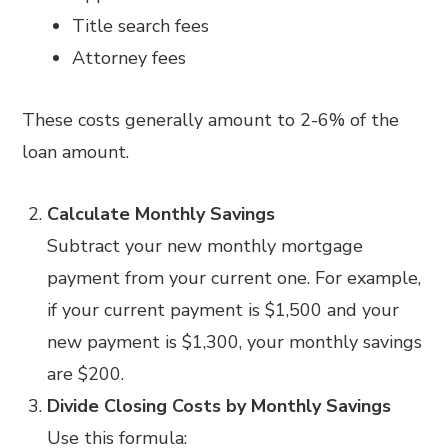
Title search fees
Attorney fees
These costs generally amount to 2-6% of the
loan amount.
Calculate Monthly Savings
Subtract your new monthly mortgage
payment from your current one. For example,
if your current payment is $1,500 and your
new payment is $1,300, your monthly savings
are $200.
Divide Closing Costs by Monthly Savings
Use this formula: