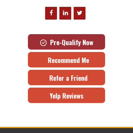
Pre-Qualify Now
Recommend Me
Refer a Friend
Yelp Reviews