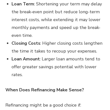
Loan Term
: Shortening your term may delay
the break-even point but reduce long-term
interest costs, while extending it may lower
monthly payments and speed up the break-
even time.
Closing Costs
: Higher closing costs lengthen
the time it takes to recoup your expenses.
Loan Amount
: Larger loan amounts tend to
offer greater savings potential with lower
rates.
When Does Refinancing Make Sense?
Refinancing might be a good choice if: