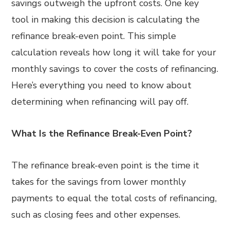
savings outweigh the upfront costs. One key
tool in making this decision is calculating the
refinance break-even point. This simple
calculation reveals how long it will take for your
monthly savings to cover the costs of refinancing.
Here’s everything you need to know about
determining when refinancing will pay off.
What Is the Refinance Break-Even Point?
The refinance break-even point is the time it
takes for the savings from lower monthly
payments to equal the total costs of refinancing,
such as closing fees and other expenses.