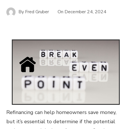
By
Fred Gruber
On
December 24, 2024
Refinancing can help homeowners save money,
but it’s essential to determine if the potential