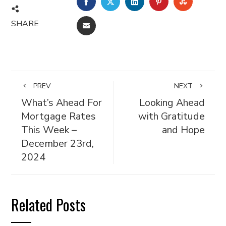
FACEBOOK
TWITTER
LINKEDIN
PINTEREST
STUMBL
SHARE
EMAIL
PREV
NEXT
What’s Ahead For
Looking Ahead
Mortgage Rates
with Gratitude
This Week –
and Hope
December 23rd,
2024
Related Posts