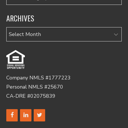
ARCHIVES
Archives
Company NMLS #1777223
Personal NMLS #25670
CA-DRE #02075839