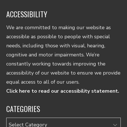
ACCESSIBILITY
We are committed to making our website as
accessible as possible to people with special
needs, including those with visual, hearing,
cognitive and motor impairments. We’re
constantly working towards improving the
accessibility of our website to ensure we provide
equal access to all of our users.
Click here to read our accessibility statement.
CATEGORIES
Categories