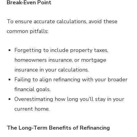
Break-Even Point
To ensure accurate calculations, avoid these
common pitfalls:
Forgetting to include property taxes,
homeowners insurance, or mortgage
insurance in your calculations.
Failing to align refinancing with your broader
financial goals.
Overestimating how long you’ll stay in your
current home.
The Long-Term Benefits of Refinancing