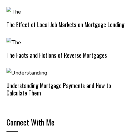
The Effect of Local Job Markets on Mortgage Lending
The Facts and Fictions of Reverse Mortgages
Understanding Mortgage Payments and How to
Calculate Them
Connect With Me