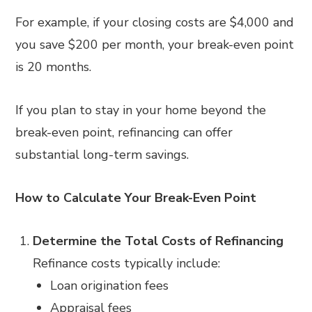
For example, if your closing costs are $4,000 and
you save $200 per month, your break-even point
is 20 months.
If you plan to stay in your home beyond the
break-even point, refinancing can offer
substantial long-term savings.
How to Calculate Your Break-Even Point
Determine the Total Costs of Refinancing
Refinance costs typically include:
Loan origination fees
Appraisal fees