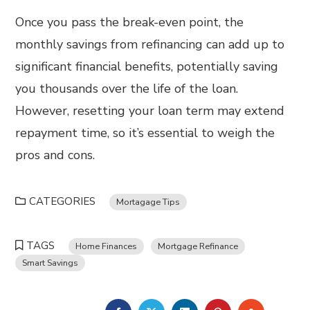
Once you pass the break-even point, the
monthly savings from refinancing can add up to
significant financial benefits, potentially saving
you thousands over the life of the loan.
However, resetting your loan term may extend
repayment time, so it’s essential to weigh the
pros and cons.
CATEGORIES
Mortagage Tips
TAGS
Home Finances
Mortgage Refinance
Smart Savings