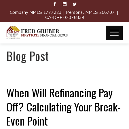
Company NMLS 1777223 | Personal NMLS 256707 |
CA-DRE 02075839
Blog Post
When Will Refinancing Pay
Off? Calculating Your Break-
Even Point