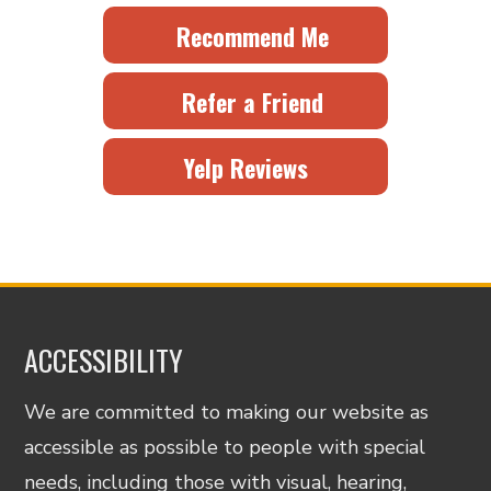
Recommend Me
Refer a Friend
Yelp Reviews
ACCESSIBILITY
We are committed to making our website as
accessible as possible to people with special
needs, including those with visual, hearing,