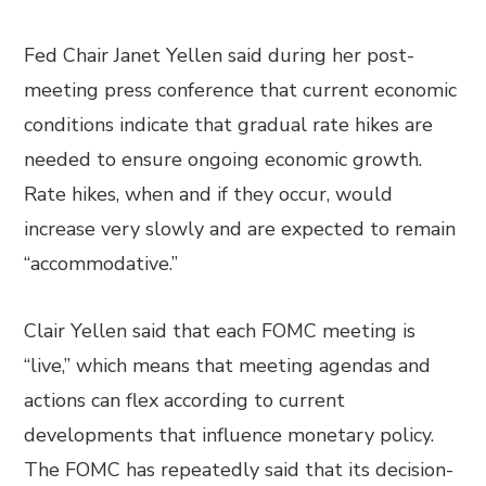
Fed Chair Janet Yellen said during her post-
meeting press conference that current economic
conditions indicate that gradual rate hikes are
needed to ensure ongoing economic growth.
Rate hikes, when and if they occur, would
increase very slowly and are expected to remain
“accommodative.”
Clair Yellen said that each FOMC meeting is
“live,” which means that meeting agendas and
actions can flex according to current
developments that influence monetary policy.
The FOMC has repeatedly said that its decision-