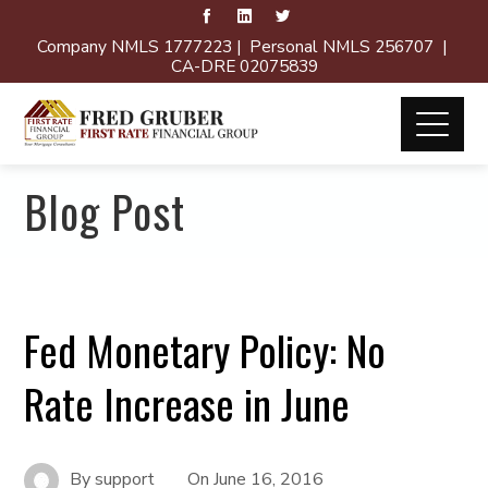
Company NMLS 1777223 | Personal NMLS 256707 |
CA-DRE 02075839
Blog Post
Fed Monetary Policy: No
Rate Increase in June
By
support
On
June 16, 2016