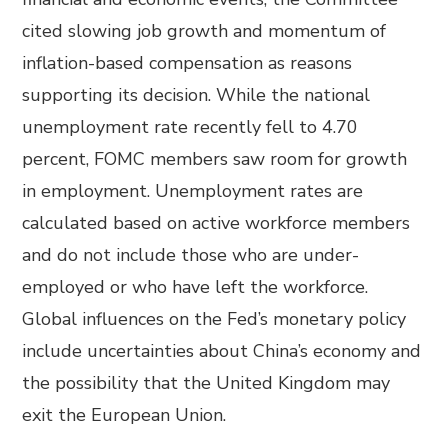
cited slowing job growth and momentum of
inflation-based compensation as reasons
supporting its decision. While the national
unemployment rate recently fell to 4.70
percent, FOMC members saw room for growth
in employment. Unemployment rates are
calculated based on active workforce members
and do not include those who are under-
employed or who have left the workforce.
Global influences on the Fed’s monetary policy
include uncertainties about China’s economy and
the possibility that the United Kingdom may
exit the European Union.