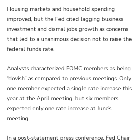
Housing markets and household spending
improved, but the Fed cited lagging business
investment and dismal jobs growth as concerns
that led to a unanimous decision not to raise the
federal funds rate.
Analysts characterized FOMC members as being
“dovish” as compared to previous meetings. Only
one member expected a single rate increase this
year at the April meeting, but six members
expected only one rate increase at June’s
meeting.
In a post-statement press conference, Fed Chair