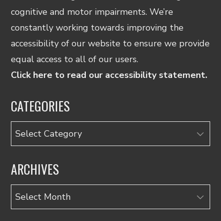
cognitive and motor impairments. We’re
constantly working towards improving the
accessibility of our website to ensure we provide
equal access to all of our users.
Click here to read our accessibility statement.
CATEGORIES
Categories
ARCHIVES
Archives