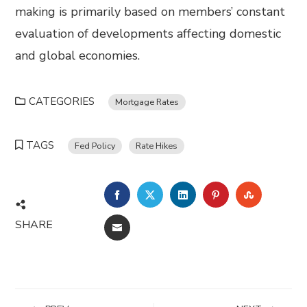
making is primarily based on members’ constant
evaluation of developments affecting domestic
and global economies.
CATEGORIES
Mortgage Rates
TAGS
Fed Policy
Rate Hikes
FACEBOOK
TWITTER
LINKEDIN
PINTEREST
STUMBL
SHARE
EMAIL