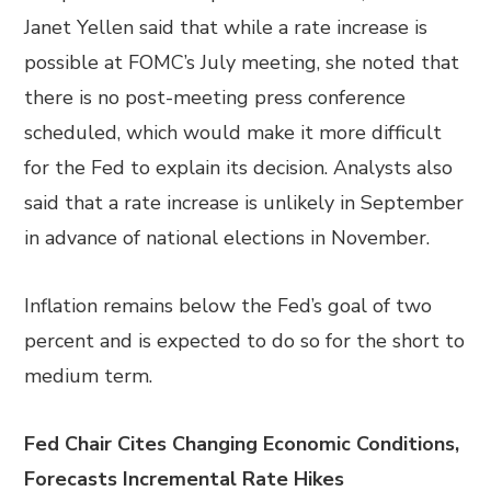
Janet Yellen said that while a rate increase is
possible at FOMC’s July meeting, she noted that
there is no post-meeting press conference
scheduled, which would make it more difficult
for the Fed to explain its decision. Analysts also
said that a rate increase is unlikely in September
in advance of national elections in November.
Inflation remains below the Fed’s goal of two
percent and is expected to do so for the short to
medium term.
Fed Chair Cites Changing Economic Conditions,
Forecasts Incremental Rate Hikes