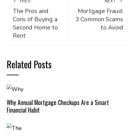
PREV
NEXT
The Pros and
Mortgage Fraud:
Cons of Buying a
3 Common Scams
Second Home to
to Avoid
Rent
Related Posts
Why Annual Mortgage Checkups Are a Smart
Financial Habit