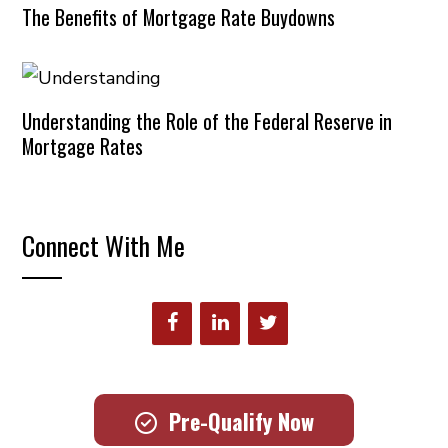
The Benefits of Mortgage Rate Buydowns
Understanding the Role of the Federal Reserve in
Mortgage Rates
Connect With Me
Pre-Qualify Now