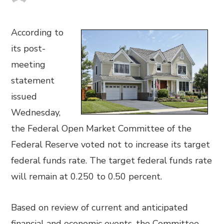
According to
its post-
meeting
statement
issued
Wednesday,
the Federal Open Market Committee of the
Federal Reserve voted not to increase its target
federal funds rate. The target federal funds rate
will remain at 0.250 to 0.50 percent.
Based on review of current and anticipated
financial and economic events, the Committee