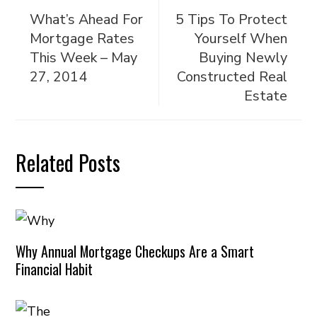
What’s Ahead For
5 Tips To Protect
Mortgage Rates
Yourself When
This Week – May
Buying Newly
27, 2014
Constructed Real
Estate
Related Posts
Why Annual Mortgage Checkups Are a Smart
Financial Habit