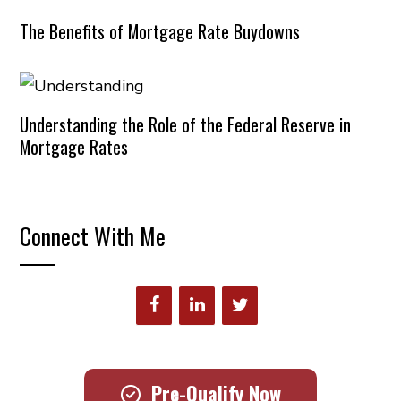
The Benefits of Mortgage Rate Buydowns
Understanding the Role of the Federal Reserve in
Mortgage Rates
Connect With Me
Pre-Qualify Now