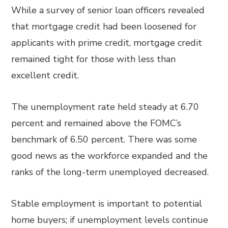
While a survey of senior loan officers revealed
that mortgage credit had been loosened for
applicants with prime credit, mortgage credit
remained tight for those with less than
excellent credit.
The unemployment rate held steady at 6.70
percent and remained above the FOMC’s
benchmark of 6.50 percent. There was some
good news as the workforce expanded and the
ranks of the long-term unemployed decreased.
Stable employment is important to potential
home buyers; if unemployment levels continue