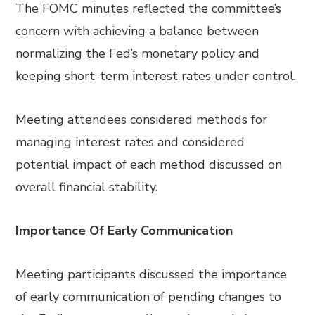
The FOMC minutes reflected the committee’s
concern with achieving a balance between
normalizing the Fed’s monetary policy and
keeping short-term interest rates under control.
Meeting attendees considered methods for
managing interest rates and considered
potential impact of each method discussed on
overall financial stability.
Importance Of Early Communication
Meeting participants discussed the importance
of early communication of pending changes to