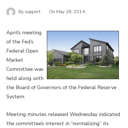
By
support
On
May 28, 2014
April’s meeting
of the Fed’s
Federal Open
Market
Committee was
held along with
the Board of Governors of the Federal Reserve
System.
Meeting minutes released Wednesday indicated
the committee’s interest in “normalizing” its