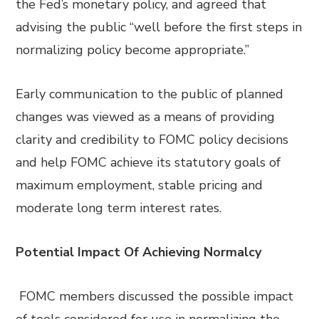
the Fed’s monetary policy, and agreed that
advising the public “well before the first steps in
normalizing policy become appropriate.”
Early communication to the public of planned
changes was viewed as a means of providing
clarity and credibility to FOMC policy decisions
and help FOMC achieve its statutory goals of
maximum employment, stable pricing and
moderate long term interest rates.
Potential Impact Of Achieving Normalcy
FOMC members discussed the possible impact