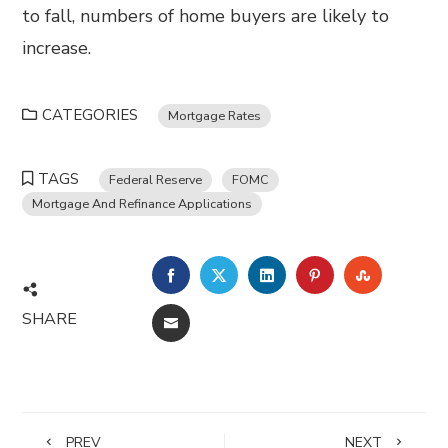
to fall, numbers of home buyers are likely to
increase.
CATEGORIES
Mortgage Rates
TAGS
Federal Reserve
FOMC
Mortgage And Refinance Applications
FACEBOOK
TWITTER
LINKEDIN
PINTEREST
STUMBL
SHARE
EMAIL
PREV
NEXT