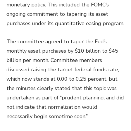
monetary policy. This included the FOMC’s
ongoing commitment to tapering its asset
purchases under its quantitative easing program.
The committee agreed to taper the Fed’s
monthly asset purchases by $10 billion to $45
billion per month. Committee members
discussed raising the target federal funds rate,
which now stands at 0.00 to 0.25 percent, but
the minutes clearly stated that this topic was
undertaken as part of “prudent planning, and did
not indicate that normalization would
necessarily begin sometime soon.”