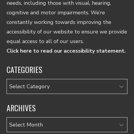
needs, including those with visual, hearing,
cognitive and motor impairments. We’re
constantly working towards improving the
accessibility of our website to ensure we provide
equal access to all of our users.
Click here to read our accessibility statement.
CATEGORIES
Categories
ARCHIVES
Archives