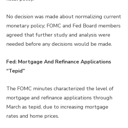
No decision was made about normalizing current
monetary policy; FOMC and Fed Board members
agreed that further study and analysis were
needed before any decisions would be made.
Fed: Mortgage And Refinance Applications
“Tepid”
The FOMC minutes characterized the level of
mortgage and refinance applications through
March as tepid, due to increasing mortgage
rates and home prices.