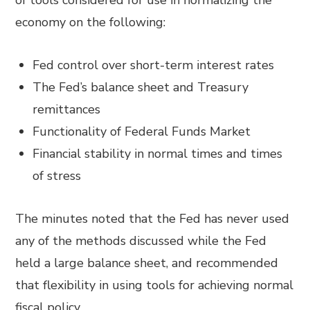
of tools considered for use in normalizing the
economy on the following:
Fed control over short-term interest rates
The Fed’s balance sheet and Treasury
remittances
Functionality of Federal Funds Market
Financial stability in normal times and times
of stress
The minutes noted that the Fed has never used
any of the methods discussed while the Fed
held a large balance sheet, and recommended
that flexibility in using tools for achieving normal
fiscal policy.