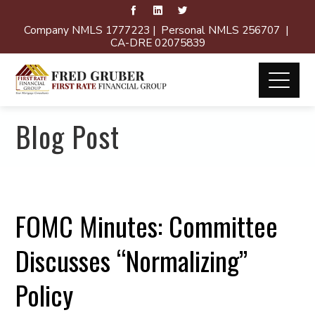
Company NMLS 1777223 | Personal NMLS 256707 |
CA-DRE 02075839
Blog Post
FOMC Minutes: Committee
Discusses “Normalizing”
Policy