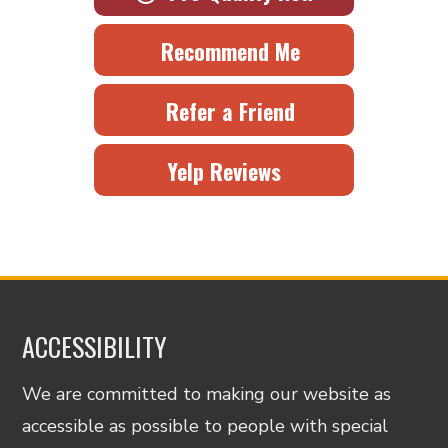
Recommend Me
Refer a Friend
Yelp Reviews
ACCESSIBILITY
We are committed to making our website as
accessible as possible to people with special