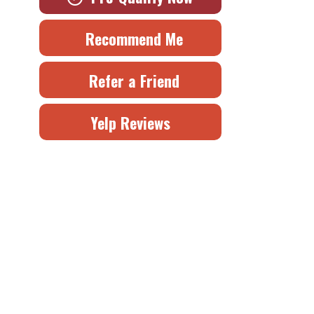
Recommend Me
Refer a Friend
Yelp Reviews