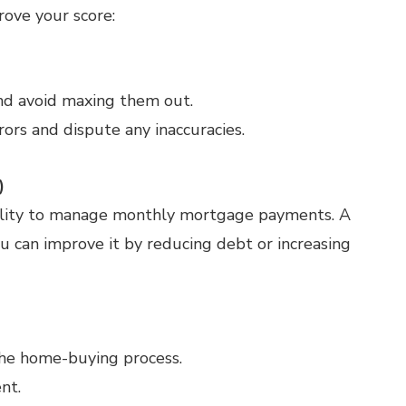
rove your score:
nd avoid maxing them out.
rors and dispute any inaccuracies.
)
ability to manage monthly mortgage payments. A
ou can improve it by reducing debt or increasing
the home-buying process.
nt.