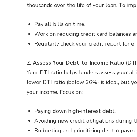
thousands over the life of your loan. To imp
Pay all bills on time.
Work on reducing credit card balances a
Regularly check your credit report for er
2. Assess Your Debt-to-Income Ratio (DTI
Your DTI ratio helps lenders assess your 
lower DTI ratio (below 36%) is ideal, but y
your income. Focus on:
Paying down high-interest debt.
Avoiding new credit obligations during 
Budgeting and prioritizing debt repayme