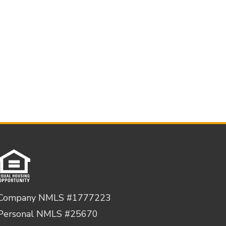
Company NMLS #1777223
Personal NMLS #25670