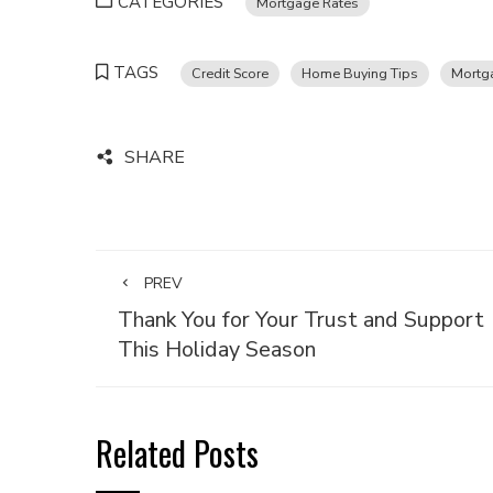
CATEGORIES
Mortgage Rates
TAGS
Credit Score
Home Buying Tips
Mortga
SHARE
PREV
Thank You for Your Trust and Support
This Holiday Season
Related Posts