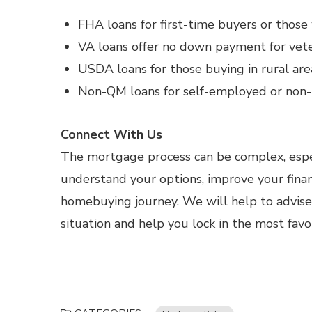
FHA loans for first-time buyers or those 
VA loans offer no down payment for vete
USDA loans for those buying in rural are
Non-QM loans for self-employed or non-t
Connect With Us
The mortgage process can be complex, espec
understand your options, improve your fina
homebuying journey. We will help to advis
situation and help you lock in the most fav