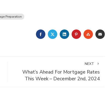
ge Preparation
FACEBOOK
TWITTER
LINKEDIN
PINTEREST
STUMBLE
EMA
NEXT
What’s Ahead For Mortgage Rates
This Week – December 2nd, 2024