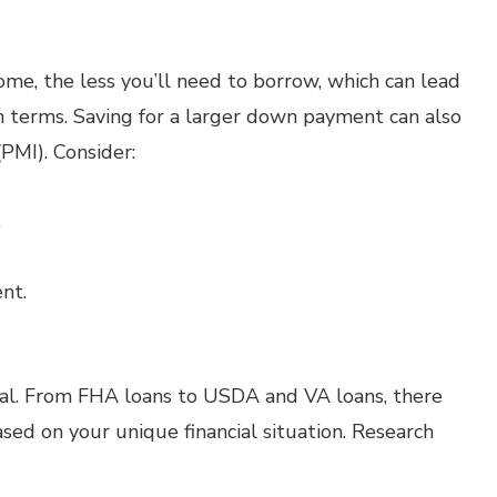
e, the less you’ll need to borrow, which can lead
 terms. Saving for a larger down payment can also
PMI). Consider:
.
nt.
al. From FHA loans to USDA and VA loans, there
ed on your unique financial situation. Research