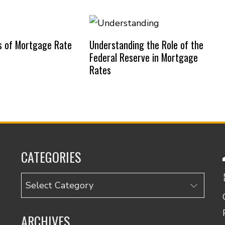
s of Mortgage Rate
Understanding the Role of the
Federal Reserve in Mortgage
Rates
CATEGORIES
Categories
ARCHIVES