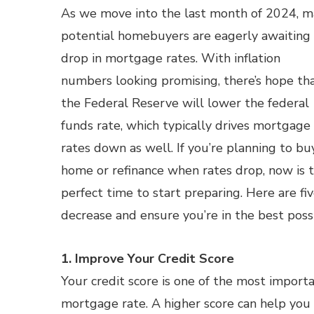
As we move into the last month of 2024, 
potential homebuyers are eagerly awaiting
drop in mortgage rates. With inflation
numbers looking promising, there’s hope th
the Federal Reserve will lower the federal
funds rate, which typically drives mortgage
rates down as well. If you’re planning to bu
home or refinance when rates drop, now is 
perfect time to start preparing. Here are f
decrease and ensure you’re in the best possi
1. Improve Your Credit Score
Your credit score is one of the most import
mortgage rate. A higher score can help you 