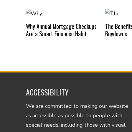
Why Annual Mortgage Checkups
The Benefit
Are a Smart Financial Habit
Buydowns
ACCESSIBILITY
We are committed to making our website
as accessible as possible to people with
special needs, including those with visual,