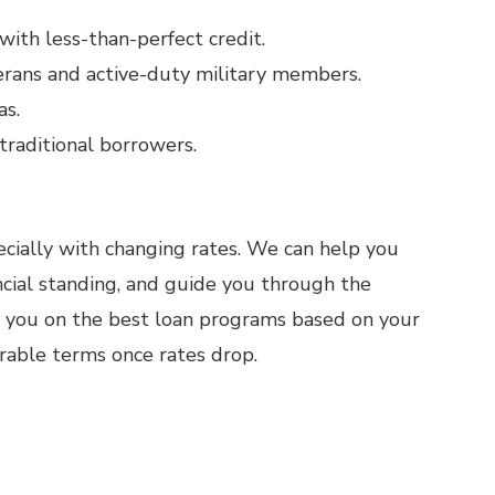
with less-than-perfect credit.
rans and active-duty military members.
as.
raditional borrowers.
ially with changing rates. We can help you
ncial standing, and guide you through the
e you on the best loan programs based on your
orable terms once rates drop.