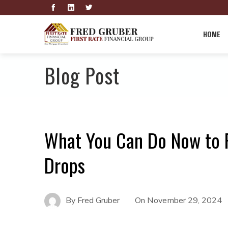
HOME
Blog Post
What You Can Do Now to 
Drops
By
Fred Gruber
On
November 29, 2024