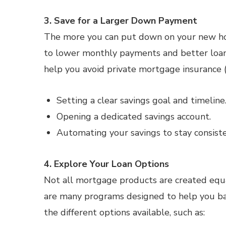
3. Save for a Larger Down Payment
The more you can put down on your new hom
to lower monthly payments and better loan
help you avoid private mortgage insurance (
Setting a clear savings goal and timeline
Opening a dedicated savings account.
Automating your savings to stay consiste
4. Explore Your Loan Options
Not all mortgage products are created equ
are many programs designed to help you bas
the different options available, such as: