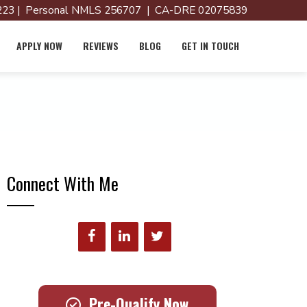
23 | Personal NMLS 256707 | CA-DRE 02075839
APPLY NOW
REVIEWS
BLOG
GET IN TOUCH
Connect With Me
Pre-Qualify Now