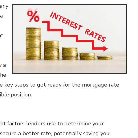
many
 a
at
y a
the
ive key steps to get ready for the mortgage rate
ble position:
ant factors lenders use to determine your
secure a better rate, potentially saving you