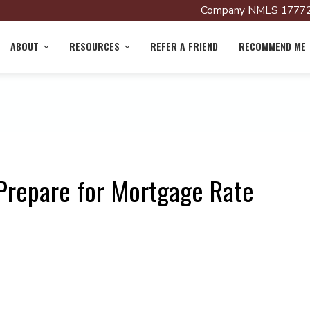
Company NMLS 17772
ABOUT
RESOURCES
REFER A FRIEND
RECOMMEND ME
Prepare for Mortgage Rate