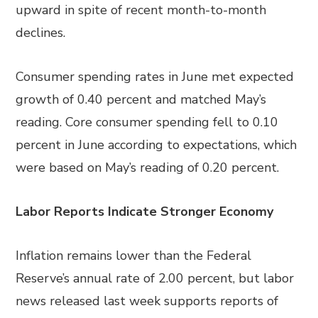
upward in spite of recent month-to-month
declines.
Consumer spending rates in June met expected
growth of 0.40 percent and matched May’s
reading. Core consumer spending fell to 0.10
percent in June according to expectations, which
were based on May’s reading of 0.20 percent.
Labor Reports Indicate Stronger Economy
Inflation remains lower than the Federal
Reserve’s annual rate of 2.00 percent, but labor
news released last week supports reports of