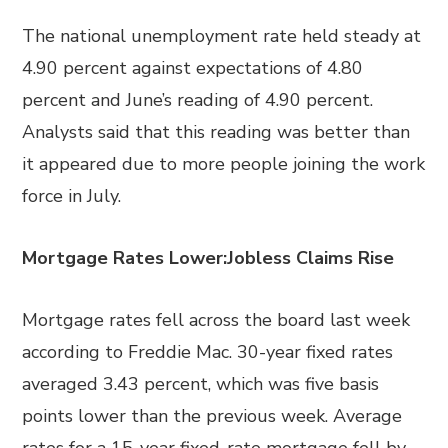
The national unemployment rate held steady at
4.90 percent against expectations of 4.80
percent and June’s reading of 4.90 percent.
Analysts said that this reading was better than
it appeared due to more people joining the work
force in July.
Mortgage Rates Lower:Jobless Claims Rise
Mortgage rates fell across the board last week
according to Freddie Mac. 30-year fixed rates
averaged 3.43 percent, which was five basis
points lower than the previous week. Average