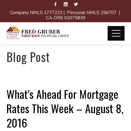
Company NMLS 1777223 | Personal NMLS 256707 |
CA-DRE 02075839
Blog Post
What’s Ahead For Mortgage
Rates This Week – August 8,
2016