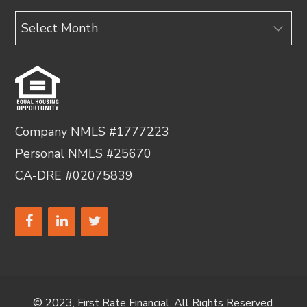
Archives
Company NMLS #1777223
Personal NMLS #25670
CA-DRE #02075839
© 2023, First Rate Financial. All Rights Reserved.