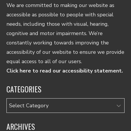
We are committed to making our website as
accessible as possible to people with special
needs, including those with visual, hearing,
cognitive and motor impairments. We’re
constantly working towards improving the
accessibility of our website to ensure we provide
equal access to all of our users.
Click here to read our accessibility statement.
CATEGORIES
Categories
ARCHIVES