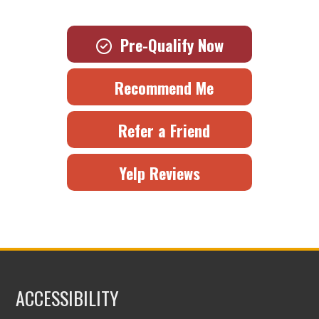
Pre-Qualify Now
Recommend Me
Refer a Friend
Yelp Reviews
ACCESSIBILITY