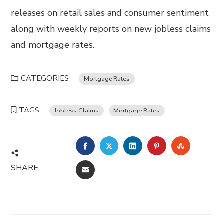
releases on retail sales and consumer sentiment
along with weekly reports on new jobless claims
and mortgage rates.
CATEGORIES
Mortgage Rates
TAGS
Jobless Claims
Mortgage Rates
FACEBOOK
TWITTER
LINKEDIN
PINTEREST
STUMBL
SHARE
EMAIL