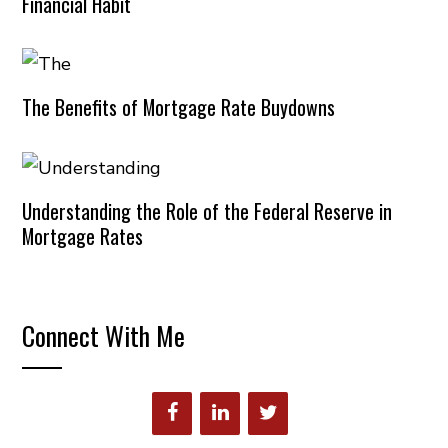
Financial Habit
The Benefits of Mortgage Rate Buydowns
Understanding the Role of the Federal Reserve in
Mortgage Rates
Connect With Me