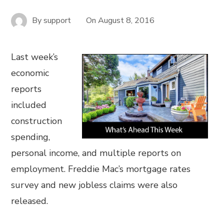
By
support
On
August 8, 2016
Last week’s
economic
reports
included
construction
spending,
personal income, and multiple reports on
employment. Freddie Mac’s mortgage rates
survey and new jobless claims were also
released.