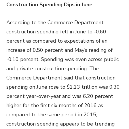
Construction Spending Dips in June
According to the Commerce Department,
construction spending fell in June to -0.60
percent as compared to expectations of an
increase of 0.50 percent and May’s reading of
-0.10 percent. Spending was even across public
and private construction spending. The
Commerce Department said that construction
spending on June rose to $1.13 trillion was 0.30
percent year-over-year and was 6.20 percent
higher for the first six months of 2016 as
compared to the same period in 2015;
construction spending appears to be trending