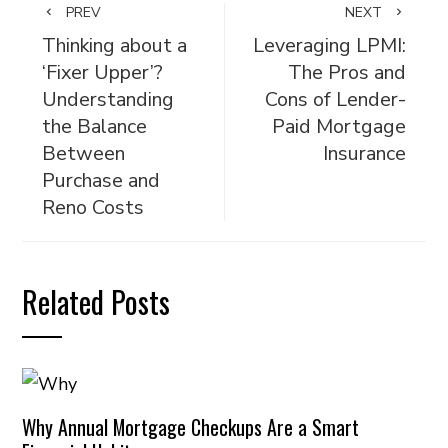
PREV
NEXT
Thinking about a
Leveraging LPMI:
‘Fixer Upper’?
The Pros and
Understanding
Cons of Lender-
the Balance
Paid Mortgage
Between
Insurance
Purchase and
Reno Costs
Related Posts
Why Annual Mortgage Checkups Are a Smart