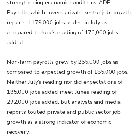
strengthening economic conditions. ADP
Payrolls, which covers private-sector job growth,
reported 179,000 jobs added in July as
compared to June’s reading of 176,000 jobs
added.
Non-farm payrolls grew by 255,000 jobs as
compared to expected growth of 185,000 jobs.
Neither July’s reading nor did expectations of
185,000 jobs added meet June’s reading of
292,000 jobs added, but analysts and media
reports touted private and public sector job
growth as a strong indicator of economic
recovery.