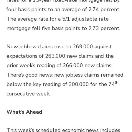
rates for a 15-year fixed-rate mortgage fell by
four basis points to an average of 2.74 percent.
The average rate for a 5/1 adjustable rate
mortgage fell five basis points to 2.73 percent.
New jobless claims rose to 269,000 against
expectations of 263,000 new claims and the
prior week’s reading of 266,000 new claims.
There’s good news; new jobless claims remained
th
below the key reading of 300,000 for the 74
consecutive week.
What
‘
s Ahead
This week’s scheduled economic news includes