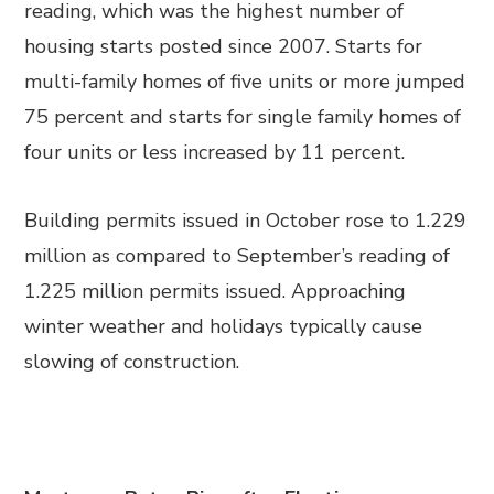
reading, which was the highest number of
housing starts posted since 2007. Starts for
multi-family homes of five units or more jumped
75 percent and starts for single family homes of
four units or less increased by 11 percent.
Building permits issued in October rose to 1.229
million as compared to September’s reading of
1.225 million permits issued. Approaching
winter weather and holidays typically cause
slowing of construction.