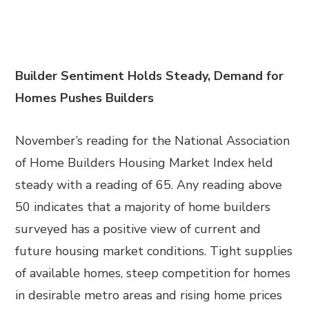
Builder Sentiment Holds Steady, Demand for
Homes Pushes Builders
November’s reading for the National Association
of Home Builders Housing Market Index held
steady with a reading of 65. Any reading above
50 indicates that a majority of home builders
surveyed has a positive view of current and
future housing market conditions. Tight supplies
of available homes, steep competition for homes
in desirable metro areas and rising home prices