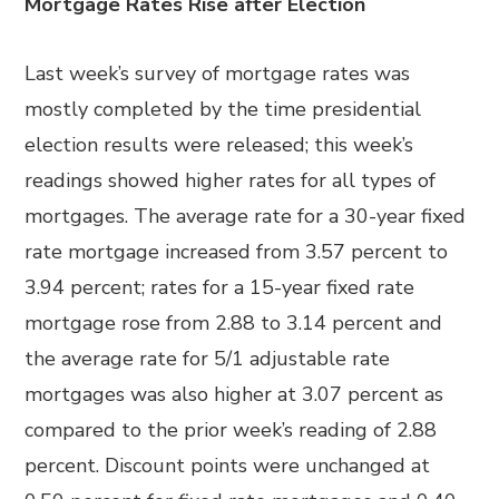
Mortgage Rates Rise after Election
Last week’s survey of mortgage rates was
mostly completed by the time presidential
election results were released; this week’s
readings showed higher rates for all types of
mortgages. The average rate for a 30-year fixed
rate mortgage increased from 3.57 percent to
3.94 percent; rates for a 15-year fixed rate
mortgage rose from 2.88 to 3.14 percent and
the average rate for 5/1 adjustable rate
mortgages was also higher at 3.07 percent as
compared to the prior week’s reading of 2.88
percent. Discount points were unchanged at