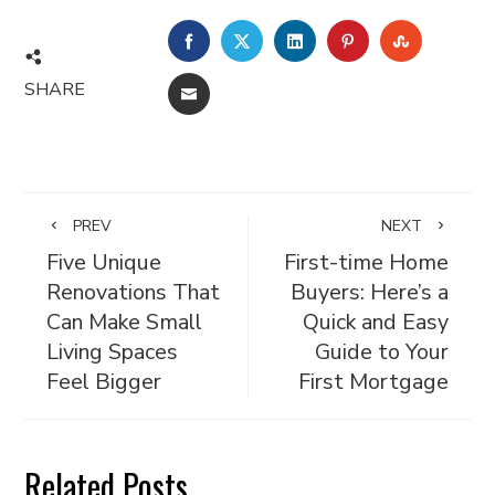
FACEBOOK
TWITTER
LINKEDIN
PINTEREST
STUMBL
SHARE
EMAIL
PREV
NEXT
Five Unique
First-time Home
Renovations That
Buyers: Here’s a
Can Make Small
Quick and Easy
Living Spaces
Guide to Your
Feel Bigger
First Mortgage
Related Posts