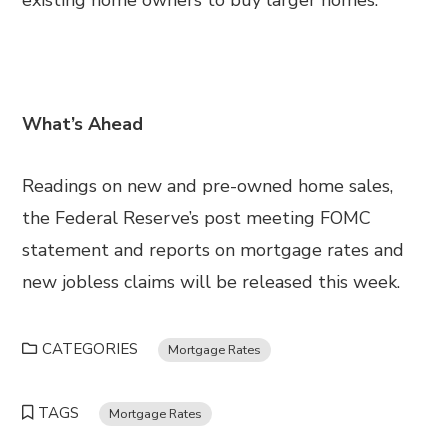
existing home owners to buy larger homes.
What’s Ahead
Readings on new and pre-owned home sales,
the Federal Reserve’s post meeting FOMC
statement and reports on mortgage rates and
new jobless claims will be released this week.
CATEGORIES
Mortgage Rates
TAGS
Mortgage Rates