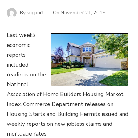
By
support
On
November 21, 2016
Last week’s
economic
reports
included
readings on the
National
Association of Home Builders Housing Market
Index, Commerce Department releases on
Housing Starts and Building Permits issued and
weekly reports on new jobless claims and
mortgage rates.