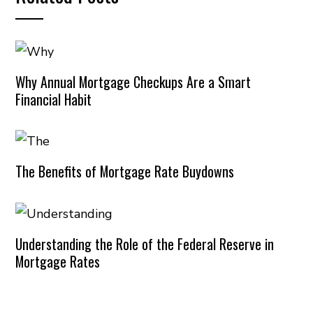
Why Annual Mortgage Checkups Are a Smart
Financial Habit
The Benefits of Mortgage Rate Buydowns
Understanding the Role of the Federal Reserve in
Mortgage Rates