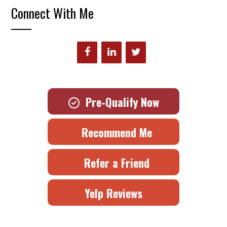
Connect With Me
Pre-Qualify Now
Recommend Me
Refer a Friend
Yelp Reviews