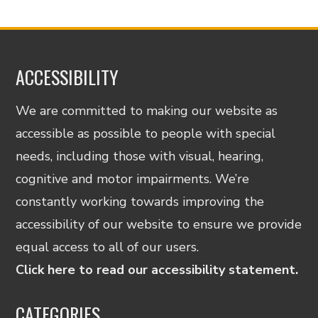
ACCESSIBILITY
We are committed to making our website as
accessible as possible to people with special
needs, including those with visual, hearing,
cognitive and motor impairments. We’re
constantly working towards improving the
accessibility of our website to ensure we provide
equal access to all of our users.
Click here to read our accessibility statement.
CATEGORIES