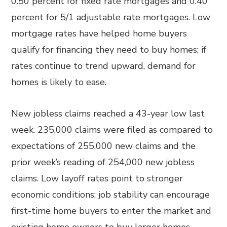
0.50 percent for fixed rate mortgages and 0.40
percent for 5/1 adjustable rate mortgages. Low
mortgage rates have helped home buyers
qualify for financing they need to buy homes; if
rates continue to trend upward, demand for
homes is likely to ease.
New jobless claims reached a 43-year low last
week. 235,000 claims were filed as compared to
expectations of 255,000 new claims and the
prior week’s reading of 254,000 new jobless
claims. Low layoff rates point to stronger
economic conditions; job stability can encourage
first-time home buyers to enter the market and