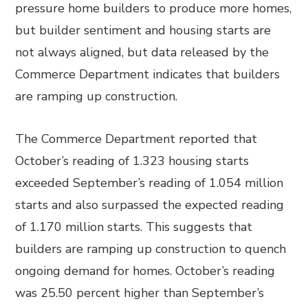
pressure home builders to produce more homes,
but builder sentiment and housing starts are
not always aligned, but data released by the
Commerce Department indicates that builders
are ramping up construction.
The Commerce Department reported that
October’s reading of 1.323 housing starts
exceeded September’s reading of 1.054 million
starts and also surpassed the expected reading
of 1.170 million starts. This suggests that
builders are ramping up construction to quench
ongoing demand for homes. October’s reading
was 25.50 percent higher than September’s