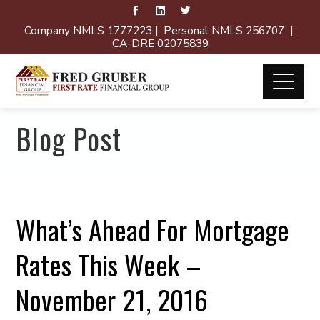
Company NMLS 1777223 | Personal NMLS 256707 |
CA-DRE 02075839
Blog Post
What’s Ahead For Mortgage
Rates This Week –
November 21, 2016