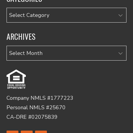
Categories
ARCHIVES
Archives
Company NMLS #1777223
Personal NMLS #25670
CA-DRE #02075839