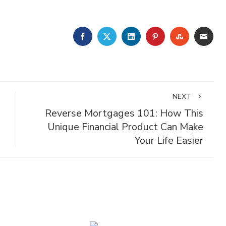
FACEBOOK
TWITTER
LINKEDIN
PINTEREST
STUMBLE
EMA
NEXT
Reverse Mortgages 101: How This
Unique Financial Product Can Make
Your Life Easier