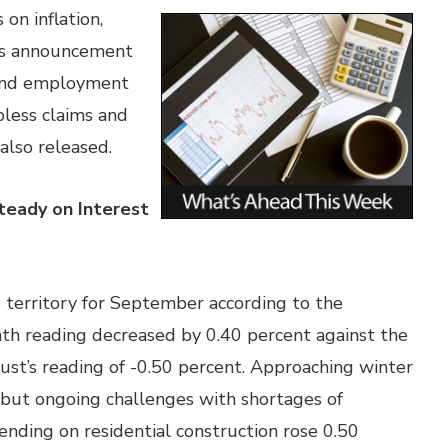
on inflation,
e’s announcement
r and employment
bless claims and
also released.
teady on Interest
 territory for September according to the
 reading decreased by 0.40 percent against the
st’s reading of -0.50 percent. Approaching winter
, but ongoing challenges with shortages of
pending on residential construction rose 0.50