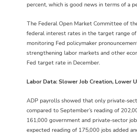
percent, which is good news in terms of a p
The Federal Open Market Committee of the
federal interest rates in the target range o
monitoring Fed policymaker pronouncements i
strengthening labor markets and other econo
Fed target rate in December.
Labor Data: Slower Job Creation, Lower
ADP payrolls showed that only private-sect
compared to September’s reading of 202,0
161,000 government and private-sector job
expected reading of 175,000 jobs added an