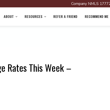
Company NMLS 17772
ABOUT
RESOURCES
REFER A FRIEND
RECOMMEND ME
ge Rates This Week –