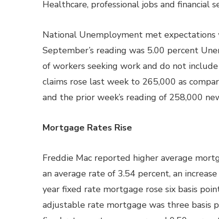
Healthcare, professional jobs and financial 
National Unemployment met expectations wi
September’s reading was 5.00 percent Une
of workers seeking work and do not include
claims rose last week to 265,000 as compar
and the prior week’s reading of 258,000 new
Mortgage Rates Rise
Freddie Mac reported higher average mortga
an average rate of 3.54 percent, an increase
year fixed rate mortgage rose six basis poin
adjustable rate mortgage was three basis po