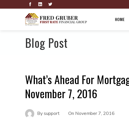
HOME
Blog Post
What’s Ahead For Mortga
November 7, 2016
By
support
On
November 7, 2016