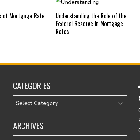
s of Mortgage Rate
Understanding the Role of the
Federal Reserve in Mortgage
Rates
CATEGORIES
Categories
ARCHIVES
Archives