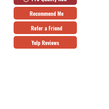
Recommend Me
Refer a Friend
Yelp Reviews