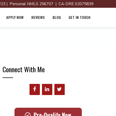
23 | Personal NMLS 256707 | CA-DRE 02075839
APPLY NOW
REVIEWS
BLOG
GET IN TOUCH
Connect With Me
Pre-Qualify Now