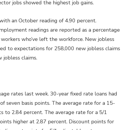
sector jobs showed the highest job gains.
th an October reading of 4.90 percent.
mployment readings are reported as a percentage
 workers who’ve left the workforce. New jobless
ed to expectations for 258,000 new jobless claims
 jobless claims.
ge rates last week. 30-year fixed rate loans had
 of seven basis points. The average rate for a 15-
ts to 2.84 percent. The average rate for a 5/1
ints higher at 2.87 percent. Discount points for