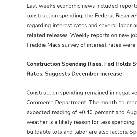
Last week’s economic news included reports 
construction spending, the Federal Reserv
regarding interest rates and several labo
related releases. Weekly reports on new jo
Freddie Mac’s survey of interest rates were 
Construction Spending Rises, Fed Holds S
Rates, Suggests December Increase
Construction spending remained in negative
Commerce Department. The month-to-month
expected reading of +0.40 percent and Augu
weather is a likely reason for less spending
buildable lots and labor are also factors. S