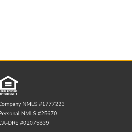
Company NMLS #1777223
Personal NMLS #25670
CA-DRE #02075839