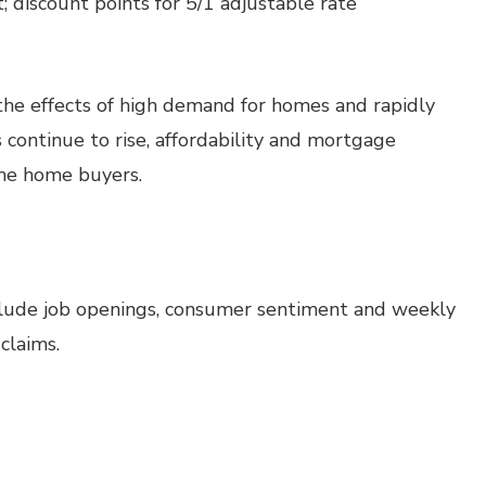
 discount points for 5/1 adjustable rate
he effects of high demand for homes and rapidly
s continue to rise, affordability and mortgage
some home buyers.
clude job openings, consumer sentiment and weekly
claims.