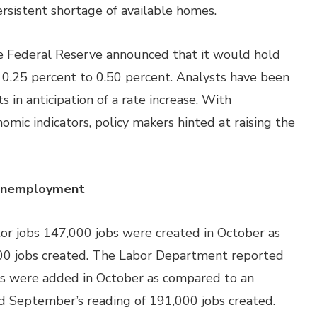
ersistent shortage of available homes.
 Federal Reserve announced that it would hold
f 0.25 percent to 0.50 percent. Analysts have been
n anticipation of a rate increase. With
mic indicators, policy makers hinted at raising the
 Unemployment
or jobs 147,000 jobs were created in October as
00 jobs created. The Labor Department reported
s were added in October as compared to an
d September’s reading of 191,000 jobs created.