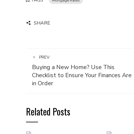
TAGS
Mortgage Rates
SHARE
PREV
Buying a New Home? Use This
Checklist to Ensure Your Finances Are
in Order
Related Posts