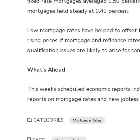
fixed rate mortgages averaged 0.50 percent;
mortgages held steady at 0.40 percent.
Low mortgage rates have helped to offset t
rising prices; if mortgage and refinance rate
qualification issues are likely to arise for 
What’s Ahead
This week’s scheduled economic reports in
reports on mortgage rates and new jobless 
CATEGORIES
Mortgage Rates