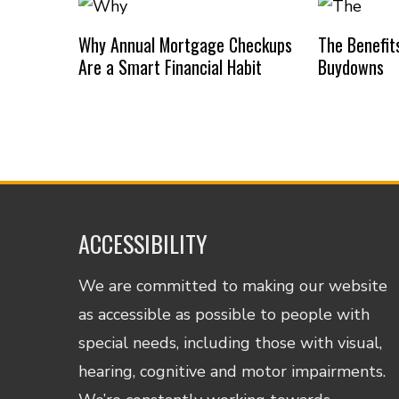
Why Annual Mortgage Checkups
The Benefit
Are a Smart Financial Habit
Buydowns
ACCESSIBILITY
We are committed to making our website
as accessible as possible to people with
special needs, including those with visual,
hearing, cognitive and motor impairments.