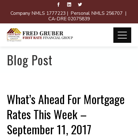
Company NMLS 1777223 | Personal NMLS 256707 |
CA-DRE 02075839
Blog Post
What’s Ahead For Mortgage
Rates This Week –
September 11, 2017