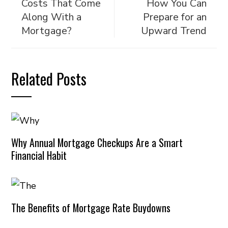
Costs That Come
How You Can
Along With a
Prepare for an
Mortgage?
Upward Trend
Related Posts
Why Annual Mortgage Checkups Are a Smart
Financial Habit
The Benefits of Mortgage Rate Buydowns