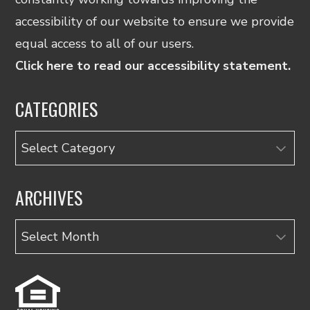
accessibility of our website to ensure we provide
equal access to all of our users.
Click here to read our accessibility statement.
CATEGORIES
Categories
ARCHIVES
Archives