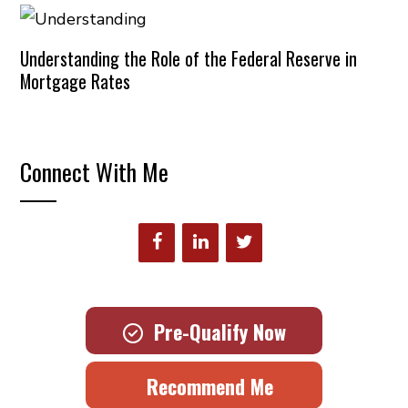
Understanding the Role of the Federal Reserve in
Mortgage Rates
Connect With Me
Pre-Qualify Now
Recommend Me