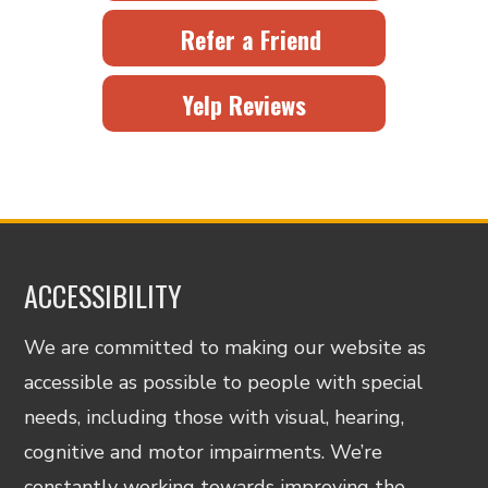
Refer a Friend
Yelp Reviews
ACCESSIBILITY
We are committed to making our website as
accessible as possible to people with special
needs, including those with visual, hearing,
cognitive and motor impairments. We’re
constantly working towards improving the