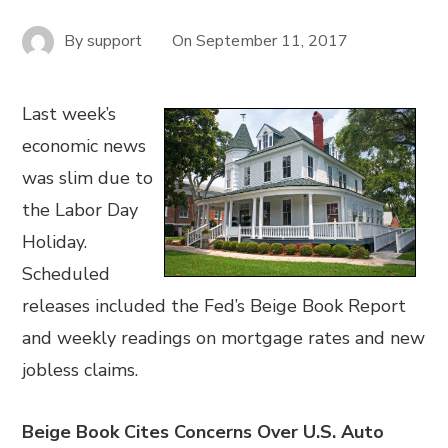
By
support
On
September 11, 2017
Last week’s
economic news
was slim due to
the Labor Day
Holiday.
Scheduled
releases included the Fed’s Beige Book Report
and weekly readings on mortgage rates and new
jobless claims.
Beige Book Cites Concerns Over U.S. Auto