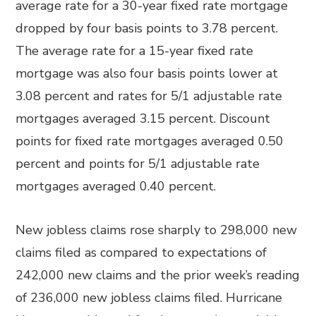
average rate for a 30-year fixed rate mortgage
dropped by four basis points to 3.78 percent.
The average rate for a 15-year fixed rate
mortgage was also four basis points lower at
3.08 percent and rates for 5/1 adjustable rate
mortgages averaged 3.15 percent. Discount
points for fixed rate mortgages averaged 0.50
percent and points for 5/1 adjustable rate
mortgages averaged 0.40 percent.
New jobless claims rose sharply to 298,000 new
claims filed as compared to expectations of
242,000 new claims and the prior week’s reading
of 236,000 new jobless claims filed. Hurricane