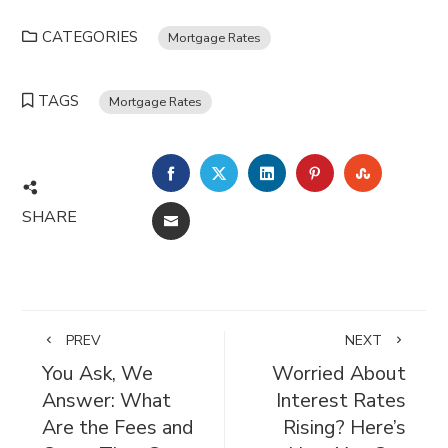
CATEGORIES
Mortgage Rates
TAGS
Mortgage Rates
FACEBOOK
TWITTER
LINKEDIN
PINTEREST
STUMBL
SHARE
EMAIL
PREV
NEXT
You Ask, We
Worried About
Answer: What
Interest Rates
Are the Fees and
Rising? Here’s