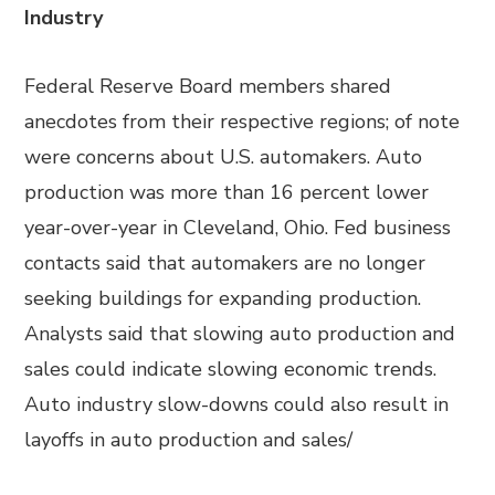
Industry
Federal Reserve Board members shared
anecdotes from their respective regions; of note
were concerns about U.S. automakers. Auto
production was more than 16 percent lower
year-over-year in Cleveland, Ohio. Fed business
contacts said that automakers are no longer
seeking buildings for expanding production.
Analysts said that slowing auto production and
sales could indicate slowing economic trends.
Auto industry slow-downs could also result in
layoffs in auto production and sales/