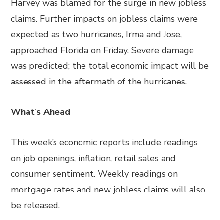
Harvey was blamed for the surge in new jobless
claims. Further impacts on jobless claims were
expected as two hurricanes, Irma and Jose,
approached Florida on Friday. Severe damage
was predicted; the total economic impact will be
assessed in the aftermath of the hurricanes.
What
‘
s Ahead
This week’s economic reports include readings
on job openings, inflation, retail sales and
consumer sentiment. Weekly readings on
mortgage rates and new jobless claims will also
be released.