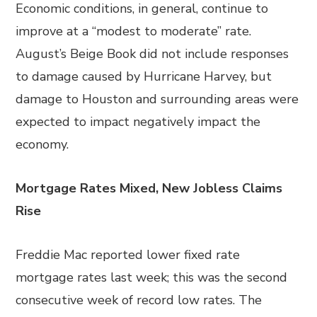
Economic conditions, in general, continue to
improve at a “modest to moderate” rate.
August’s Beige Book did not include responses
to damage caused by Hurricane Harvey, but
damage to Houston and surrounding areas were
expected to impact negatively impact the
economy.
Mortgage Rates Mixed, New Jobless Claims
Rise
Freddie Mac reported lower fixed rate
mortgage rates last week; this was the second
consecutive week of record low rates. The