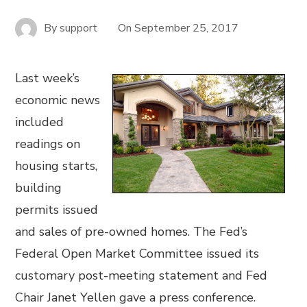
By
support
On
September 25, 2017
Last week’s
economic news
included
readings on
housing starts,
building
permits issued
and sales of pre-owned homes. The Fed’s
Federal Open Market Committee issued its
customary post-meeting statement and Fed
Chair Janet Yellen gave a press conference.