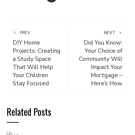
PREV
NEXT
DIY Home
Did You Know:
Projects: Creating
Your Choice of
a Study Space
Community Will
That Will Help
Impact Your
Your Children
Mortgage –
Stay Focused
Here’s How
Related Posts