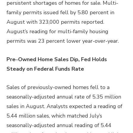
persistent shortages of homes for sale. Multi-
family permits issued fell by 5.80 percent in
August with 323,000 permits reported.
August’s reading for multi-family housing
permits was 23 percent lower year-over-year.
Pre
–
Owned Home Sales Dip, Fed Holds
Steady on Federal Funds Rate
Sales of previously-owned homes fell to a
seasonally-adjusted annual rate of 5.35 million
sales in August. Analysts expected a reading of
5.44 million sales, which matched July’s
seasonally-adjusted annual reading of 5.44