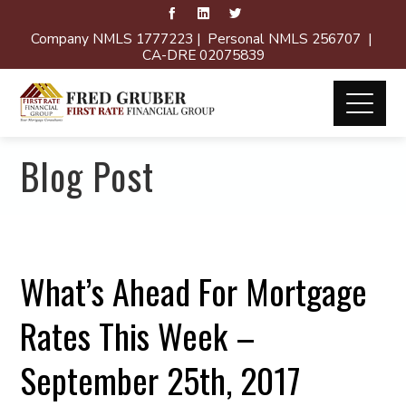
Company NMLS 1777223 | Personal NMLS 256707 |
CA-DRE 02075839
Blog Post
What’s Ahead For Mortgage
Rates This Week –
September 25th, 2017