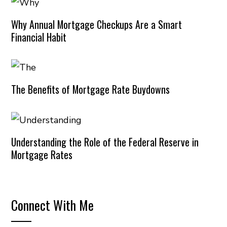
Why Annual Mortgage Checkups Are a Smart
Financial Habit
The Benefits of Mortgage Rate Buydowns
Understanding the Role of the Federal Reserve in
Mortgage Rates
Connect With Me