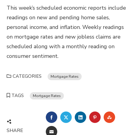
This week’s scheduled economic reports include
readings on new and pending home sales,
personal income, and inflation. Weekly readings
on mortgage rates and new jobless claims are
scheduled along with a monthly reading on
consumer sentiment.
CATEGORIES
Mortgage Rates
TAGS
Mortgage Rates
FACEBOOK
TWITTER
LINKEDIN
PINTEREST
STUMBL
SHARE
EMAIL