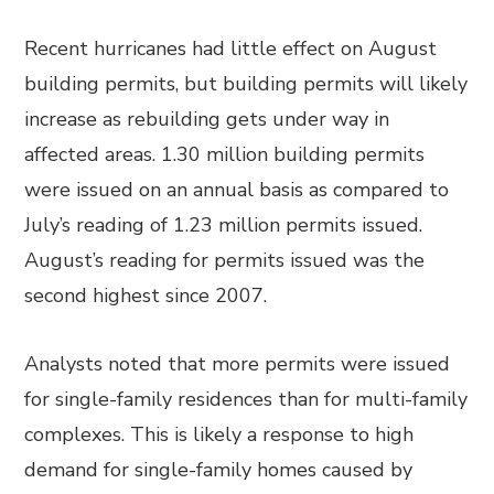
Recent hurricanes had little effect on August
building permits, but building permits will likely
increase as rebuilding gets under way in
affected areas. 1.30 million building permits
were issued on an annual basis as compared to
July’s reading of 1.23 million permits issued.
August’s reading for permits issued was the
second highest since 2007.
Analysts noted that more permits were issued
for single-family residences than for multi-family
complexes. This is likely a response to high
demand for single-family homes caused by