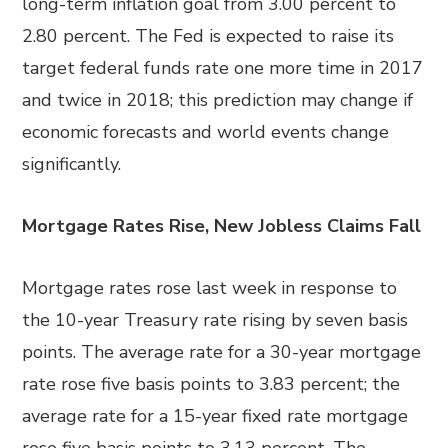
long-term inflation goal from 3.00 percent to
2.80 percent. The Fed is expected to raise its
target federal funds rate one more time in 2017
and twice in 2018; this prediction may change if
economic forecasts and world events change
significantly.
Mortgage Rates Rise, New Jobless Claims Fall
Mortgage rates rose last week in response to
the 10-year Treasury rate rising by seven basis
points. The average rate for a 30-year mortgage
rate rose five basis points to 3.83 percent; the
average rate for a 15-year fixed rate mortgage