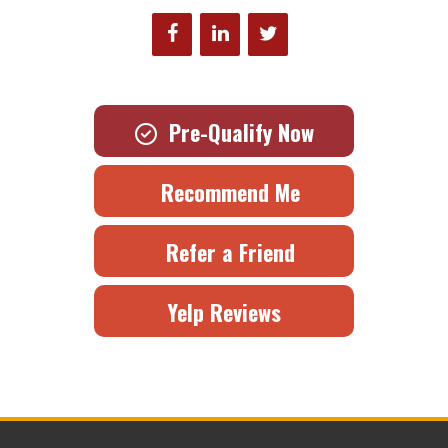
Pre-Qualify Now
Recommend Me
Refer a Friend
Yelp Reviews