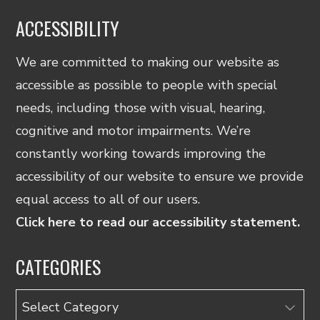
ACCESSIBILITY
We are committed to making our website as
accessible as possible to people with special
needs, including those with visual, hearing,
cognitive and motor impairments. We’re
constantly working towards improving the
accessibility of our website to ensure we provide
equal access to all of our users.
Click here to read our accessibility statement.
CATEGORIES
Categories