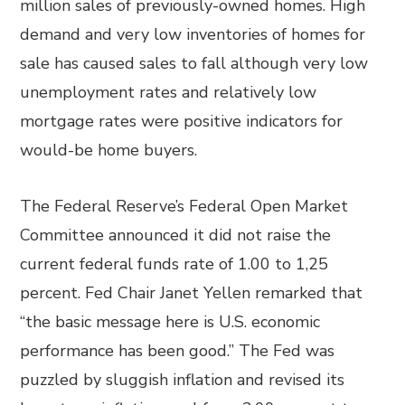
million sales of previously-owned homes. High
demand and very low inventories of homes for
sale has caused sales to fall although very low
unemployment rates and relatively low
mortgage rates were positive indicators for
would-be home buyers.
The Federal Reserve’s Federal Open Market
Committee announced it did not raise the
current federal funds rate of 1.00 to 1,25
percent. Fed Chair Janet Yellen remarked that
“the basic message here is U.S. economic
performance has been good.” The Fed was
puzzled by sluggish inflation and revised its