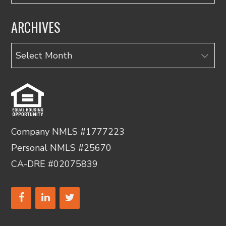
ARCHIVES
Archives
Company NMLS #1777223
Personal NMLS #25670
CA-DRE #02075839