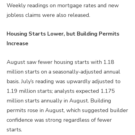
Weekly readings on mortgage rates and new
jobless claims were also released.
Housing Starts Lower, but Building Permits
Increase
August saw fewer housing starts with 1.18
million starts on a seasonally-adjusted annual
basis. July’s reading was upwardly adjusted to
1.19 million starts; analysts expected 1.175
million starts annually in August. Building
permits rose in August, which suggested builder
confidence was strong regardless of fewer
starts.