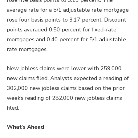
rose five basis points to 3.13 percent. The
average rate for a 5/1 adjustable rate mortgage
rose four basis points to 3.17 percent. Discount
points averaged 0.50 percent for fixed-rate
mortgages and 0.40 percent for 5/1 adjustable
rate mortgages.
New jobless claims were lower with 259,000
new claims filed. Analysts expected a reading of
302,000 new jobless claims based on the prior
week’s reading of 282,000 new jobless claims
filed.
What
‘
s Ahead