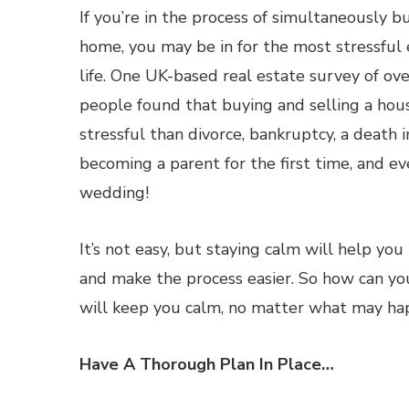
If you’re in the process of simultaneously b
home, you may be in for the most stressful 
life. One UK-based real estate survey of o
people found that buying and selling a hou
stressful than divorce, bankruptcy, a death i
becoming a parent for the first time, and e
wedding!
It’s not easy, but staying calm will help y
and make the process easier. So how can you
will keep you calm, no matter what may ha
Have A Thorough Plan In Place…