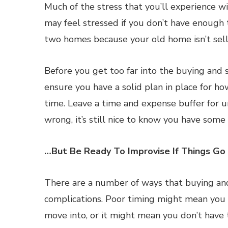
Much of the stress that you’ll experience wi
may feel stressed if you don’t have enough
two homes because your old home isn’t sell
Before you get too far into the buying and s
ensure you have a solid plan in place for h
time. Leave a time and expense buffer for 
wrong, it’s still nice to know you have som
…But Be Ready To Improvise If Things Go
There are a number of ways that buying and
complications. Poor timing might mean you
move into, or it might mean you don’t have