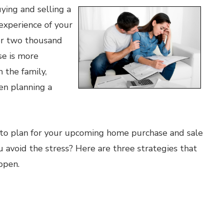
uying and selling a
experience of your
ver two thousand
se is more
n the family,
ven planning a
ou to plan for your upcoming home purchase and sale
 avoid the stress? Here are three strategies that
ppen.