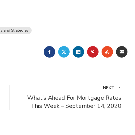
ps and Strategies
FACEBOOK
TWITTER
LINKEDIN
PINTEREST
STUMBLE
EMA
NEXT
What’s Ahead For Mortgage Rates
This Week – September 14, 2020