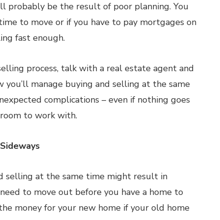
ll probably be the result of poor planning. You
 time to move or if you have to pay mortgages on
ing fast enough.
elling process, talk with a real estate agent and
ow you’ll manage buying and selling at the same
unexpected complications – even if nothing goes
e room to work with.
 Sideways
 selling at the same time might result in
 need to move out before you have a home to
 the money for your new home if your old home