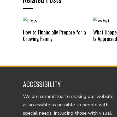
How to Financially Prepare for a
What Happe
Growing Family
Is Appraise
ACCESSIBILITY
We are committed to making our website
as accessible as possible to people with
special needs, including those with visual,