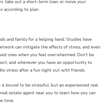
om, take out a short-term loan, or move your
go according to plan.
iends and family for a helping hand. Studies have
etwork can mitigate the effects of stress, and even
loved ones when you feel overwhelmed. Don’t be
pport, and whenever you have an opportunity to
andle stress after a fun night out with friends.
is bound to be stressful, but an experienced real
 real estate agent near you to learn how you can
e time.