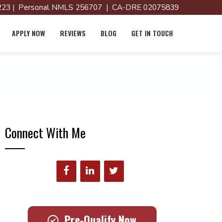
23 | Personal NMLS 256707 | CA-DRE 02075839
APPLY NOW
REVIEWS
BLOG
GET IN TOUCH
Connect With Me
Pre-Qualify Now