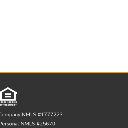
Company NMLS #1777223
Personal NMLS #25670