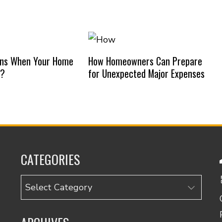
ns When Your Home
How Homeowners Can Prepare
d?
for Unexpected Major Expenses
CATEGORIES
Categories