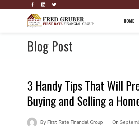
HOME
Blog Post
3 Handy Tips That Will Pr
Buying and Selling a Hom
By
First Rate Financial Group
On
Septemb