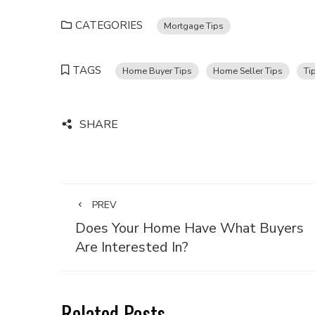
CATEGORIES
Mortgage Tips
TAGS
Home Buyer Tips
Home Seller Tips
Ti
SHARE
PREV
Does Your Home Have What Buyers
Are Interested In?
Related Posts