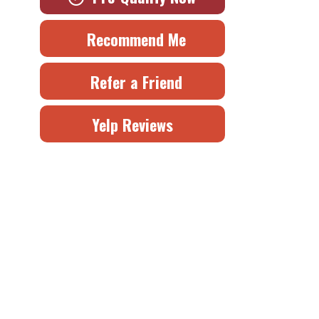
Recommend Me
Refer a Friend
Yelp Reviews