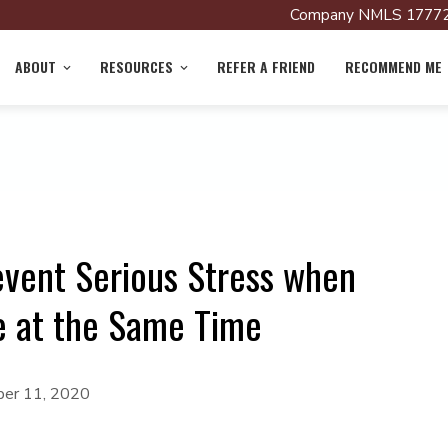
Company NMLS 17772
ABOUT
RESOURCES
REFER A FRIEND
RECOMMEND ME
event Serious Stress when
e at the Same Time
er 11, 2020