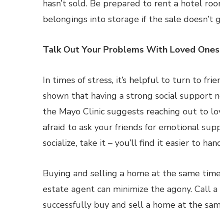
hasn’t sold. Be prepared to rent a hotel ro
belongings into storage if the sale doesn’t 
Talk Out Your Problems With Loved Ones
In times of stress, it’s helpful to turn to fr
shown that having a strong social support n
the Mayo Clinic suggests reaching out to 
afraid to ask your friends for emotional su
socialize, take it – you’ll find it easier to h
Buying and selling a home at the same time 
estate agent can minimize the agony. Call a
successfully buy and sell a home at the sam