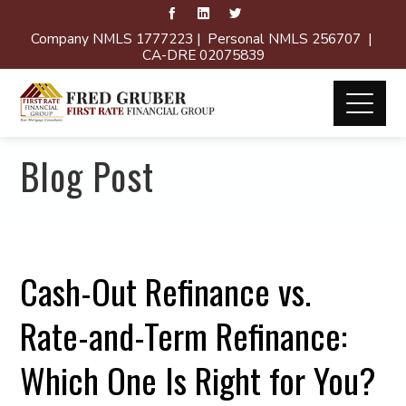
Company NMLS 1777223 | Personal NMLS 256707 |
CA-DRE 02075839
Blog Post
Cash-Out Refinance vs.
Rate-and-Term Refinance:
Which One Is Right for You?