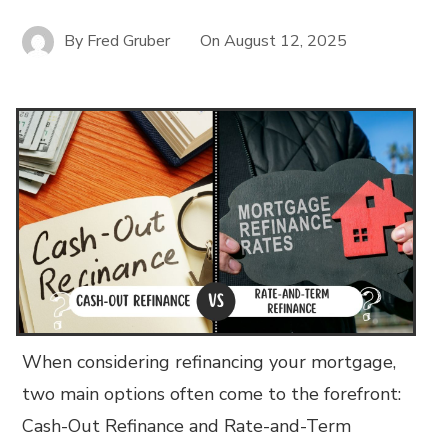
By
Fred Gruber
On
August 12, 2025
When considering refinancing your mortgage,
two main options often come to the forefront:
Cash-Out Refinance and Rate-and-Term