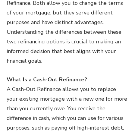
Refinance. Both allow you to change the terms
of your mortgage, but they serve different
purposes and have distinct advantages.
Understanding the differences between these
two refinancing options is crucial to making an
informed decision that best aligns with your
financial goals.
What Is a Cash-Out Refinance?
A Cash-Out Refinance allows you to replace
your existing mortgage with a new one for more
than you currently owe. You receive the
difference in cash, which you can use for various
purposes, such as paying off high-interest debt,