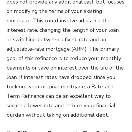
does not provide any additional cash but focuses
on modifying the terms of your existing
mortgage. This could involve adjusting the
interest rate, changing the length of your loan,
or switching between a fixed-rate and an
adjustable-rate mortgage (ARM). The primary
goal of this refinance is to reduce your monthly
payments or save on interest over the life of the
loan. If interest rates have dropped since you
took out your original mortgage, a Rate-and-
Term Refinance can be an excellent way to
secure a lower rate and reduce your financial
burden without taking on additional debt.