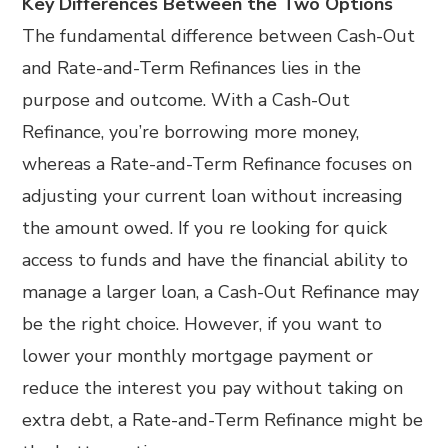
Key Differences Between the Two Options
The fundamental difference between Cash-Out
and Rate-and-Term Refinances lies in the
purpose and outcome. With a Cash-Out
Refinance, you’re borrowing more money,
whereas a Rate-and-Term Refinance focuses on
adjusting your current loan without increasing
the amount owed. If you re looking for quick
access to funds and have the financial ability to
manage a larger loan, a Cash-Out Refinance may
be the right choice. However, if you want to
lower your monthly mortgage payment or
reduce the interest you pay without taking on
extra debt, a Rate-and-Term Refinance might be