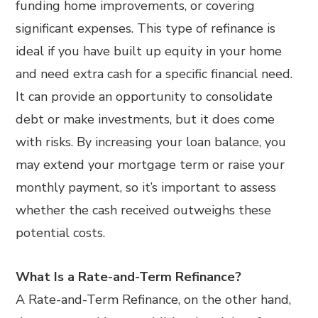
funding home improvements, or covering
significant expenses. This type of refinance is
ideal if you have built up equity in your home
and need extra cash for a specific financial need.
It can provide an opportunity to consolidate
debt or make investments, but it does come
with risks. By increasing your loan balance, you
may extend your mortgage term or raise your
monthly payment, so it’s important to assess
whether the cash received outweighs these
potential costs.
What Is a Rate-and-Term Refinance?
A Rate-and-Term Refinance, on the other hand,