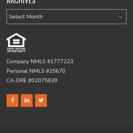
Archives
Company NMLS #1777223
Personal NMLS #25670
CA-DRE #02075839