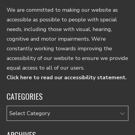
We are committed to making our website as
accessible as possible to people with special
needs, including those with visual, hearing,
cognitive and motor impairments. We’re
constantly working towards improving the
accessibility of our website to ensure we provide
equal access to all of our users.
Click here to read our accessibility statement.
CATEGORIES
Categories
ARCHIVES