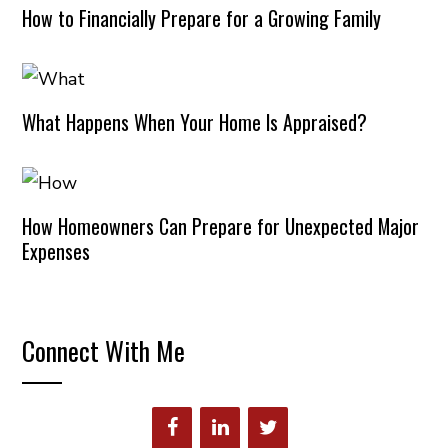
How to Financially Prepare for a Growing Family
What Happens When Your Home Is Appraised?
How Homeowners Can Prepare for Unexpected Major
Expenses
Connect With Me