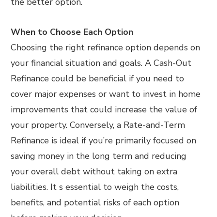
the better option.
When to Choose Each Option
Choosing the right refinance option depends on
your financial situation and goals. A Cash-Out
Refinance could be beneficial if you need to
cover major expenses or want to invest in home
improvements that could increase the value of
your property. Conversely, a Rate-and-Term
Refinance is ideal if you’re primarily focused on
saving money in the long term and reducing
your overall debt without taking on extra
liabilities. It s essential to weigh the costs,
benefits, and potential risks of each option