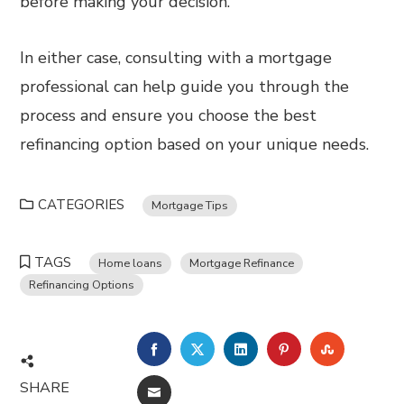
before making your decision.
In either case, consulting with a mortgage
professional can help guide you through the
process and ensure you choose the best
refinancing option based on your unique needs.
CATEGORIES
Mortgage Tips
TAGS
Home loans
Mortgage Refinance
Refinancing Options
FACEBOOK
TWITTER
LINKEDIN
PINTEREST
STUMBL
SHARE
EMAIL