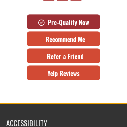
Pre-Qualify Now
Recommend Me
Refer a Friend
Yelp Reviews
ACCESSIBILITY