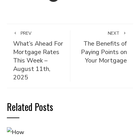
PREV
NEXT
What’s Ahead For
The Benefits of
Mortgage Rates
Paying Points on
This Week –
Your Mortgage
August 11th,
2025
Related Posts