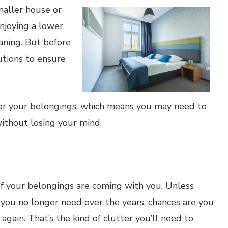
maller house or
njoying a lower
eaning. But before
utions to ensure
or your belongings, which means you may need to
ithout losing your mind.
of your belongings are coming with you. Unless
s you no longer need over the years, chances are you
 again. That’s the kind of clutter you’ll need to