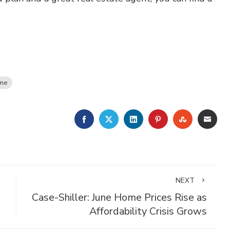
ome
FACEBOOK
TWITTER
LINKEDIN
PINTEREST
STUMBLE
EMA
NEXT
Case-Shiller: June Home Prices Rise as
Affordability Crisis Grows