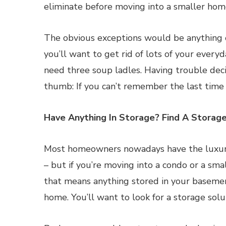
eliminate before moving into a smaller hom
The obvious exceptions would be anything o
you’ll want to get rid of lots of your everyd
need three soup ladles. Having trouble deci
thumb: If you can’t remember the last time 
Have Anything In Storage? Find A Storag
Most homeowners nowadays have the luxury 
– but if you’re moving into a condo or a sm
that means anything stored in your basement
home. You’ll want to look for a storage solut