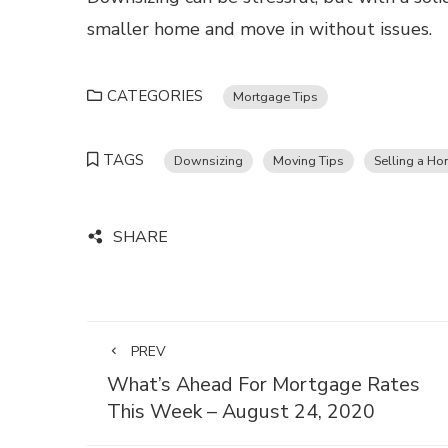
smaller home and move in without issues.
CATEGORIES
Mortgage Tips
TAGS
Downsizing
Moving Tips
Selling a H
SHARE
PREV
What’s Ahead For Mortgage Rates
This Week – August 24, 2020