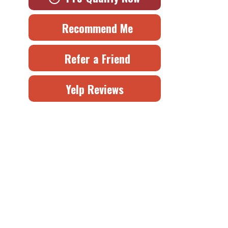
Recommend Me
Refer a Friend
Yelp Reviews