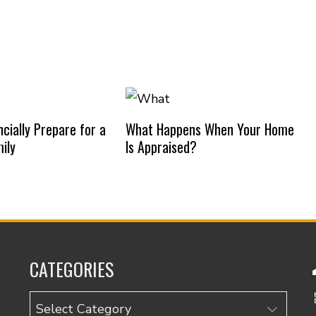
cially Prepare for a
What Happens When Your Home
ily
Is Appraised?
CATEGORIES
Categories