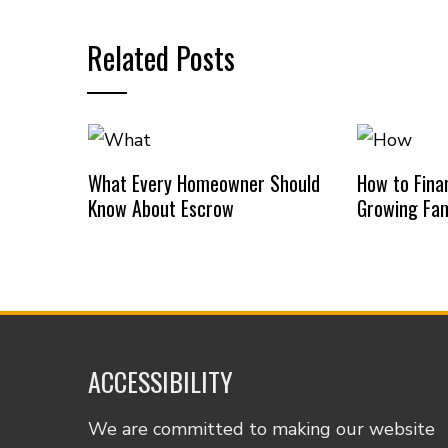
Related Posts
What Every Homeowner Should
How to Finan
Know About Escrow
Growing Fam
ACCESSIBILITY
We are committed to making our website