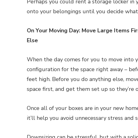
Perhaps you could rent a storage locker in y
onto your belongings until you decide what
On Your Moving Day: Move Large Items Fi
Else
When the day comes for you to move into yo
configuration for the space right away – be
feet high. Before you do anything else, mov
space first, and get them set up so they’re 
Once all of your boxes are in your new hom
it’ll help you avoid unnecessary stress and s
Downsizing can be stressful, but with a soli