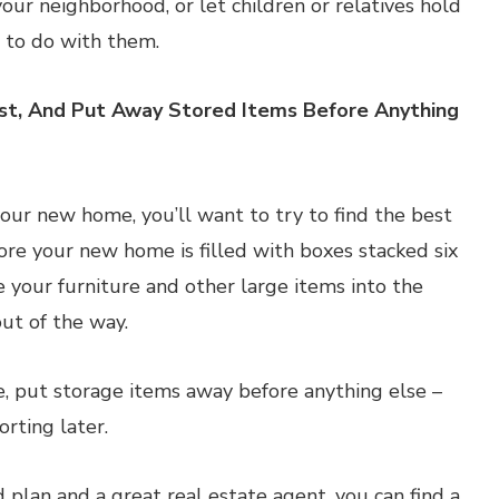
our neighborhood, or let children or relatives hold
 to do with them.
rst, And Put Away Stored Items Before Anything
ur new home, you’ll want to try to find the best
fore your new home is filled with boxes stacked six
e your furniture and other large items into the
out of the way.
e, put storage items away before anything else –
orting later.
d plan and a great real estate agent, you can find a