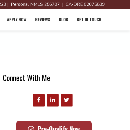
23 | Personal NMLS 256707 | CA-DRE 02075839
APPLY NOW
REVIEWS
BLOG
GET IN TOUCH
Connect With Me
Pre-Qualify Now