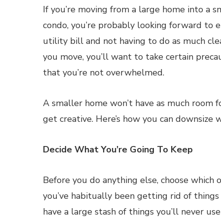
If you’re moving from a large home into a s
condo, you’re probably looking forward to e
utility bill and not having to do as much cl
you move, you’ll want to take certain preca
that you’re not overwhelmed.
A smaller home won’t have as much room f
get creative. Here’s how you can downsize w
Decide What You’re Going To Keep
Before you do anything else, choose which 
you’ve habitually been getting rid of thing
have a large stash of things you’ll never use