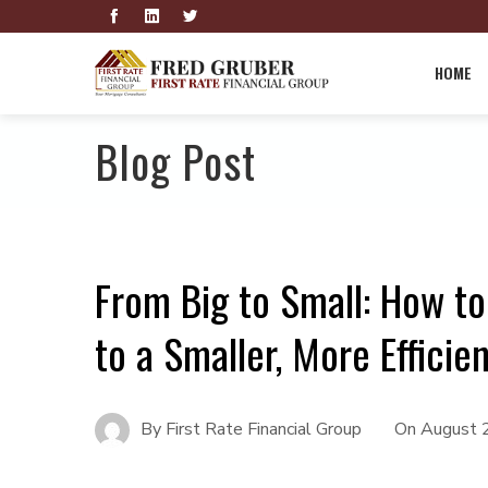
HOME
Blog Post
From Big to Small: How t
to a Smaller, More Effici
By
First Rate Financial Group
On
August 