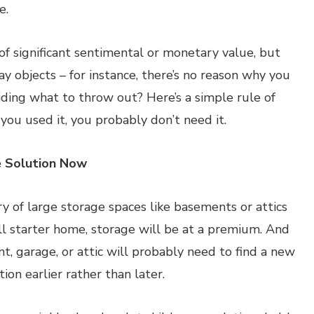
e.
f significant sentimental or monetary value, but
ay objects – for instance, there’s no reason why you
ding what to throw out? Here’s a simple rule of
you used it, you probably don’t need it.
e Solution Now
of large storage spaces like basements or attics
all starter home, storage will be at a premium. And
, garage, or attic will probably need to find a new
ion earlier rather than later.