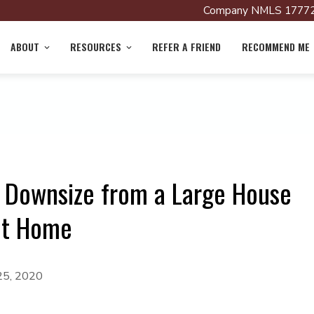
Company NMLS 17772
ABOUT
RESOURCES
REFER A FRIEND
RECOMMEND ME
o Downsize from a Large House
ent Home
25, 2020