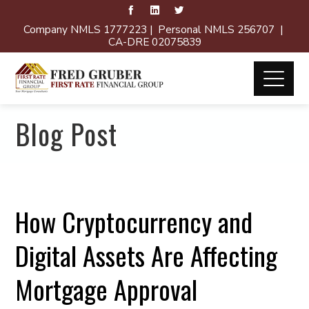
Company NMLS 1777223 | Personal NMLS 256707 |
CA-DRE 02075839
Blog Post
How Cryptocurrency and
Digital Assets Are Affecting
Mortgage Approval