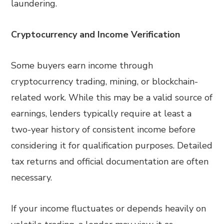
laundering.
Cryptocurrency and Income Verification
Some buyers earn income through
cryptocurrency trading, mining, or blockchain-
related work. While this may be a valid source of
earnings, lenders typically require at least a
two-year history of consistent income before
considering it for qualification purposes. Detailed
tax returns and official documentation are often
necessary.
If your income fluctuates or depends heavily on