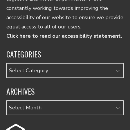
constantly working towards improving the
accessibility of our website to ensure we provide
equal access to all of our users.
Click here to read our accessibility statement.
CATEGORIES
Categories
ARCHIVES
Archives