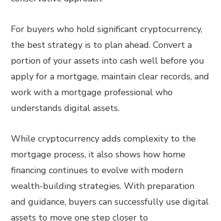
For buyers who hold significant cryptocurrency,
the best strategy is to plan ahead. Convert a
portion of your assets into cash well before you
apply for a mortgage, maintain clear records, and
work with a mortgage professional who
understands digital assets.
While cryptocurrency adds complexity to the
mortgage process, it also shows how home
financing continues to evolve with modern
wealth-building strategies. With preparation
and guidance, buyers can successfully use digital
assets to move one step closer to