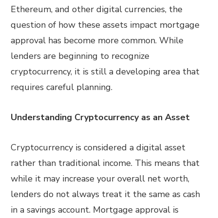
Ethereum, and other digital currencies, the
question of how these assets impact mortgage
approval has become more common. While
lenders are beginning to recognize
cryptocurrency, it is still a developing area that
requires careful planning.
Understanding Cryptocurrency as an Asset
Cryptocurrency is considered a digital asset
rather than traditional income. This means that
while it may increase your overall net worth,
lenders do not always treat it the same as cash
in a savings account. Mortgage approval is