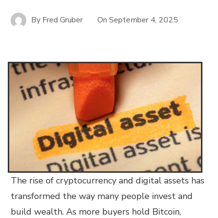
By
Fred Gruber
On
September 4, 2025
The rise of cryptocurrency and digital assets has
transformed the way many people invest and
build wealth. As more buyers hold Bitcoin,