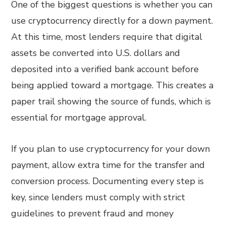
One of the biggest questions is whether you can
use cryptocurrency directly for a down payment.
At this time, most lenders require that digital
assets be converted into U.S. dollars and
deposited into a verified bank account before
being applied toward a mortgage. This creates a
paper trail showing the source of funds, which is
essential for mortgage approval.
If you plan to use cryptocurrency for your down
payment, allow extra time for the transfer and
conversion process. Documenting every step is
key, since lenders must comply with strict
guidelines to prevent fraud and money