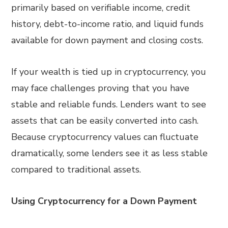
primarily based on verifiable income, credit
history, debt-to-income ratio, and liquid funds
available for down payment and closing costs.
If your wealth is tied up in cryptocurrency, you
may face challenges proving that you have
stable and reliable funds. Lenders want to see
assets that can be easily converted into cash.
Because cryptocurrency values can fluctuate
dramatically, some lenders see it as less stable
compared to traditional assets.
Using Cryptocurrency for a Down Payment