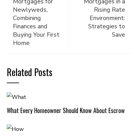
Mortgages for
Mortgages in a
Newlyweds,
Rising Rate
Combining
Environment:
Finances and
Strategies to
Buying Your First
Save
Home
Related Posts
What Every Homeowner Should Know About Escrow