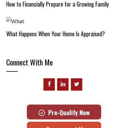
How to Financially Prepare for a Growing Family
What Happens When Your Home Is Appraised?
Connect With Me
Pre-Qualify Now