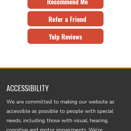
Recommend Me
Refer a Friend
Yelp Reviews
ACCESSIBILITY
We are committed to making our website as
accessible as possible to people with special
needs, including those with visual, hearing,
cognitive and motor impairments. We’re