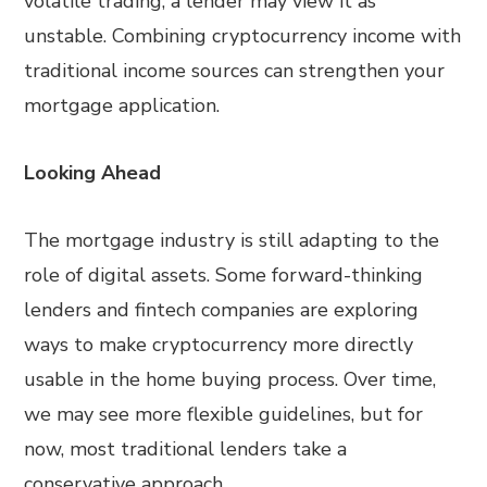
volatile trading, a lender may view it as
unstable. Combining cryptocurrency income with
traditional income sources can strengthen your
mortgage application.
Looking Ahead
The mortgage industry is still adapting to the
role of digital assets. Some forward-thinking
lenders and fintech companies are exploring
ways to make cryptocurrency more directly
usable in the home buying process. Over time,
we may see more flexible guidelines, but for
now, most traditional lenders take a
conservative approach.