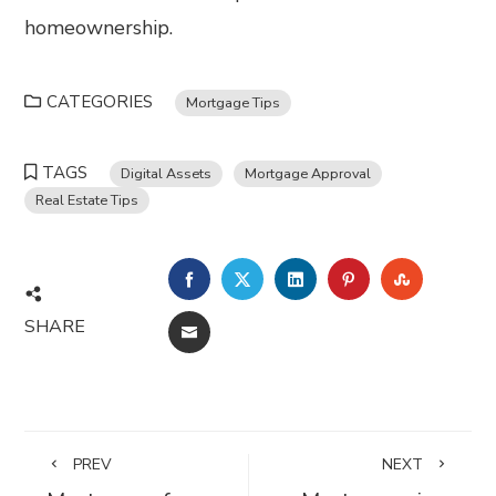
homeownership.
CATEGORIES
Mortgage Tips
TAGS
Digital Assets
Mortgage Approval
Real Estate Tips
FACEBOOK
TWITTER
LINKEDIN
PINTEREST
STUMBL
SHARE
EMAIL
PREV
NEXT