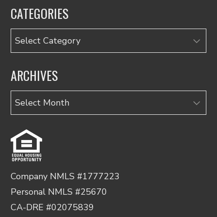
CATEGORIES
Categories
ARCHIVES
Archives
Company NMLS #1777223
Personal NMLS #25670
CA-DRE #02075839