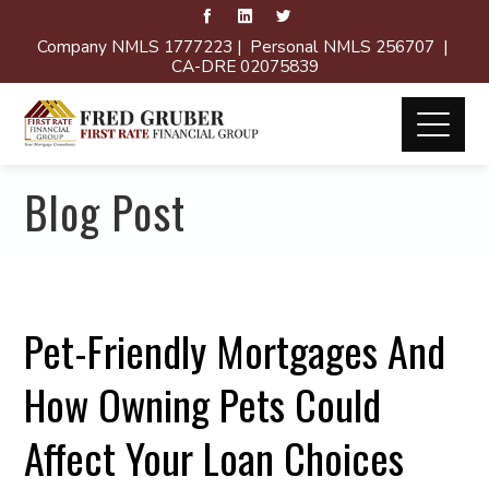
Company NMLS 1777223 | Personal NMLS 256707 |
CA-DRE 02075839
Blog Post
Pet-Friendly Mortgages And
How Owning Pets Could
Affect Your Loan Choices