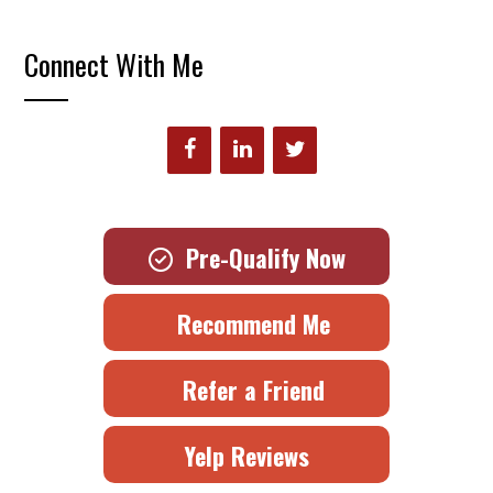
Connect With Me
Pre-Qualify Now
Recommend Me
Refer a Friend
Yelp Reviews