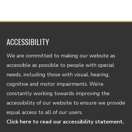
ACCESSIBILITY
We are committed to making our website as
accessible as possible to people with special
needs, including those with visual, hearing,
cognitive and motor impairments. We’re
constantly working towards improving the
accessibility of our website to ensure we provide
equal access to all of our users.
Click here to read our accessibility statement.