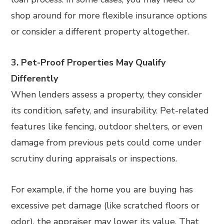
shop around for more flexible insurance options
or consider a different property altogether.
3. Pet-Proof Properties May Qualify
Differently
When lenders assess a property, they consider
its condition, safety, and insurability. Pet-related
features like fencing, outdoor shelters, or even
damage from previous pets could come under
scrutiny during appraisals or inspections.
For example, if the home you are buying has
excessive pet damage (like scratched floors or
odor), the appraiser may lower its value. That