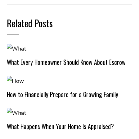
Related Posts
What Every Homeowner Should Know About Escrow
How to Financially Prepare for a Growing Family
What Happens When Your Home Is Appraised?