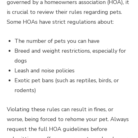
governed by a homeowners association (HOA), it
is crucial to review their rules regarding pets.
Some HOAs have strict regulations about:
The number of pets you can have
Breed and weight restrictions, especially for
dogs
Leash and noise policies
Exotic pet bans (such as reptiles, birds, or
rodents)
Violating these rules can result in fines, or
worse, being forced to rehome your pet. Always
request the full HOA guidelines before