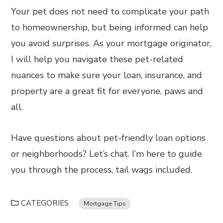
Your pet does not need to complicate your path
to homeownership, but being informed can help
you avoid surprises. As your mortgage originator,
I will help you navigate these pet-related
nuances to make sure your loan, insurance, and
property are a great fit for everyone, paws and
all.
Have questions about pet-friendly loan options
or neighborhoods? Let’s chat. I’m here to guide
you through the process, tail wags included.
CATEGORIES
Mortgage Tips