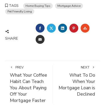
TAGS
Home Buying Tips
Mortgage Advice
Pet Friendly Living
FACEBOOK
TWITTER
LINKEDIN
PINTEREST
STUMBL
SHARE
EMAIL
PREV
NEXT
What Your Coffee
What To Do
Habit Can Teach
When Your
You About Paying
Mortgage Loan is
Off Your
Declined
Mortgage Faster