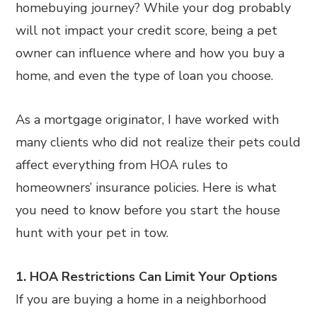
homebuying journey? While your dog probably
will not impact your credit score, being a pet
owner can influence where and how you buy a
home, and even the type of loan you choose.
As a mortgage originator, I have worked with
many clients who did not realize their pets could
affect everything from HOA rules to
homeowners’ insurance policies. Here is what
you need to know before you start the house
hunt with your pet in tow.
1. HOA Restrictions Can Limit Your Options
If you are buying a home in a neighborhood