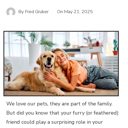
By
Fred Gruber
On
May 21, 2025
We love our pets, they are part of the family.
But did you know that your furry (or feathered)
friend could play a surprising role in your