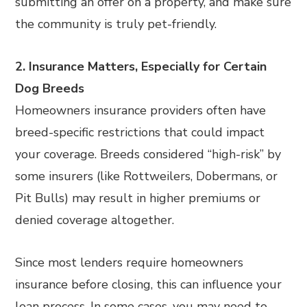
submitting an offer on a property, and make sure
the community is truly pet-friendly.
2. Insurance Matters, Especially for Certain
Dog Breeds
Homeowners insurance providers often have
breed-specific restrictions that could impact
your coverage. Breeds considered “high-risk” by
some insurers (like Rottweilers, Dobermans, or
Pit Bulls) may result in higher premiums or
denied coverage altogether.
Since most lenders require homeowners
insurance before closing, this can influence your
loan process. In some cases, you may need to