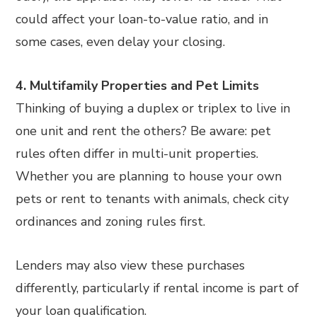
could affect your loan-to-value ratio, and in
some cases, even delay your closing.
4. Multifamily Properties and Pet Limits
Thinking of buying a duplex or triplex to live in
one unit and rent the others? Be aware: pet
rules often differ in multi-unit properties.
Whether you are planning to house your own
pets or rent to tenants with animals, check city
ordinances and zoning rules first.
Lenders may also view these purchases
differently, particularly if rental income is part of
your loan qualification.