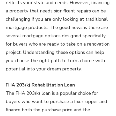
reflects your style and needs. However, financing
a property that needs significant repairs can be
challenging if you are only looking at traditional
mortgage products. The good news is there are
several mortgage options designed specifically
for buyers who are ready to take on a renovation
project. Understanding these options can help
you choose the right path to turn a home with
potential into your dream property.
FHA 203(k) Rehabilitation Loan
The FHA 203(k) loan is a popular choice for
buyers who want to purchase a fixer-upper and
finance both the purchase price and the