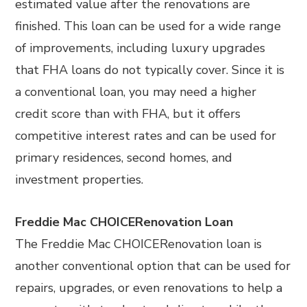
estimated value after the renovations are
finished. This loan can be used for a wide range
of improvements, including luxury upgrades
that FHA loans do not typically cover. Since it is
a conventional loan, you may need a higher
credit score than with FHA, but it offers
competitive interest rates and can be used for
primary residences, second homes, and
investment properties.
Freddie Mac CHOICERenovation Loan
The Freddie Mac CHOICERenovation loan is
another conventional option that can be used for
repairs, upgrades, or even renovations to help a