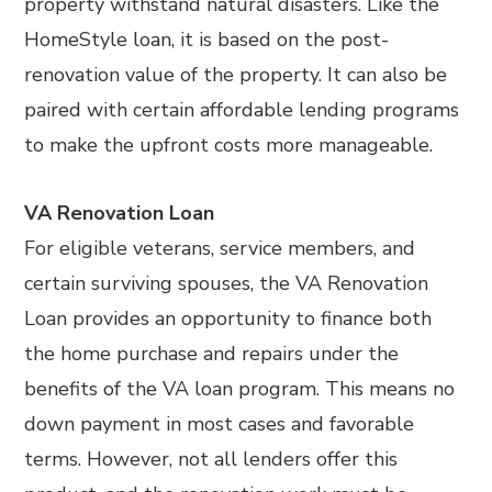
property withstand natural disasters. Like the
HomeStyle loan, it is based on the post-
renovation value of the property. It can also be
paired with certain affordable lending programs
to make the upfront costs more manageable.
VA Renovation Loan
For eligible veterans, service members, and
certain surviving spouses, the VA Renovation
Loan provides an opportunity to finance both
the home purchase and repairs under the
benefits of the VA loan program. This means no
down payment in most cases and favorable
terms. However, not all lenders offer this