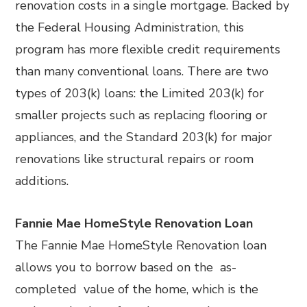
renovation costs in a single mortgage. Backed by
the Federal Housing Administration, this
program has more flexible credit requirements
than many conventional loans. There are two
types of 203(k) loans: the Limited 203(k) for
smaller projects such as replacing flooring or
appliances, and the Standard 203(k) for major
renovations like structural repairs or room
additions.
Fannie Mae HomeStyle Renovation Loan
The Fannie Mae HomeStyle Renovation loan
allows you to borrow based on the as-
completed value of the home, which is the