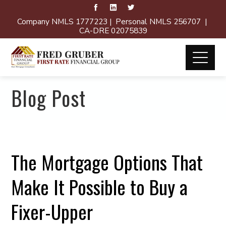
Company NMLS 1777223 | Personal NMLS 256707 |
CA-DRE 02075839
Blog Post
The Mortgage Options That
Make It Possible to Buy a
Fixer-Upper