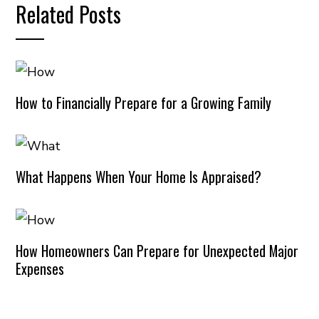
Related Posts
How to Financially Prepare for a Growing Family
What Happens When Your Home Is Appraised?
How Homeowners Can Prepare for Unexpected Major
Expenses