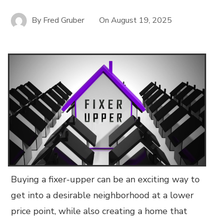
By
Fred Gruber
On
August 19, 2025
Buying a fixer-upper can be an exciting way to
get into a desirable neighborhood at a lower
price point, while also creating a home that