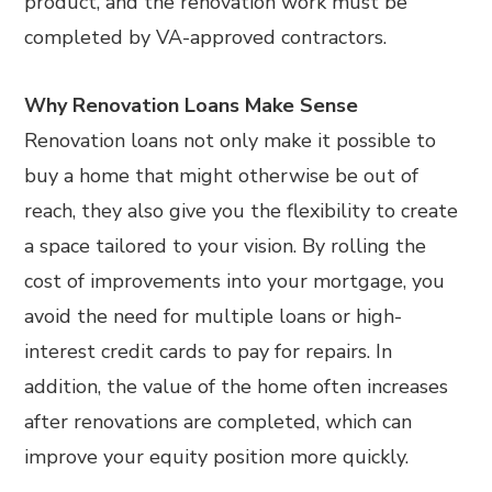
product, and the renovation work must be
completed by VA-approved contractors.
Why Renovation Loans Make Sense
Renovation loans not only make it possible to
buy a home that might otherwise be out of
reach, they also give you the flexibility to create
a space tailored to your vision. By rolling the
cost of improvements into your mortgage, you
avoid the need for multiple loans or high-
interest credit cards to pay for repairs. In
addition, the value of the home often increases
after renovations are completed, which can
improve your equity position more quickly.