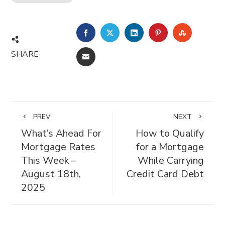
FACEBOOK
TWITTER
LINKEDIN
PINTEREST
STUMBL
SHARE
EMAIL
PREV
NEXT
What’s Ahead For
How to Qualify
Mortgage Rates
for a Mortgage
This Week –
While Carrying
August 18th,
Credit Card Debt
2025