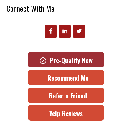
Connect With Me
Pre-Qualify Now
Recommend Me
Refer a Friend
Yelp Reviews