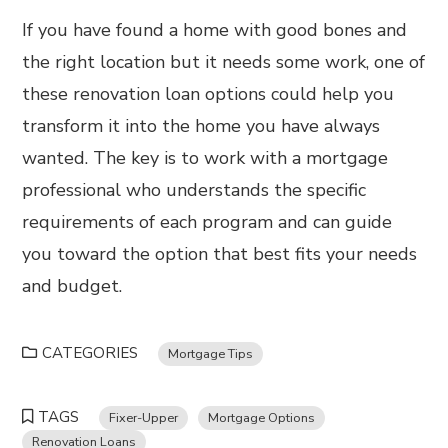
If you have found a home with good bones and
the right location but it needs some work, one of
these renovation loan options could help you
transform it into the home you have always
wanted. The key is to work with a mortgage
professional who understands the specific
requirements of each program and can guide
you toward the option that best fits your needs
and budget.
CATEGORIES
Mortgage Tips
TAGS
Fixer-Upper
Mortgage Options
Renovation Loans