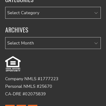
Categories
ARCHIVES
Archives
Company NMLS #1777223
Personal NMLS #25670
CA-DRE #02075839