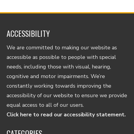
ACCESSIBILITY
We are committed to making our website as
accessible as possible to people with special
needs, including those with visual, hearing,
cognitive and motor impairments. We’re
constantly working towards improving the
accessibility of our website to ensure we provide
equal access to all of our users.
Click here to read our accessibility statement.
CATEGORIES