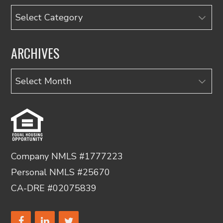
Categories
ARCHIVES
Archives
Company NMLS #1777223
Personal NMLS #25670
CA-DRE #02075839