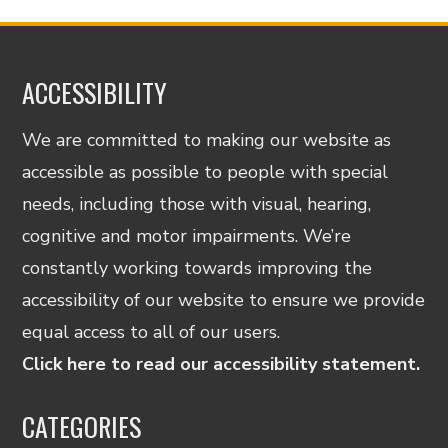
ACCESSIBILITY
We are committed to making our website as
accessible as possible to people with special
needs, including those with visual, hearing,
cognitive and motor impairments. We’re
constantly working towards improving the
accessibility of our website to ensure we provide
equal access to all of our users.
Click here to read our accessibility statement.
CATEGORIES