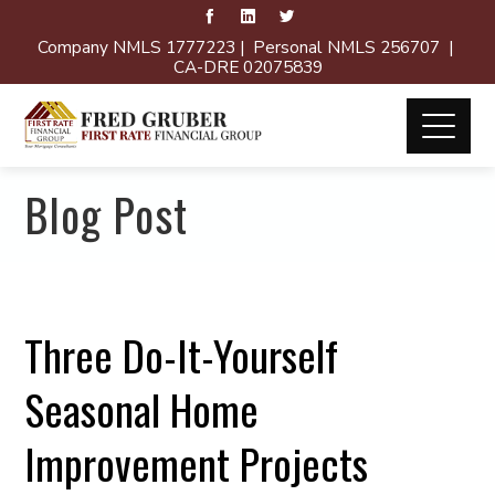
Company NMLS 1777223 | Personal NMLS 256707 |
CA-DRE 02075839
Blog Post
Three Do-It-Yourself
Seasonal Home
Improvement Projects