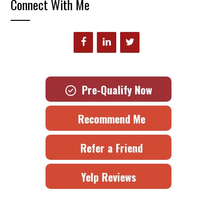
Connect With Me
Pre-Qualify Now
Recommend Me
Refer a Friend
Yelp Reviews