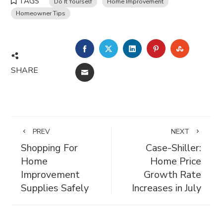
TAGS
Do It Yourself
Home Improvement
Homeowner Tips
FACEBOOK
TWITTER
LINKEDIN
PINTEREST
STUMBL
SHARE
EMAIL
PREV
NEXT
Shopping For
Case-Shiller:
Home
Home Price
Improvement
Growth Rate
Supplies Safely
Increases in July