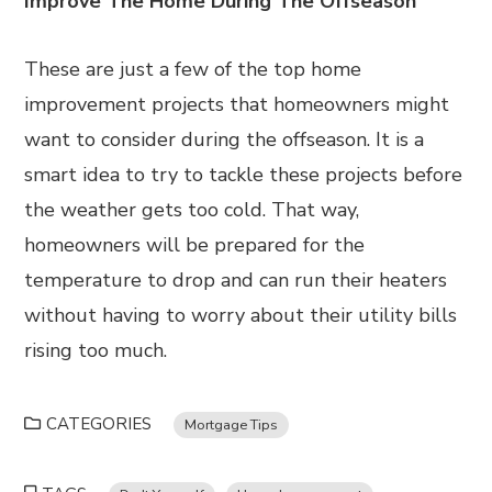
Improve The Home During The Offseason
These are just a few of the top home
improvement projects that homeowners might
want to consider during the offseason. It is a
smart idea to try to tackle these projects before
the weather gets too cold. That way,
homeowners will be prepared for the
temperature to drop and can run their heaters
without having to worry about their utility bills
rising too much.
CATEGORIES
Mortgage Tips