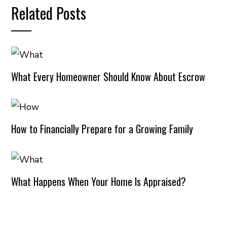
Related Posts
What Every Homeowner Should Know About Escrow
How to Financially Prepare for a Growing Family
What Happens When Your Home Is Appraised?