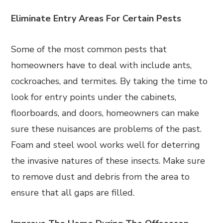
Eliminate Entry Areas For Certain Pests
Some of the most common pests that
homeowners have to deal with include ants,
cockroaches, and termites. By taking the time to
look for entry points under the cabinets,
floorboards, and doors, homeowners can make
sure these nuisances are problems of the past.
Foam and steel wool works well for deterring
the invasive natures of these insects. Make sure
to remove dust and debris from the area to
ensure that all gaps are filled.