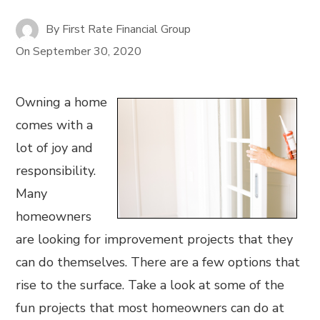
By
First Rate Financial Group
On
September 30, 2020
Owning a home
comes with a
lot of joy and
responsibility.
Many
homeowners
are looking for improvement projects that they
can do themselves. There are a few options that
rise to the surface. Take a look at some of the
fun projects that most homeowners can do at