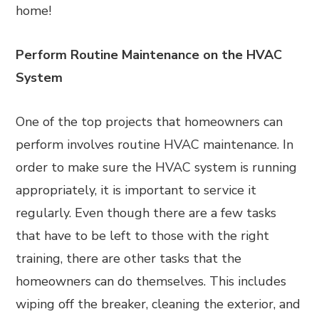
home!
Perform Routine Maintenance on the HVAC
System
One of the top projects that homeowners can
perform involves routine HVAC maintenance. In
order to make sure the HVAC system is running
appropriately, it is important to service it
regularly. Even though there are a few tasks
that have to be left to those with the right
training, there are other tasks that the
homeowners can do themselves. This includes
wiping off the breaker, cleaning the exterior, and