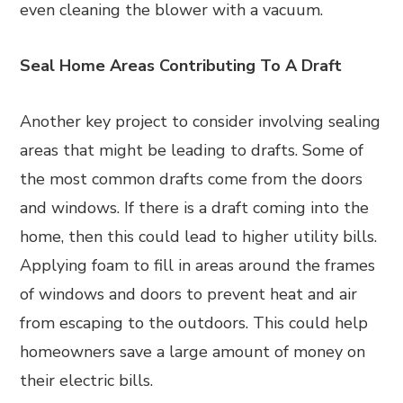
even cleaning the blower with a vacuum.
Seal Home Areas Contributing To A Draft
Another key project to consider involving sealing
areas that might be leading to drafts. Some of
the most common drafts come from the doors
and windows. If there is a draft coming into the
home, then this could lead to higher utility bills.
Applying foam to fill in areas around the frames
of windows and doors to prevent heat and air
from escaping to the outdoors. This could help
homeowners save a large amount of money on
their electric bills.