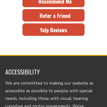
Recommend Me
Refer a Friend
Yelp Reviews
ACCESSIBILITY
We are committed to making our website as
accessible as possible to people with special
needs, including those with visual, hearing,
cognitive and motor impairments. We’re