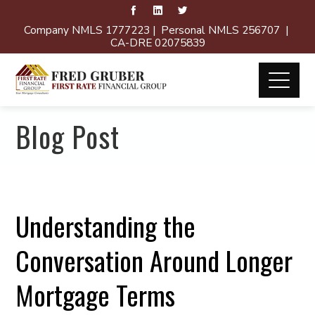
Company NMLS 1777223 | Personal NMLS 256707 |
CA-DRE 02075839
Blog Post
Understanding the
Conversation Around Longer
Mortgage Terms