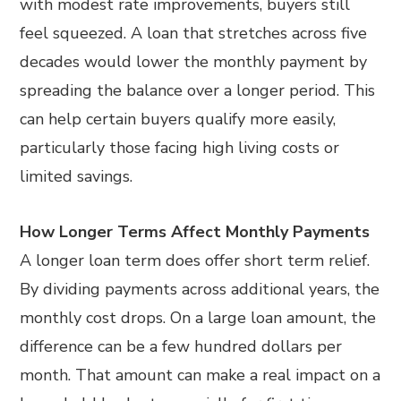
with modest rate improvements, buyers still
feel squeezed. A loan that stretches across five
decades would lower the monthly payment by
spreading the balance over a longer period. This
can help certain buyers qualify more easily,
particularly those facing high living costs or
limited savings.
How Longer Terms Affect Monthly Payments
A longer loan term does offer short term relief.
By dividing payments across additional years, the
monthly cost drops. On a large loan amount, the
difference can be a few hundred dollars per
month. That amount can make a real impact on a