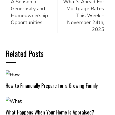
A Season of
What’s Ahead For
Generosity and
Mortgage Rates
Homeownership
This Week –
Opportunities
November 24th,
2025
Related Posts
How to Financially Prepare for a Growing Family
What Happens When Your Home Is Appraised?