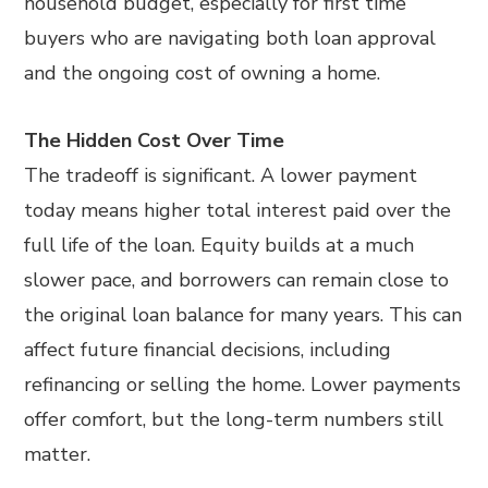
household budget, especially for first time
buyers who are navigating both loan approval
and the ongoing cost of owning a home.
The Hidden Cost Over Time
The tradeoff is significant. A lower payment
today means higher total interest paid over the
full life of the loan. Equity builds at a much
slower pace, and borrowers can remain close to
the original loan balance for many years. This can
affect future financial decisions, including
refinancing or selling the home. Lower payments
offer comfort, but the long-term numbers still
matter.