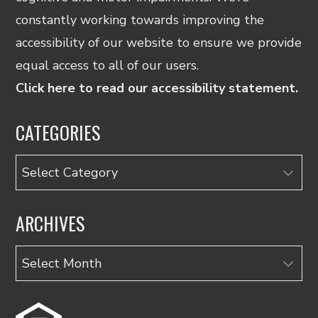
constantly working towards improving the
accessibility of our website to ensure we provide
equal access to all of our users.
Click here to read our accessibility statement.
CATEGORIES
Categories
ARCHIVES
Archives