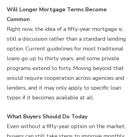
Will Longer Mortgage Terms Become
Common
Right now, the idea of a fifty-year mortgage is
still a discussion rather than a standard lending
option. Current guidelines for most traditional
loans go up to thirty years, and some private
programs extend to forty. Moving beyond that
would require cooperation across agencies and
lenders, and it may only apply to specific loan
types if it becomes available at all.
What Buyers Should Do Today
Even without a fifty-year option on the market,
buyers can still take steps to improve monthly