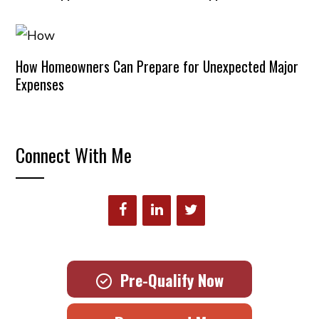
How Homeowners Can Prepare for Unexpected Major
Expenses
Connect With Me
Pre-Qualify Now