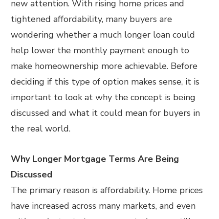
new attention. With rising home prices and
tightened affordability, many buyers are
wondering whether a much longer loan could
help lower the monthly payment enough to
make homeownership more achievable. Before
deciding if this type of option makes sense, it is
important to look at why the concept is being
discussed and what it could mean for buyers in
the real world.
Why Longer Mortgage Terms Are Being
Discussed
The primary reason is affordability. Home prices
have increased across many markets, and even