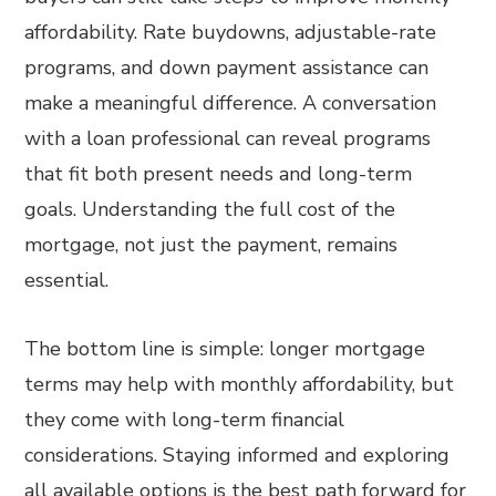
affordability. Rate buydowns, adjustable-rate
programs, and down payment assistance can
make a meaningful difference. A conversation
with a loan professional can reveal programs
that fit both present needs and long-term
goals. Understanding the full cost of the
mortgage, not just the payment, remains
essential.
The bottom line is simple: longer mortgage
terms may help with monthly affordability, but
they come with long-term financial
considerations. Staying informed and exploring
all available options is the best path forward for