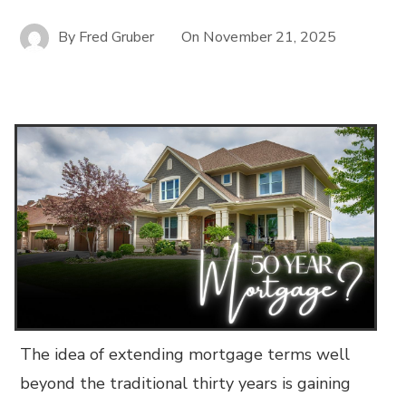
By
Fred Gruber
On
November 21, 2025
The idea of extending mortgage terms well
beyond the traditional thirty years is gaining