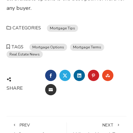
any buyer.
CATEGORIES
Mortgage Tips
TAGS
Mortgage Options
Mortgage Terms
Real Estate News
FACEBOOK
TWITTER
LINKEDIN
PINTEREST
STUMBL
SHARE
EMAIL
PREV
NEXT