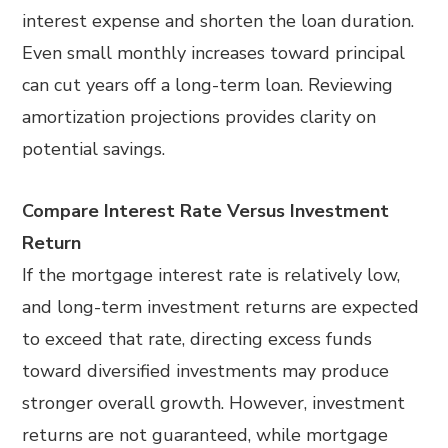
interest expense and shorten the loan duration.
Even small monthly increases toward principal
can cut years off a long-term loan. Reviewing
amortization projections provides clarity on
potential savings.
Compare Interest Rate Versus Investment
Return
If the mortgage interest rate is relatively low,
and long-term investment returns are expected
to exceed that rate, directing excess funds
toward diversified investments may produce
stronger overall growth. However, investment
returns are not guaranteed, while mortgage