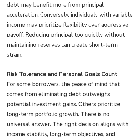
debt may benefit more from principal
acceleration. Conversely, individuals with variable
income may prioritize flexibility over aggressive
payoff. Reducing principal too quickly without
maintaining reserves can create short-term
strain.
Risk Tolerance and Personal Goals Count
For some borrowers, the peace of mind that
comes from eliminating debt outweighs
potential investment gains. Others prioritize
long-term portfolio growth. There is no
universal answer. The right decision aligns with
income stability, long-term objectives, and