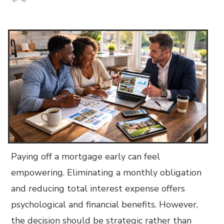
Paying off a mortgage early can feel
empowering. Eliminating a monthly obligation
and reducing total interest expense offers
psychological and financial benefits. However,
the decision should be strategic rather than