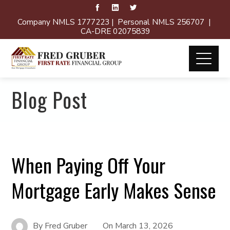
Company NMLS 1777223 | Personal NMLS 256707 |
CA-DRE 02075839
Blog Post
When Paying Off Your
Mortgage Early Makes Sense
By
Fred Gruber
On
March 13, 2026