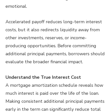
emotional.
Accelerated payoff reduces long-term interest
costs, but it also redirects liquidity away from
other investments, reserves, or income-
producing opportunities. Before committing
additional principal payments, borrowers should
evaluate the broader financial impact.
Understand the True Interest Cost
A mortgage amortization schedule reveals how
much interest is paid over the life of the loan.
Making consistent additional principal payments
early in the term can significantly reduce total