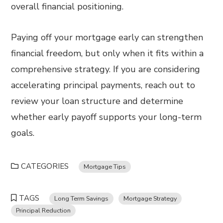
overall financial positioning.
Paying off your mortgage early can strengthen
financial freedom, but only when it fits within a
comprehensive strategy. If you are considering
accelerating principal payments, reach out to
review your loan structure and determine
whether early payoff supports your long-term
goals.
CATEGORIES
Mortgage Tips
TAGS
Long Term Savings
Mortgage Strategy
Principal Reduction