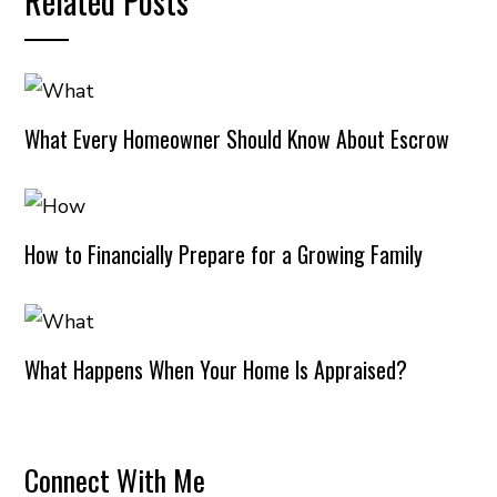
Related Posts
What Every Homeowner Should Know About Escrow
How to Financially Prepare for a Growing Family
What Happens When Your Home Is Appraised?
Connect With Me