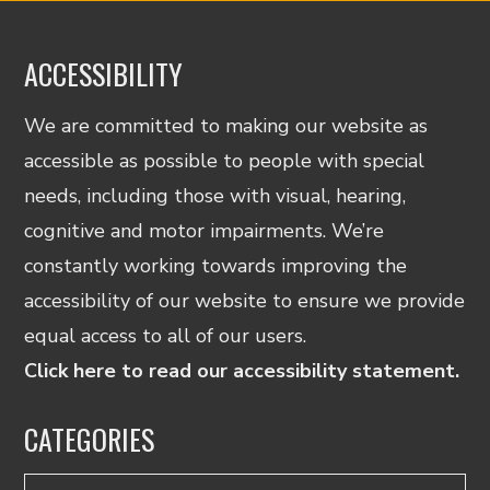
ACCESSIBILITY
We are committed to making our website as
accessible as possible to people with special
needs, including those with visual, hearing,
cognitive and motor impairments. We’re
constantly working towards improving the
accessibility of our website to ensure we provide
equal access to all of our users.
Click here to read our accessibility statement.
CATEGORIES
Categories