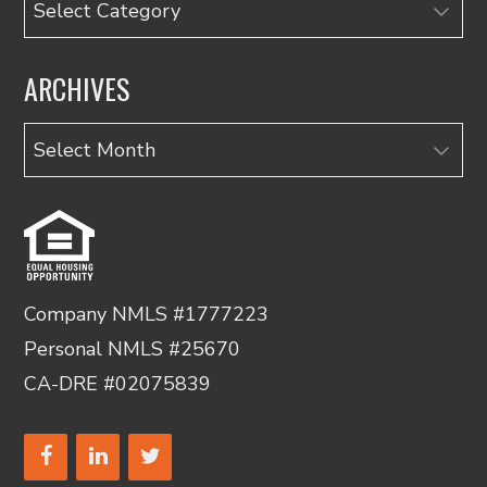
ARCHIVES
Archives
Company NMLS #1777223
Personal NMLS #25670
CA-DRE #02075839