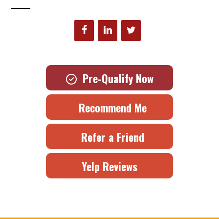
Pre-Qualify Now
Recommend Me
Refer a Friend
Yelp Reviews