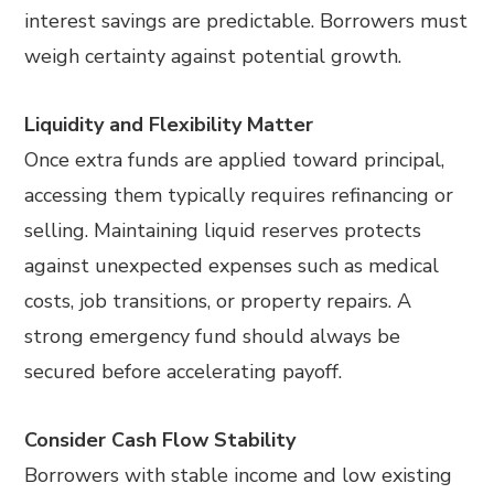
interest savings are predictable. Borrowers must
weigh certainty against potential growth.
Liquidity and Flexibility Matter
Once extra funds are applied toward principal,
accessing them typically requires refinancing or
selling. Maintaining liquid reserves protects
against unexpected expenses such as medical
costs, job transitions, or property repairs. A
strong emergency fund should always be
secured before accelerating payoff.
Consider Cash Flow Stability
Borrowers with stable income and low existing