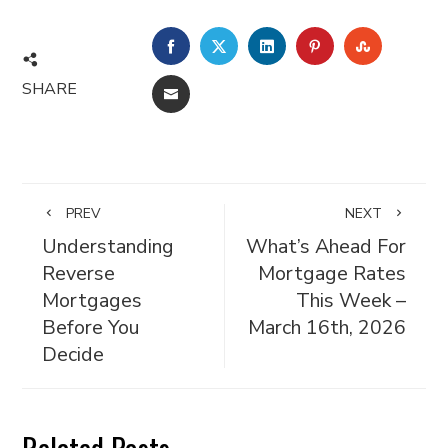
FACEBOOK
TWITTER
LINKEDIN
PINTEREST
STUMBL
SHARE
EMAIL
PREV
NEXT
Understanding
What’s Ahead For
Reverse
Mortgage Rates
Mortgages
This Week –
Before You
March 16th, 2026
Decide