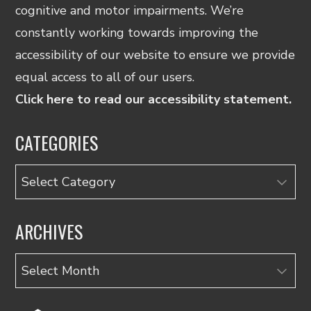
cognitive and motor impairments. We’re
constantly working towards improving the
accessibility of our website to ensure we provide
equal access to all of our users.
Click here to read our accessibility statement.
CATEGORIES
Categories
ARCHIVES
Archives