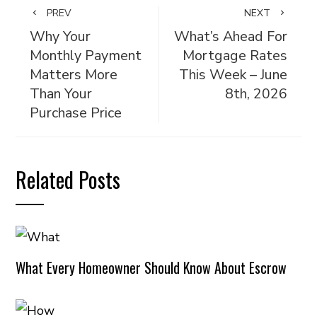
PREV
NEXT
Why Your
What’s Ahead For
Monthly Payment
Mortgage Rates
Matters More
This Week – June
Than Your
8th, 2026
Purchase Price
Related Posts
What Every Homeowner Should Know About Escrow