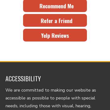
Recommend Me
Refer a Friend
Yelp Reviews
ACCESSIBILITY
We are committed to making our website as
accessible as possible to people with special
needs, including those with visual, hearing,