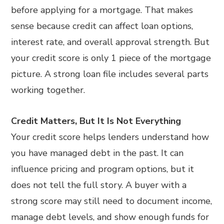
before applying for a mortgage. That makes
sense because credit can affect loan options,
interest rate, and overall approval strength. But
your credit score is only 1 piece of the mortgage
picture. A strong loan file includes several parts
working together.
Credit Matters, But It Is Not Everything
Your credit score helps lenders understand how
you have managed debt in the past. It can
influence pricing and program options, but it
does not tell the full story. A buyer with a
strong score may still need to document income,
manage debt levels, and show enough funds for