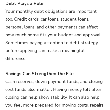
Debt Plays a Role
Your monthly debt obligations are important
too. Credit cards, car loans, student loans,
personal loans, and other payments can affect
how much home fits your budget and approval.
Sometimes paying attention to debt strategy
before applying can make a meaningful
difference.
Savings Can Strengthen the File
Cash reserves, down payment funds, and closing
cost funds also matter. Having money left after
closing can help show stability. It can also help
you feel more prepared for moving costs, repairs,