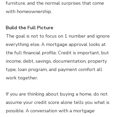
furniture, and the normal surprises that come
with homeownership.
Build the Full Picture
The goal is not to focus on 1 number and ignore
everything else. A mortgage approval looks at
the full financial profile. Credit is important, but
income, debt, savings, documentation, property
type, loan program, and payment comfort all
work together.
If you are thinking about buying a home, do not
assume your credit score alone tells you what is
possible. A conversation with a mortgage