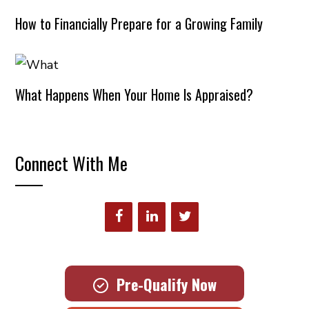
How to Financially Prepare for a Growing Family
What Happens When Your Home Is Appraised?
Connect With Me
Pre-Qualify Now