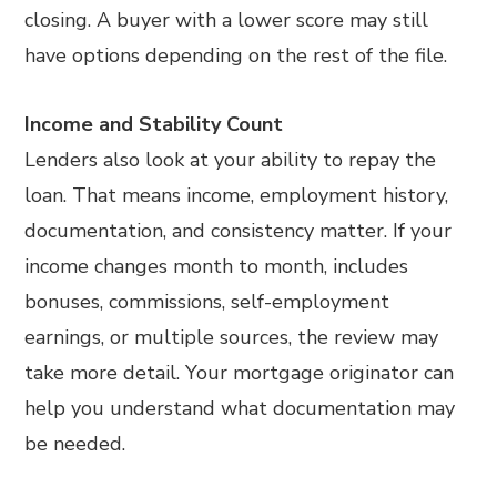
closing. A buyer with a lower score may still
have options depending on the rest of the file.
Income and Stability Count
Lenders also look at your ability to repay the
loan. That means income, employment history,
documentation, and consistency matter. If your
income changes month to month, includes
bonuses, commissions, self-employment
earnings, or multiple sources, the review may
take more detail. Your mortgage originator can
help you understand what documentation may
be needed.