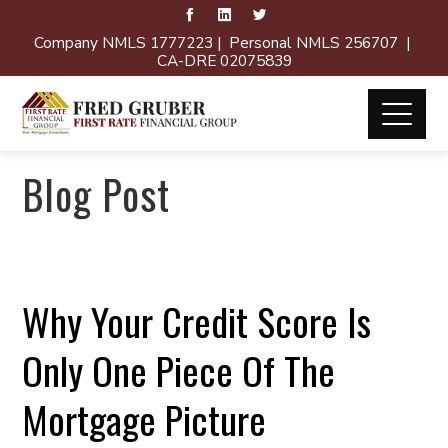
Company NMLS 1777223 | Personal NMLS 256707 |
CA-DRE 02075839
Blog Post
Why Your Credit Score Is
Only One Piece Of The
Mortgage Picture