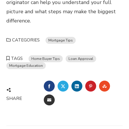
originator can help you understand your full
picture and what steps may make the biggest
difference.
CATEGORIES
Mortgage Tips
TAGS
Home Buyer Tips
Loan Approval
Mortgage Education
FACEBOOK
TWITTER
LINKEDIN
PINTEREST
STUMBL
SHARE
EMAIL