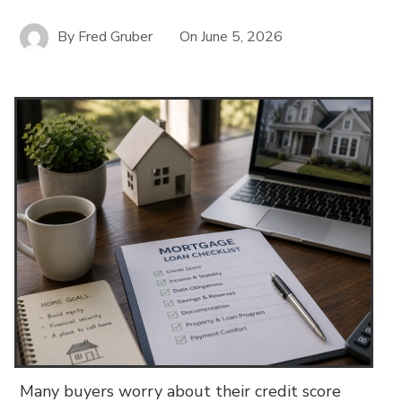
By
Fred Gruber
On
June 5, 2026
Many buyers worry about their credit score