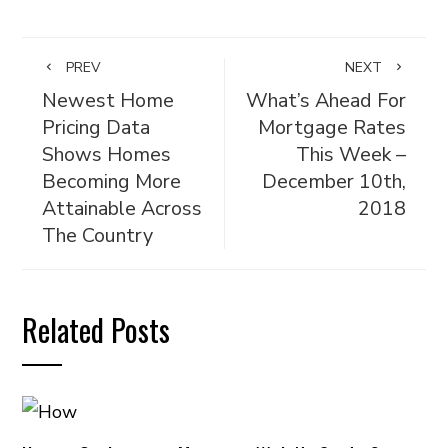
PREV
NEXT
Newest Home
What’s Ahead For
Pricing Data
Mortgage Rates
Shows Homes
This Week –
Becoming More
December 10th,
Attainable Across
2018
The Country
Related Posts