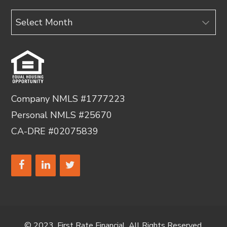
Archives
Company NMLS #1777223
Personal NMLS #25670
CA-DRE #02075839
© 2023, First Rate Financial. All Rights Reserved.