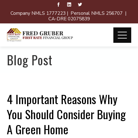
Company NMLS 1777223 | Personal NMLS 256707 |
CA-DRE 02075839
Blog Post
4 Important Reasons Why
You Should Consider Buying
A Green Home