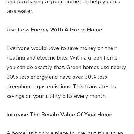
and purchasing a green home can help you use
less water.
Use Less Energy With A Green Home
Everyone would love to save money on their
heating and electric bills. With a green home,
you can do exactly that. Green homes use nearly
30% less energy and have over 30% less
greenhouse gas emissions. This translates to
savings on your utility bills every month.
Increase The Resale Value Of Your Home
A home isn’t only a place to live, but it’s also an