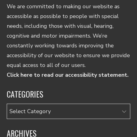
We are committed to making our website as
accessible as possible to people with special
needs, including those with visual, hearing,
cognitive and motor impairments. We’re
constantly working towards improving the
accessibility of our website to ensure we provide
equal access to all of our users.
Click here to read our accessibility statement.
CATEGORIES
Categories
ARCHIVES