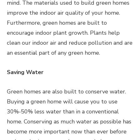
mind. The materials used to build green homes
improve the indoor air quality of your home.
Furthermore, green homes are built to
encourage indoor plant growth. Plants help
clean our indoor air and reduce pollution and are
an essential part of any green home.
Saving Water
Green homes are also built to conserve water.
Buying a green home will cause you to use
30%-50% less water than in a conventional
home. Conserving as much water as possible has
become more important now than ever before