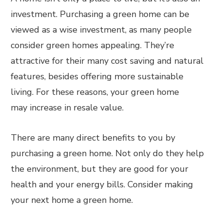
investment. Purchasing a green home can be
viewed as a wise investment, as many people
consider green homes appealing. They’re
attractive for their many cost saving and natural
features, besides offering more sustainable
living. For these reasons, your green home
may increase in resale value.
There are many direct benefits to you by
purchasing a green home. Not only do they help
the environment, but they are good for your
health and your energy bills. Consider making
your next home a green home.