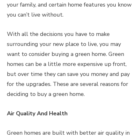
your family, and certain home features you know
you can’t live without.
With all the decisions you have to make
surrounding your new place to live, you may
want to consider buying a green home. Green
homes can be a little more expensive up front,
but over time they can save you money and pay
for the upgrades. These are several reasons for
deciding to buy a green home.
Air Quality And Health
Green homes are built with better air quality in