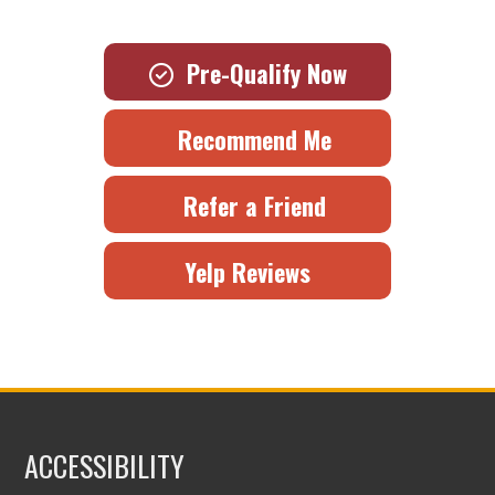
Pre-Qualify Now
Recommend Me
Refer a Friend
Yelp Reviews
ACCESSIBILITY