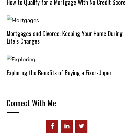
How to Qualify for a Mortgage With No Credit Score
Mortgages and Divorce: Keeping Your Home During
Life’s Changes
Exploring the Benefits of Buying a Fixer-Upper
Connect With Me