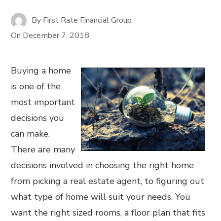
By
First Rate Financial Group
On
December 7, 2018
Buying a home
is one of the
most important
decisions you
can make.
There are many
decisions involved in choosing the right home
from picking a real estate agent, to figuring out
what type of home will suit your needs. You
want the right sized rooms, a floor plan that fits