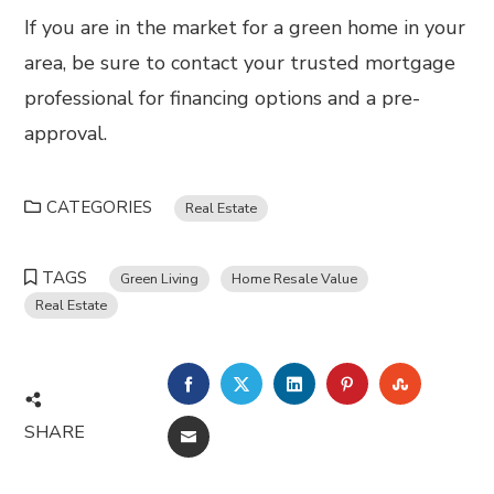
If you are in the market for a green home in your
area, be sure to contact your trusted mortgage
professional for financing options and a pre-
approval.
CATEGORIES
Real Estate
TAGS
Green Living
Home Resale Value
Real Estate
FACEBOOK
TWITTER
LINKEDIN
PINTEREST
STUMBL
SHARE
EMAIL