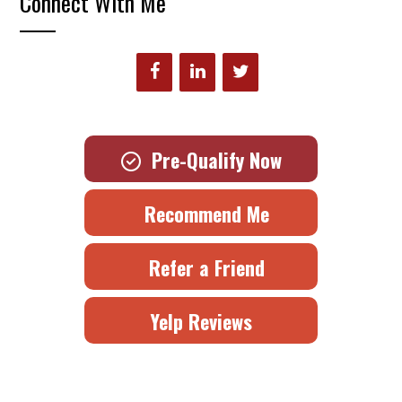
Connect With Me
Pre-Qualify Now
Recommend Me
Refer a Friend
Yelp Reviews