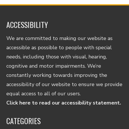
ACCESSIBILITY
We are committed to making our website as
accessible as possible to people with special
needs, including those with visual, hearing,
cognitive and motor impairments. We’re
constantly working towards improving the
accessibility of our website to ensure we provide
equal access to all of our users.
Click here to read our accessibility statement.
CATEGORIES