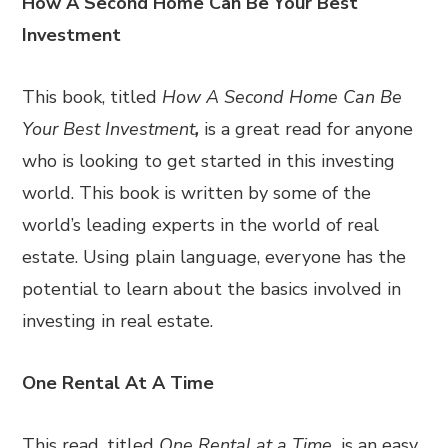
How A Second Home Can Be Your Best
Investment
This book, titled
How A Second Home Can Be
Your Best Investment
,
is a great read for anyone
who is looking to get started in this investing
world. This book is written by some of the
world’s leading experts in the world of real
estate. Using plain language, everyone has the
potential to learn about the basics involved in
investing in real estate.
One Rental At A Time
This read, titled
One Rental at a Time,
is an easy