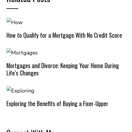
How to Qualify for a Mortgage With No Credit Score
Mortgages and Divorce: Keeping Your Home During
Life’s Changes
Exploring the Benefits of Buying a Fixer-Upper