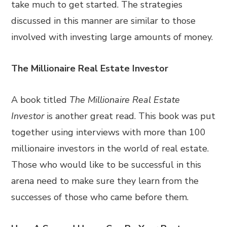
take much to get started. The strategies
discussed in this manner are similar to those
involved with investing large amounts of money.
The Millionaire Real Estate Investor
A book titled
The Millionaire Real Estate
Investor
is another great read. This book was put
together using interviews with more than 100
millionaire investors in the world of real estate.
Those who would like to be successful in this
arena need to make sure they learn from the
successes of those who came before them.