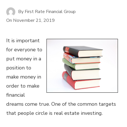
By
First Rate Financial Group
On
November 21, 2019
It is important
for everyone to
put money in a
position to
make money in
order to make
financial
dreams come true. One of the common targets
that people circle is real estate investing.