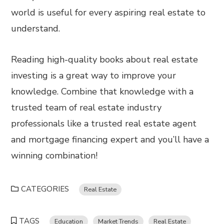
world is useful for every aspiring real estate to
understand.
Reading high-quality books about real estate
investing is a great way to improve your
knowledge. Combine that knowledge with a
trusted team of real estate industry
professionals like a trusted real estate agent
and mortgage financing expert and you’ll have a
winning combination!
CATEGORIES
Real Estate
TAGS
Education
Market Trends
Real Estate