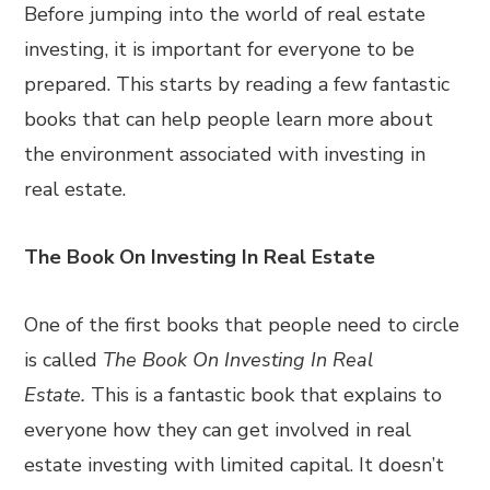
Before jumping into the world of real estate
investing, it is important for everyone to be
prepared. This starts by reading a few fantastic
books that can help people learn more about
the environment associated with investing in
real estate.
The Book On Investing In Real Estate
One of the first books that people need to circle
is called
The Book On Investing In Real
Estate.
This is a fantastic book that explains to
everyone how they can get involved in real
estate investing with limited capital. It doesn’t