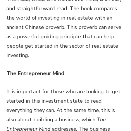
and straightforward read. The book compares
the world of investing in real estate with an
ancient Chinese proverb. This proverb can serve
as a powerful guiding principle that can help
people get started in the sector of real estate
investing.
The Entrepreneur Mind
It is important for those who are looking to get
started in this investment state to read
everything they can. At the same time, this is
also about building a business, which
The
Entrepreneur Mind
addresses. The business