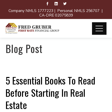
Company NMLS 1777223 | Personal NMLS 256707 |
CA-DRE 02075839
Blog Post
5 Essential Books To Read
Before Starting In Real
Estate