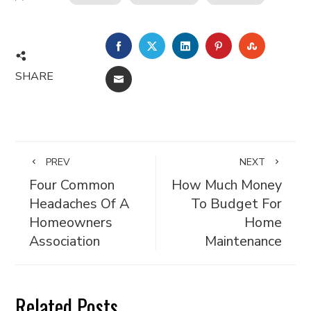
FACEBOOK
TWITTER
LINKEDIN
PINTEREST
STUMBL
SHARE
EMAIL
PREV
NEXT
Four Common
How Much Money
Headaches Of A
To Budget For
Homeowners
Home
Association
Maintenance
Related Posts