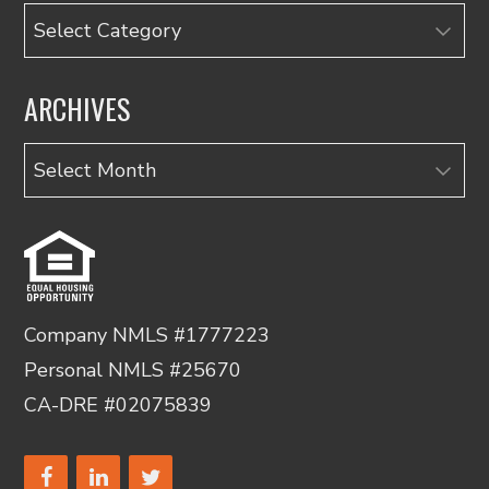
Categories
ARCHIVES
Archives
Company NMLS #1777223
Personal NMLS #25670
CA-DRE #02075839