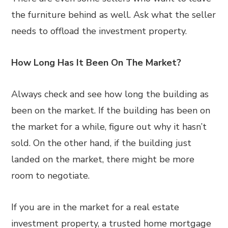
the furniture behind as well. Ask what the seller
needs to offload the investment property.
How Long Has It Been On The Market?
Always check and see how long the building as
been on the market. If the building has been on
the market for a while, figure out why it hasn’t
sold. On the other hand, if the building just
landed on the market, there might be more
room to negotiate.
If you are in the market for a real estate
investment property, a trusted home mortgage