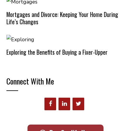
Mortgages and Divorce: Keeping Your Home During
Life’s Changes
Exploring the Benefits of Buying a Fixer-Upper
Connect With Me