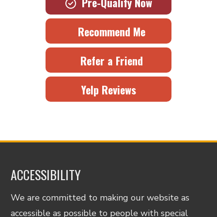
Pre-Qualify Now
Recommend Me
Refer a Friend
Yelp Reviews
ACCESSIBILITY
We are committed to making our website as
accessible as possible to people with special