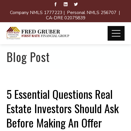
Company NMLS 1777223 | Personal NMLS 256707 |
CA-DRE 02075839
Blog Post
5 Essential Questions Real
Estate Investors Should Ask
Before Making An Offer