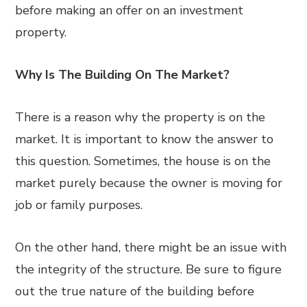
before making an offer on an investment
property.
Why Is The Building On The Market?
There is a reason why the property is on the
market. It is important to know the answer to
this question. Sometimes, the house is on the
market purely because the owner is moving for
job or family purposes.
On the other hand, there might be an issue with
the integrity of the structure. Be sure to figure
out the true nature of the building before