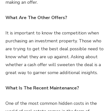
making an offer.
What Are The Other Offers?
It is important to know the competition when
purchasing an investment property. Those who
are trying to get the best deal possible need to
know what they are up against. Asking about
whether a cash offer will sweeten the deal is a
great way to garner some additional insights.
What Is The Recent Maintenance?
One of the most common hidden costs in the