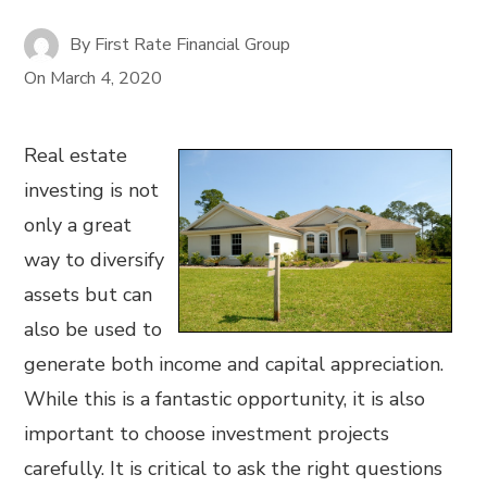
By
First Rate Financial Group
On
March 4, 2020
Real estate
investing is not
only a great
way to diversify
assets but can
also be used to
generate both income and capital appreciation.
While this is a fantastic opportunity, it is also
important to choose investment projects
carefully. It is critical to ask the right questions