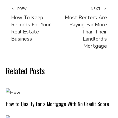
PREV
NEXT
How To Keep
Most Renters Are
Records For Your
Paying Far More
Real Estate
Than Their
Business
Landlord’s
Mortgage
Related Posts
How to Qualify for a Mortgage With No Credit Score