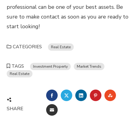
professional can be one of your best assets. Be
sure to make contact as soon as you are ready to
start looking!
CATEGORIES
Real Estate
TAGS
Investment Property
Market Trends
Real Estate
FACEBOOK
TWITTER
LINKEDIN
PINTEREST
STUMBL
SHARE
EMAIL