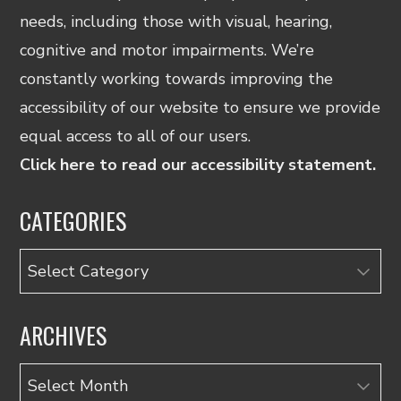
needs, including those with visual, hearing,
cognitive and motor impairments. We’re
constantly working towards improving the
accessibility of our website to ensure we provide
equal access to all of our users.
Click here to read our accessibility statement.
CATEGORIES
Categories
ARCHIVES
Archives