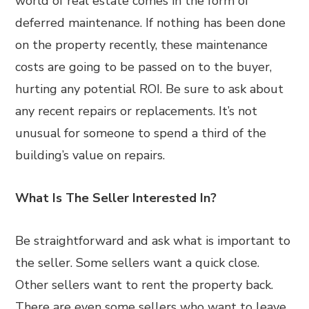
world of real estate comes in the form of
deferred maintenance. If nothing has been done
on the property recently, these maintenance
costs are going to be passed on to the buyer,
hurting any potential ROI. Be sure to ask about
any recent repairs or replacements. It’s not
unusual for someone to spend a third of the
building’s value on repairs.
What Is The Seller Interested In?
Be straightforward and ask what is important to
the seller. Some sellers want a quick close.
Other sellers want to rent the property back.
There are even some sellers who want to leave