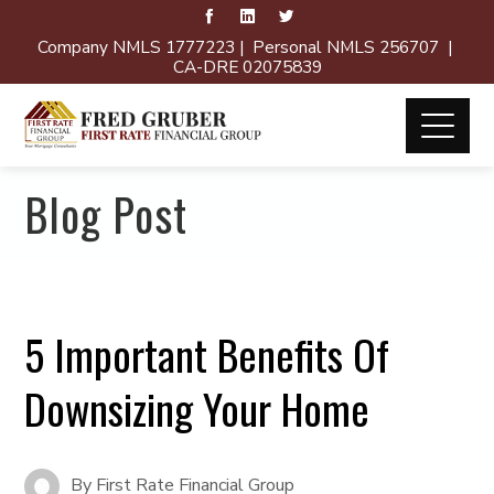
Company NMLS 1777223 | Personal NMLS 256707 |
CA-DRE 02075839
Blog Post
5 Important Benefits Of
Downsizing Your Home
By
First Rate Financial Group