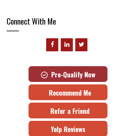
Connect With Me
Pre-Qualify Now
Recommend Me
Refer a Friend
Yelp Reviews