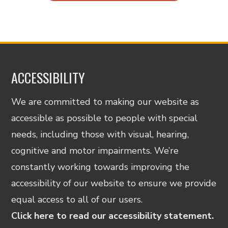
ACCESSIBILITY
We are committed to making our website as
accessible as possible to people with special
needs, including those with visual, hearing,
cognitive and motor impairments. We’re
constantly working towards improving the
accessibility of our website to ensure we provide
equal access to all of our users.
Click here to read our accessibility statement.