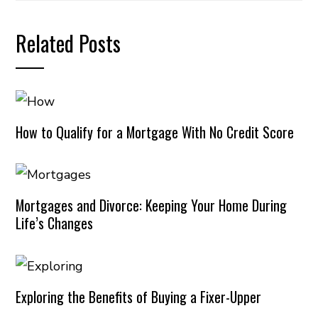
Related Posts
How to Qualify for a Mortgage With No Credit Score
Mortgages and Divorce: Keeping Your Home During
Life’s Changes
Exploring the Benefits of Buying a Fixer-Upper