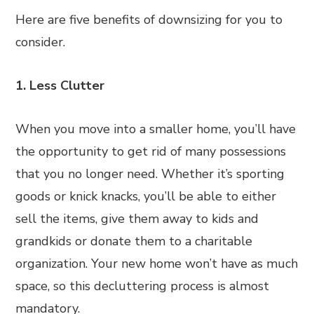
Here are five benefits of downsizing for you to
consider.
1. Less Clutter
When you move into a smaller home, you’ll have
the opportunity to get rid of many possessions
that you no longer need. Whether it’s sporting
goods or knick knacks, you’ll be able to either
sell the items, give them away to kids and
grandkids or donate them to a charitable
organization. Your new home won’t have as much
space, so this decluttering process is almost
mandatory.