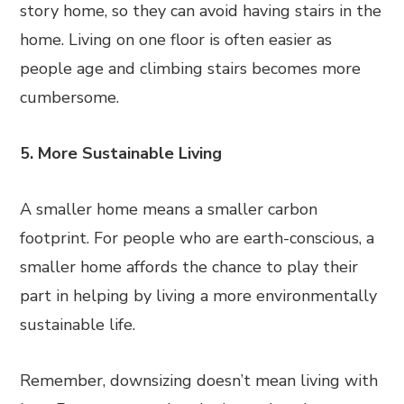
story home, so they can avoid having stairs in the
home. Living on one floor is often easier as
people age and climbing stairs becomes more
cumbersome.
5. More Sustainable Living
A smaller home means a smaller carbon
footprint. For people who are earth-conscious, a
smaller home affords the chance to play their
part in helping by living a more environmentally
sustainable life.
Remember, downsizing doesn’t mean living with