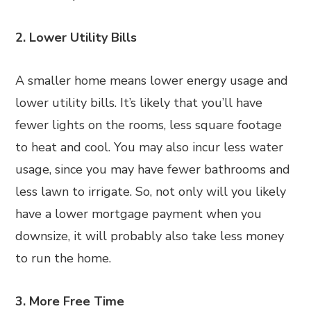
2. Lower Utility Bills
A smaller home means lower energy usage and
lower utility bills. It’s likely that you’ll have
fewer lights on the rooms, less square footage
to heat and cool. You may also incur less water
usage, since you may have fewer bathrooms and
less lawn to irrigate. So, not only will you likely
have a lower mortgage payment when you
downsize, it will probably also take less money
to run the home.
3. More Free Time