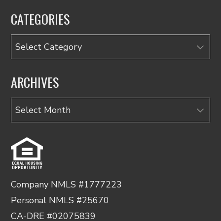
CATEGORIES
Categories
ARCHIVES
Archives
Company NMLS #1777223
Personal NMLS #25670
CA-DRE #02075839