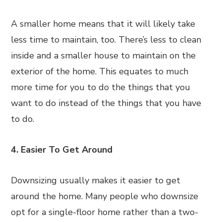
A smaller home means that it will likely take
less time to maintain, too. There’s less to clean
inside and a smaller house to maintain on the
exterior of the home. This equates to much
more time for you to do the things that you
want to do instead of the things that you have
to do.
4. Easier To Get Around
Downsizing usually makes it easier to get
around the home. Many people who downsize
opt for a single-floor home rather than a two-