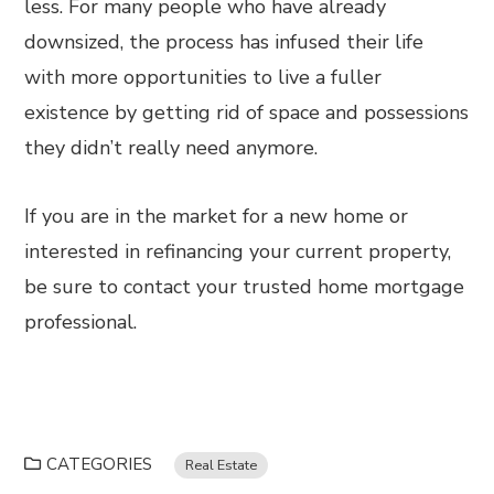
less. For many people who have already
downsized, the process has infused their life
with more opportunities to live a fuller
existence by getting rid of space and possessions
they didn’t really need anymore.
If you are in the market for a new home or
interested in refinancing your current property,
be sure to contact your trusted home mortgage
professional.
CATEGORIES
Real Estate