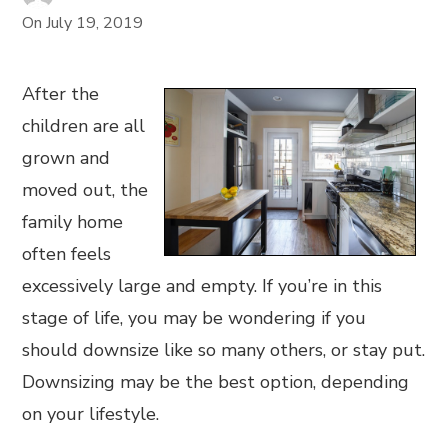
On
July 19, 2019
After the
children are all
grown and
moved out, the
family home
often feels
excessively large and empty. If you’re in this
stage of life, you may be wondering if you
should downsize like so many others, or stay put.
Downsizing may be the best option, depending
on your lifestyle.