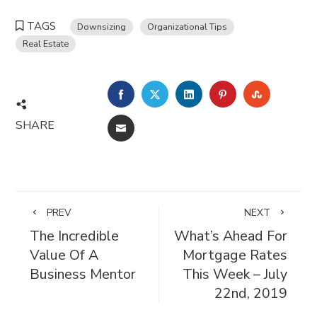
TAGS
Downsizing
Organizational Tips
Real Estate
FACEBOOK
TWITTER
LINKEDIN
PINTEREST
STUMBL
SHARE
EMAIL
PREV
NEXT
The Incredible
What’s Ahead For
Value Of A
Mortgage Rates
Business Mentor
This Week – July
22nd, 2019