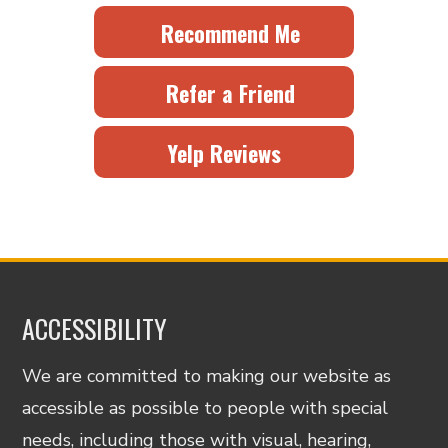
Recommend Me
Refer a Friend
Yelp Reviews
ACCESSIBILITY
We are committed to making our website as
accessible as possible to people with special
needs, including those with visual, hearing,