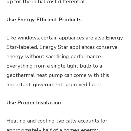
up for the initial cost differential.
Use Energy-Efficient Products
Like windows, certain appliances are also Energy
Star-labeled. Energy Star appliances conserve
energy, without sacrificing performance.
Everything from a single light bulb to a
geothermal heat pump can come with this
important, government-approved label.
Use Proper Insulation
Heating and cooling typically accounts for
approximately half of a home’s energy