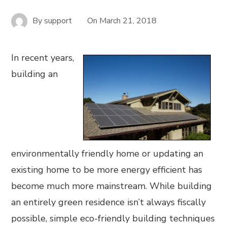
By
support
On
March 21, 2018
In recent years,
building an
environmentally friendly home or updating an
existing home to be more energy efficient has
become much more mainstream. While building
an entirely green residence isn’t always fiscally
possible, simple eco-friendly building techniques