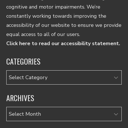
cognitive and motor impairments. We’re
constantly working towards improving the
accessibility of our website to ensure we provide
equal access to all of our users.
Click here to read our accessibility statement.
CATEGORIES
Categories
ARCHIVES
Archives