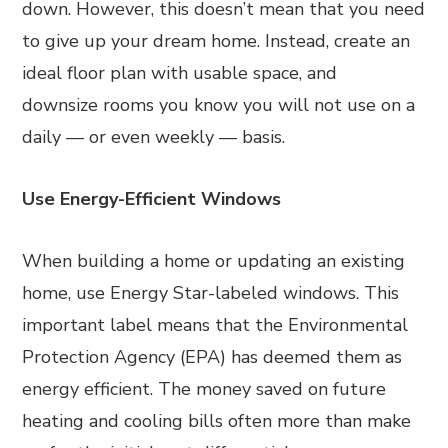
down. However, this doesn’t mean that you need
to give up your dream home. Instead, create an
ideal floor plan with usable space, and
downsize rooms you know you will not use on a
daily — or even weekly — basis.
Use Energy-Efficient Windows
When building a home or updating an existing
home, use Energy Star-labeled windows. This
important label means that the Environmental
Protection Agency (EPA) has deemed them as
energy efficient. The money saved on future
heating and cooling bills often more than make