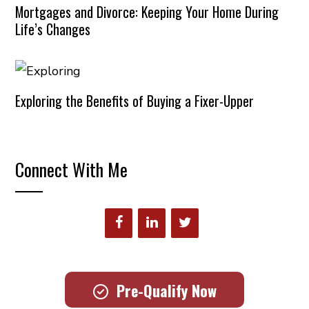
Mortgages and Divorce: Keeping Your Home During
Life’s Changes
Exploring the Benefits of Buying a Fixer-Upper
Connect With Me
Pre-Qualify Now