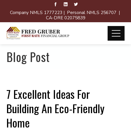
Company NMLS 1777223 | Personal NMLS 256707 |
CA-DRE 02075839
Blog Post
7 Excellent Ideas For
Building An Eco-Friendly
Home