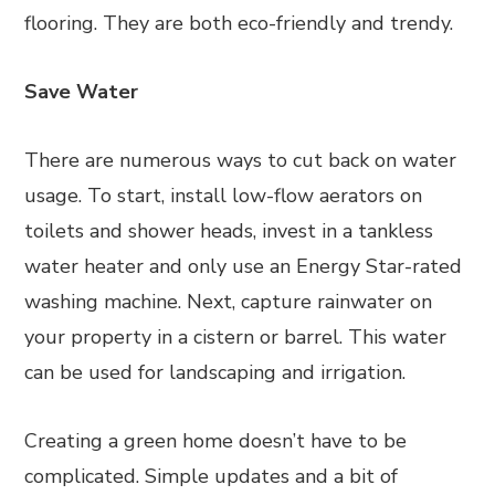
flooring. They are both eco-friendly and trendy.
Save Water
There are numerous ways to cut back on water
usage. To start, install low-flow aerators on
toilets and shower heads, invest in a tankless
water heater and only use an Energy Star-rated
washing machine. Next, capture rainwater on
your property in a cistern or barrel. This water
can be used for landscaping and irrigation.
Creating a green home doesn’t have to be
complicated. Simple updates and a bit of