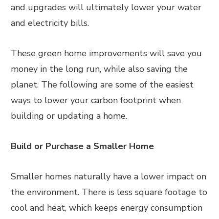
and upgrades will ultimately lower your water
and electricity bills.
These green home improvements will save you
money in the long run, while also saving the
planet. The following are some of the easiest
ways to lower your carbon footprint when
building or updating a home.
Build or Purchase a Smaller Home
Smaller homes naturally have a lower impact on
the environment. There is less square footage to
cool and heat, which keeps energy consumption