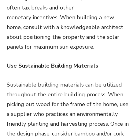
often tax breaks and other
monetary incentives. When building a new
home, consult with a knowledgeable architect
about positioning the property and the solar
panels for maximum sun exposure.
Use Sustainable Building Materials
Sustainable building materials can be utilized
throughout the entire building process. When
picking out wood for the frame of the home, use
a supplier who practices an environmentally
friendly planting and harvesting process. Once in
the design phase, consider bamboo and/or cork