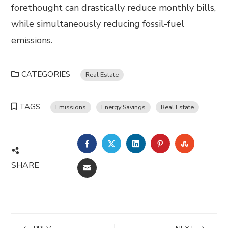
forethought can drastically reduce monthly bills,
while simultaneously reducing fossil-fuel
emissions.
CATEGORIES
Real Estate
TAGS
Emissions
Energy Savings
Real Estate
FACEBOOK
TWITTER
LINKEDIN
PINTEREST
STUMBL
SHARE
EMAIL