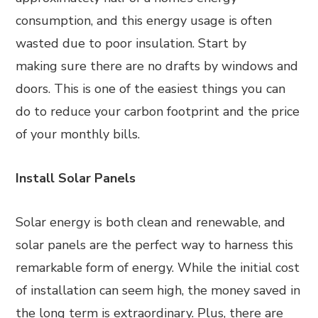
consumption, and this energy usage is often
wasted due to poor insulation. Start by
making sure there are no drafts by windows and
doors. This is one of the easiest things you can
do to reduce your carbon footprint and the price
of your monthly bills.
Install Solar Panels
Solar energy is both clean and renewable, and
solar panels are the perfect way to harness this
remarkable form of energy. While the initial cost
of installation can seem high, the money saved in
the long term is extraordinary. Plus, there are