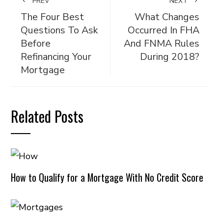
PREV
NEXT
The Four Best
What Changes
Questions To Ask
Occurred In FHA
Before
And FNMA Rules
Refinancing Your
During 2018?
Mortgage
Related Posts
How to Qualify for a Mortgage With No Credit Score