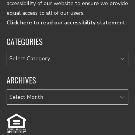
accessibility of our website to ensure we provide
equal access to all of our users.
Click here to read our accessibility statement.
CATEGORIES
Categories
ARCHIVES
Archives