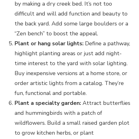
by making a dry creek bed. It’s not too
difficult and will add function and beauty to
the back yard. Add some large boulders or a
“Zen bench” to boost the appeal.
Plant or hang solar lights:
Define a pathway,
highlight planting areas or just add night-
time interest to the yard with solar lighting.
Buy inexpensive versions at a home store, or
order artistic lights from a catalog. They’re
fun, functional and portable.
Plant a specialty garden:
Attract butterflies
and hummingbirds with a patch of
wildflowers. Build a small raised garden plot
to grow kitchen herbs, or plant