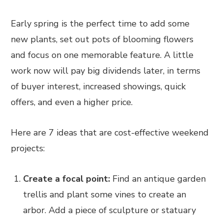
Early spring is the perfect time to add some
new plants, set out pots of blooming flowers
and focus on one memorable feature. A little
work now will pay big dividends later, in terms
of buyer interest, increased showings, quick
offers, and even a higher price.
Here are 7 ideas that are cost-effective weekend
projects:
Create a focal point:
Find an antique garden
trellis and plant some vines to create an
arbor. Add a piece of sculpture or statuary