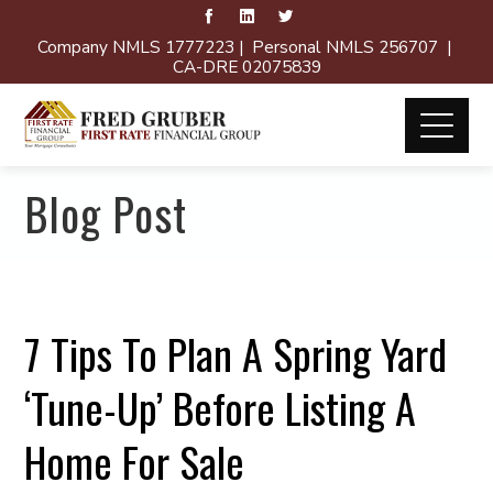
Company NMLS 1777223 | Personal NMLS 256707 |
CA-DRE 02075839
Blog Post
7 Tips To Plan A Spring Yard
‘Tune-Up’ Before Listing A
Home For Sale