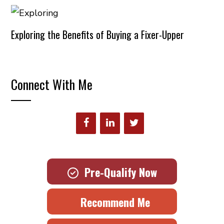
Exploring the Benefits of Buying a Fixer-Upper
Connect With Me
Pre-Qualify Now
Recommend Me