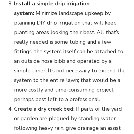
Install a simple drip irrigation
system:
Minimize landscape upkeep by
planning DIY drip irrigation that will keep
planting areas looking their best. All that’s
really needed is some tubing and a few
fittings; the system itself can be attached to
an outside hose bibb and operated by a
simple timer. It’s not necessary to extend the
system to the entire lawn; that would be a
more costly and time-consuming project
perhaps best left to a professional.
Create a dry creek bed:
If parts of the yard
or garden are plagued by standing water
following heavy rain, give drainage an assist