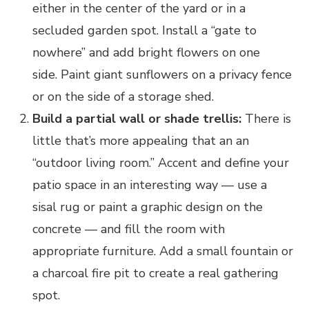
either in the center of the yard or in a
secluded garden spot. Install a “gate to
nowhere” and add bright flowers on one
side. Paint giant sunflowers on a privacy fence
or on the side of a storage shed.
Build a partial wall or shade trellis:
There is
little that’s more appealing that an an
“outdoor living room.” Accent and define your
patio space in an interesting way — use a
sisal rug or paint a graphic design on the
concrete — and fill the room with
appropriate furniture. Add a small fountain or
a charcoal fire pit to create a real gathering
spot.