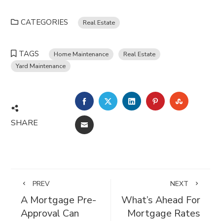
CATEGORIES
Real Estate
TAGS
Home Maintenance
Real Estate
Yard Maintenance
FACEBOOK
TWITTER
LINKEDIN
PINTEREST
STUMBL
SHARE
EMAIL
PREV
NEXT
A Mortgage Pre-
What’s Ahead For
Approval Can
Mortgage Rates