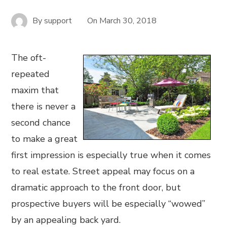
By
support
On
March 30, 2018
The oft-
repeated
maxim that
there is never a
second chance
to make a great
first impression is especially true when it comes
to real estate. Street appeal may focus on a
dramatic approach to the front door, but
prospective buyers will be especially “wowed”
by an appealing back yard.