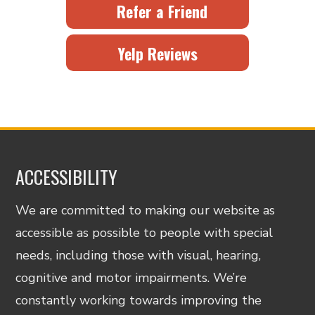
Refer a Friend
Yelp Reviews
ACCESSIBILITY
We are committed to making our website as
accessible as possible to people with special
needs, including those with visual, hearing,
cognitive and motor impairments. We’re
constantly working towards improving the