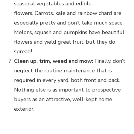
seasonal vegetables and edible
flowers. Carrots. kale and rainbow chard are
especially pretty and don’t take much space.
Melons, squash and pumpkins have beautiful
flowers and yield great fruit, but they do
spread!
Clean up, trim, weed and mow:
Finally, don’t
neglect the routine maintenance that is
required in every yard, both front and back.
Nothing else is as important to prospective
buyers as an attractive, well-kept home
exterior.