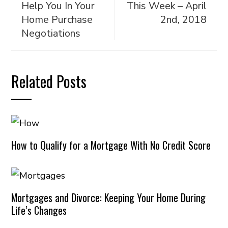
Help You In Your
This Week – April
Home Purchase
2nd, 2018
Negotiations
Related Posts
How to Qualify for a Mortgage With No Credit Score
Mortgages and Divorce: Keeping Your Home During
Life’s Changes