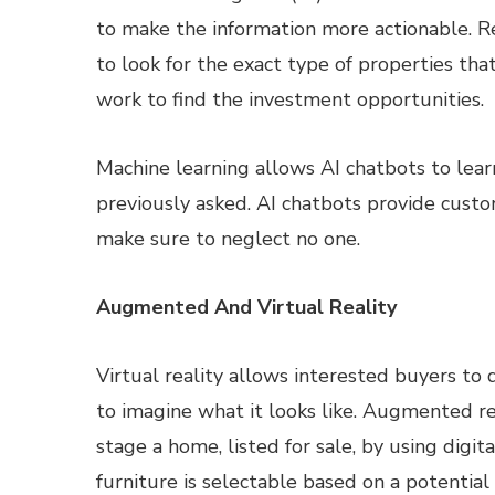
to make the information more actionable. R
to look for the exact type of properties th
work to find the investment opportunities.
Machine learning allows AI chatbots to lear
previously asked. AI chatbots provide cust
make sure to neglect no one.
Augmented And Virtual Reality
Virtual reality allows interested buyers to 
to imagine what it looks like. Augmented r
stage a home, listed for sale, by using digit
furniture is selectable based on a potential 