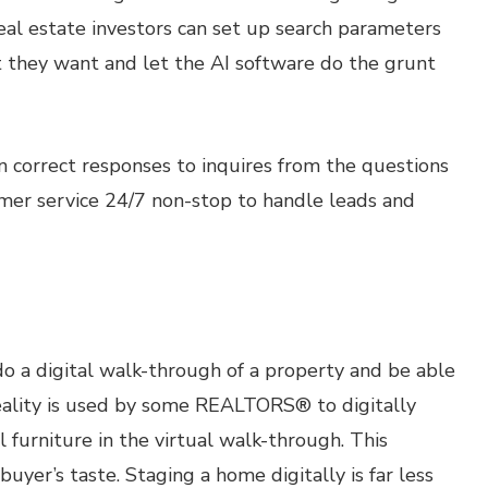
eal estate investors can set up search parameters
at they want and let the AI software do the grunt
n correct responses to inquires from the questions
omer service 24/7 non-stop to handle leads and
do a digital walk-through of a property and be able
eality is used by some REALTORS® to digitally
al furniture in the virtual walk-through. This
buyer’s taste. Staging a home digitally is far less