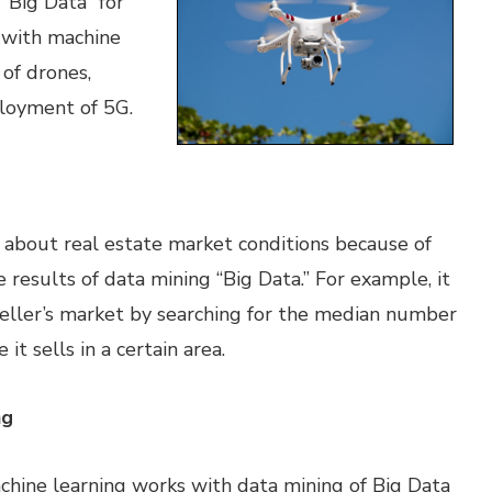
 “Big Data” for
d with machine
 of drones,
ployment of 5G.
about real estate market conditions because of
e results of data mining “Big Data.” For example, it
a seller’s market by searching for the median number
it sells in a certain area.
ng
achine learning works with data mining of Big Data