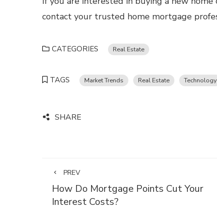
If you are interested in buying a new home 
contact your trusted home mortgage profes
CATEGORIES
Real Estate
TAGS
Market Trends
Real Estate
Technology
SHARE
PREV
How Do Mortgage Points Cut Your
Interest Costs?