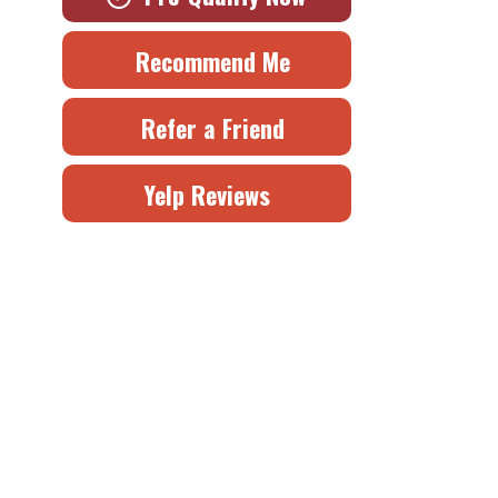
Recommend Me
Refer a Friend
Yelp Reviews