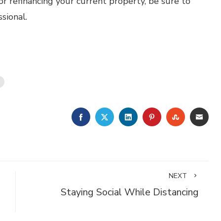
or refinancing your current property, be sure to
sional.
FACEBOOK
TWITTER
LINKEDIN
PINTEREST
STUMBLE
EMA
NEXT
Staying Social While Distancing