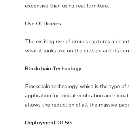
expensive than using real furniture.
Use Of Drones
The exciting use of drones captures a beaut
what it looks like on the outside and its s
Blockchain Technology
Blockchain technology, which is the type of 
application for digital verification and sign
allows the reduction of all the massive paper
Deployment Of 5G