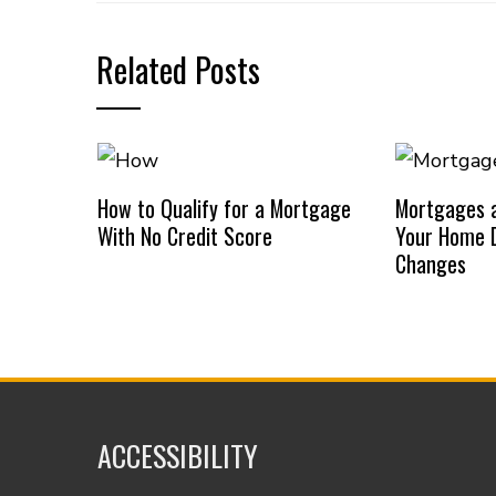
Related Posts
How to Qualify for a Mortgage
Mortgages a
With No Credit Score
Your Home D
Changes
ACCESSIBILITY