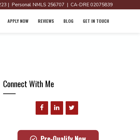
23 | Personal NMLS 256707 | CA-DRE 02075839
APPLY NOW
REVIEWS
BLOG
GET IN TOUCH
Connect With Me
Pre-Qualify Now