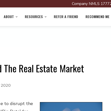
Company NMLS 17772
ABOUT
RESOURCES
REFER A FRIEND
RECOMMEND ME
d The Real Estate Market
, 2020
e to disrupt the