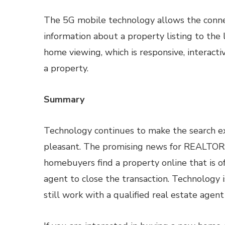
The 5G mobile technology allows the connec
information about a property listing to the 
home viewing, which is responsive, interacti
a property.
Summary
Technology continues to make the search e
pleasant. The promising news for REALTORS
homebuyers find a property online that is of
agent to close the transaction. Technology 
still work with a qualified real estate agen