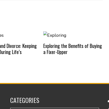
nd Divorce: Keeping
Exploring the Benefits of Buying
uring Life’s
a Fixer-Upper
CATEGORIES