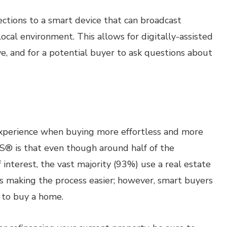
tions to a smart device that can broadcast
local environment. This allows for digitally-assisted
ve, and for a potential buyer to ask questions about
xperience when buying more effortless and more
® is that even though around half of the
 interest, the vast majority (93%) use a real estate
is making the process easier; however, smart buyers
t to buy a home.