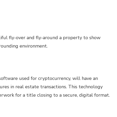
iful fly-over and fly-around a property to show
urrounding environment.
software used for cryptocurrency, will have an
atures in real estate transactions. This technology
work for a title closing to a secure, digital format.