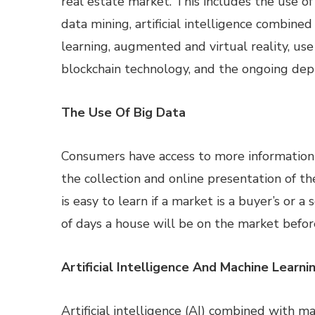
real estate market. This includes the use of
data mining, artificial intelligence combine
learning, augmented and virtual reality, use
blockchain technology, and the ongoing de
The Use Of Big Data
Consumers have access to more information 
the collection and online presentation of th
is easy to learn if a market is a buyer’s or 
of days a house will be on the market before 
Artificial Intelligence And Machine Learni
Artificial intelligence (AI) combined with m