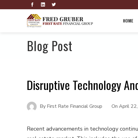
HOME
Blog Post
Disruptive Technology An
By
First Rate Financial Group
On
April 22
Recent advancements in technology continu