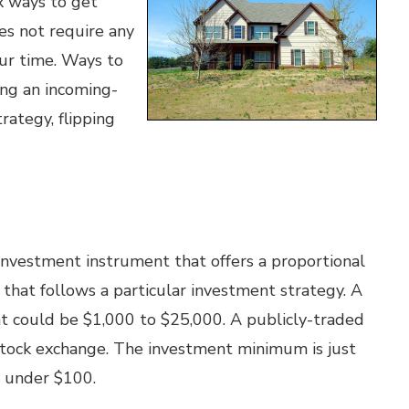
x ways to get
es not require any
our time. Ways to
ing an incoming-
rategy, flipping
 investment instrument that offers a proportional
o that follows a particular investment strategy. A
t could be $1,000 to $25,000. A publicly-traded
e stock exchange. The investment minimum is just
s under $100.