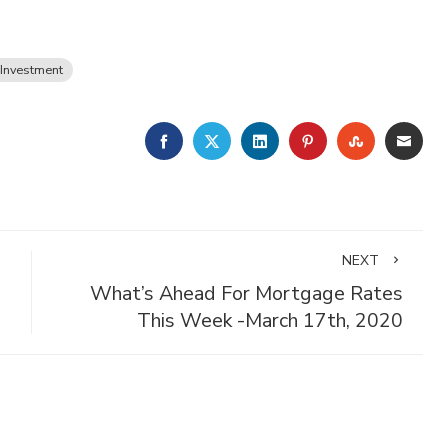
 Investment
FACEBOOK
TWITTER
LINKEDIN
PINTEREST
STUMBLE
EMA
NEXT
What’s Ahead For Mortgage Rates
This Week -March 17th, 2020