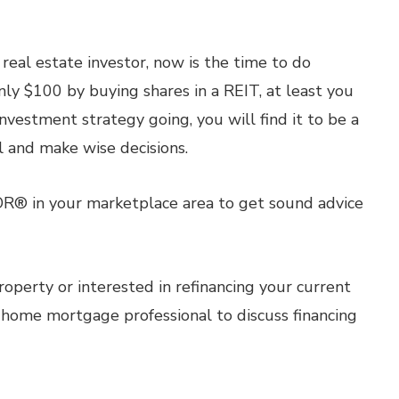
real estate investor, now is the time to do
nly $100 by buying shares in a REIT, at least you
nvestment strategy going, you will find it to be a
l and make wise decisions.
OR® in your marketplace area to get sound advice
roperty or interested in refinancing your current
 home mortgage professional to discuss financing