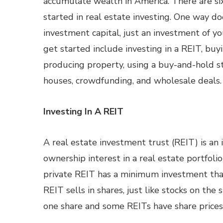
accumulate wealth in America. There are si
started in real estate investing. One way do
investment capital, just an investment of y
get started include investing in a REIT, buy
producing property, using a buy-and-hold st
houses, crowdfunding, and wholesale deals.
Investing In A REIT
A real estate investment trust (REIT) is an
ownership interest in a real estate portfoli
private REIT has a minimum investment tha
REIT sells in shares, just like stocks on th
one share and some REITs have share price