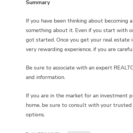
Summary
If you have been thinking about becoming a 
something about it. Even if you start with o
got started. Once you get your real estate i
very rewarding experience, if you are carefu
Be sure to associate with an expert REALT
and information.
If you are in the market for an investment p
home, be sure to consult with your trusted
options.