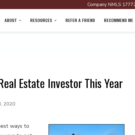
Company NMLS 17772
ABOUT
RESOURCES
REFER A FRIEND
RECOMMEND ME
eal Estate Investor This Year
3, 2020
best ways to