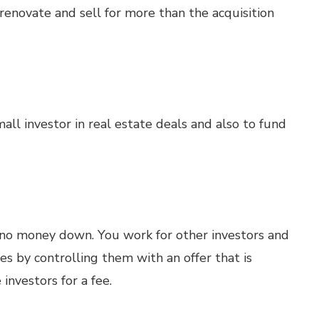
renovate and sell for more than the acquisition
all investor in real estate deals and also to fund
no money down. You work for other investors and
es by controlling them with an offer that is
investors for a fee.