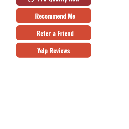
Recommend Me
Refer a Friend
Yelp Reviews