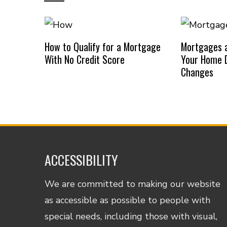
How to Qualify for a Mortgage
Mortgages a
With No Credit Score
Your Home D
Changes
ACCESSIBILITY
We are committed to making our website
as accessible as possible to people with
special needs, including those with visual,