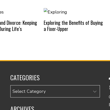
nd Divorce: Keeping
Exploring the Benefits of Buying
uring Life’s
a Fixer-Upper
CATEGORIES
Categories
ARCHIVES