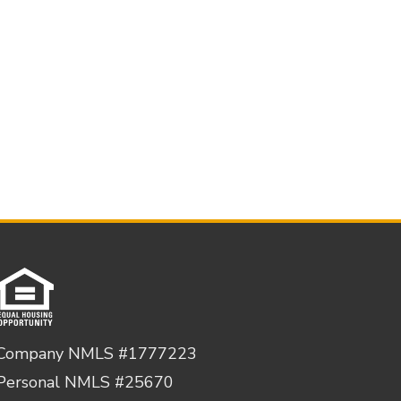
Company NMLS #1777223
Personal NMLS #25670