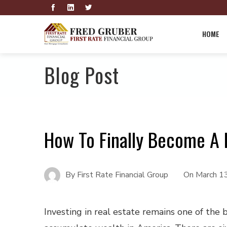
HOME
Blog Post
How To Finally Become A R
By
First Rate Financial Group
On
March 1
Investing in real estate remains one of the 