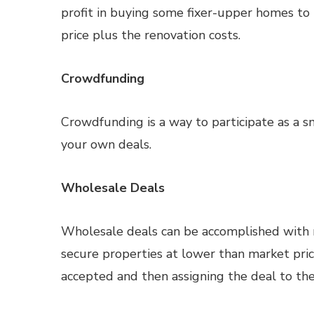
profit in buying some fixer-upper homes to 
price plus the renovation costs.
Crowdfunding
Crowdfunding is a way to participate as a sm
your own deals.
Wholesale Deals
Wholesale deals can be accomplished with 
secure properties at lower than market pric
accepted and then assigning the deal to the 