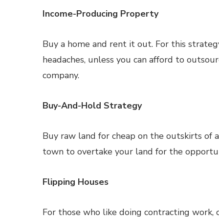
Income-Producing Property
Buy a home and rent it out. For this strate
headaches, unless you can afford to outsou
company.
Buy-And-Hold Strategy
Buy raw land for cheap on the outskirts of 
town to overtake your land for the opportuni
Flipping Houses
For those who like doing contracting work, 