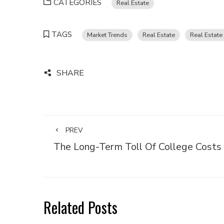
CATEGORIES
Real Estate
TAGS
Market Trends
Real Estate
Real Estate
SHARE
PREV
The Long-Term Toll Of College Costs
Related Posts