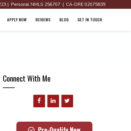
23 | Personal NMLS 256707 | CA-DRE 02075839
APPLY NOW
REVIEWS
BLOG
GET IN TOUCH
Connect With Me
Pre-Qualify Now