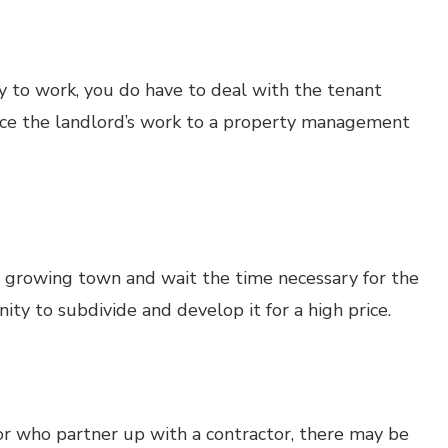
gy to work, you do have to deal with the tenant
rce the landlord’s work to a property management
a growing town and wait the time necessary for the
ty to subdivide and develop it for a high price.
or who partner up with a contractor, there may be