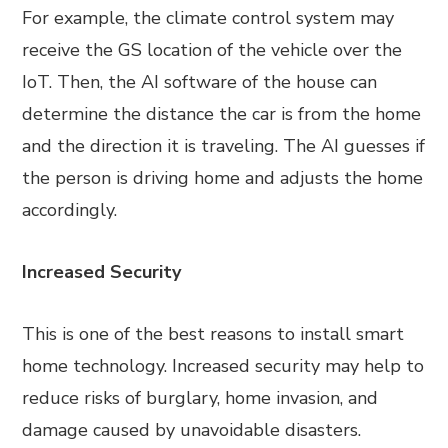
For example, the climate control system may
receive the GS location of the vehicle over the
IoT. Then, the AI software of the house can
determine the distance the car is from the home
and the direction it is traveling. The AI guesses if
the person is driving home and adjusts the home
accordingly.
Increased Security
This is one of the best reasons to install smart
home technology. Increased security may help to
reduce risks of burglary, home invasion, and
damage caused by unavoidable disasters.