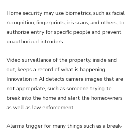
Home security may use biometrics, such as facial
recognition, fingerprints, iris scans, and others, to
authorize entry for specific people and prevent
unauthorized intruders.
Video surveillance of the property, inside and
out, keeps a record of what is happening.
Innovation in AI detects camera images that are
not appropriate, such as someone trying to
break into the home and alert the homeowners
as well as law enforcement.
Alarms trigger for many things such as a break-