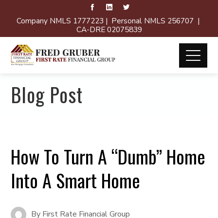
Company NMLS 1777223 | Personal NMLS 256707 |
CA-DRE 02075839
Blog Post
How To Turn A “Dumb” Home
Into A Smart Home
By
First Rate Financial Group