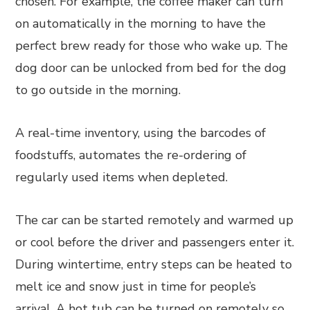
chosen. For example, the coffee maker can turn
on automatically in the morning to have the
perfect brew ready for those who wake up. The
dog door can be unlocked from bed for the dog
to go outside in the morning.
A real-time inventory, using the barcodes of
foodstuffs, automates the re-ordering of
regularly used items when depleted.
The car can be started remotely and warmed up
or cool before the driver and passengers enter it.
During wintertime, entry steps can be heated to
melt ice and snow just in time for people’s
arrival. A hot tub can be turned on remotely so