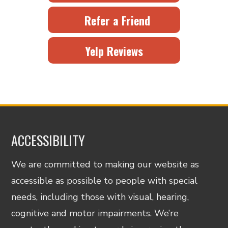
Refer a Friend
Yelp Reviews
ACCESSIBILITY
We are committed to making our website as
accessible as possible to people with special
needs, including those with visual, hearing,
cognitive and motor impairments. We’re