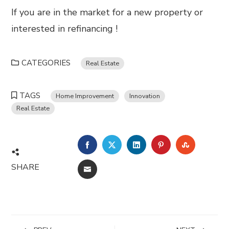
If you are in the market for a new property or
interested in refinancing !
CATEGORIES
Real Estate
TAGS
Home Improvement
Innovation
Real Estate
FACEBOOK
TWITTER
LINKEDIN
PINTEREST
STUMBL
SHARE
EMAIL