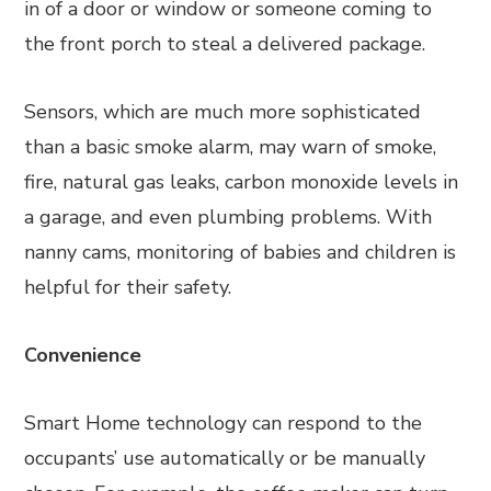
in of a door or window or someone coming to
the front porch to steal a delivered package.
Sensors, which are much more sophisticated
than a basic smoke alarm, may warn of smoke,
fire, natural gas leaks, carbon monoxide levels in
a garage, and even plumbing problems. With
nanny cams, monitoring of babies and children is
helpful for their safety.
Convenience
Smart Home technology can respond to the
occupants’ use automatically or be manually