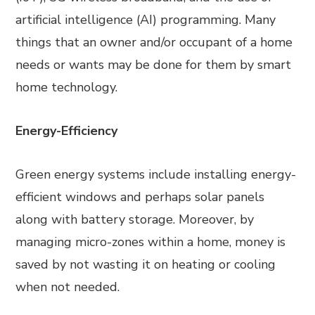
artificial intelligence (AI) programming. Many
things that an owner and/or occupant of a home
needs or wants may be done for them by smart
home technology.
Energy-Efficiency
Green energy systems include installing energy-
efficient windows and perhaps solar panels
along with battery storage. Moreover, by
managing micro-zones within a home, money is
saved by not wasting it on heating or cooling
when not needed.