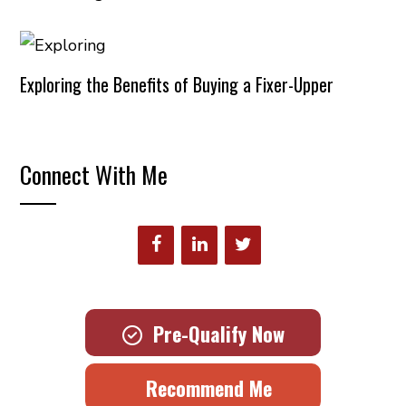
Exploring the Benefits of Buying a Fixer-Upper
Connect With Me
Pre-Qualify Now
Recommend Me