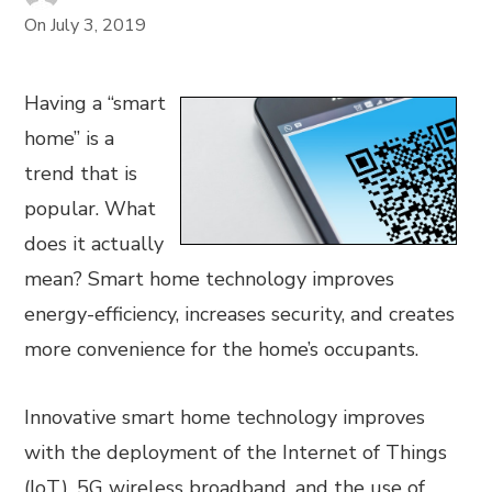
On
July 3, 2019
Having a “smart
home” is a
trend that is
popular. What
does it actually
mean? Smart home technology improves
energy-efficiency, increases security, and creates
more convenience for the home’s occupants.
Innovative smart home technology improves
with the deployment of the Internet of Things
(IoT), 5G wireless broadband, and the use of