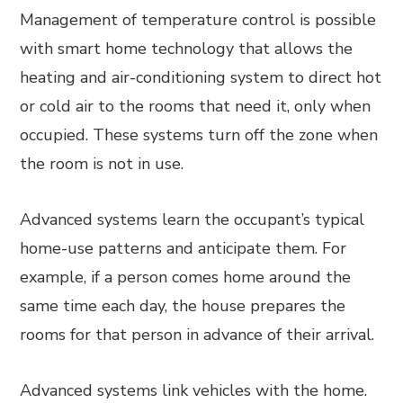
Management of temperature control is possible
with smart home technology that allows the
heating and air-conditioning system to direct hot
or cold air to the rooms that need it, only when
occupied. These systems turn off the zone when
the room is not in use.
Advanced systems learn the occupant’s typical
home-use patterns and anticipate them. For
example, if a person comes home around the
same time each day, the house prepares the
rooms for that person in advance of their arrival.
Advanced systems link vehicles with the home.