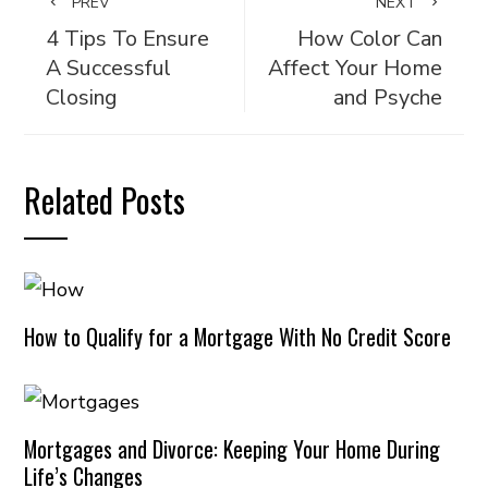
PREV
NEXT
4 Tips To Ensure
How Color Can
A Successful
Affect Your Home
Closing
and Psyche
Related Posts
How to Qualify for a Mortgage With No Credit Score
Mortgages and Divorce: Keeping Your Home During
Life’s Changes