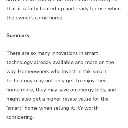
that it is fully heated up and ready for use when
the owner’s come home.
Summary
There are so many innovations in smart
technology already available and more on the
way. Homeowners who invest in this smart
technology may not only get to enjoy their
home more, they may save on energy bills, and
might also get a higher resale value for the
“smart” home when selling it. It’s worth
considering.