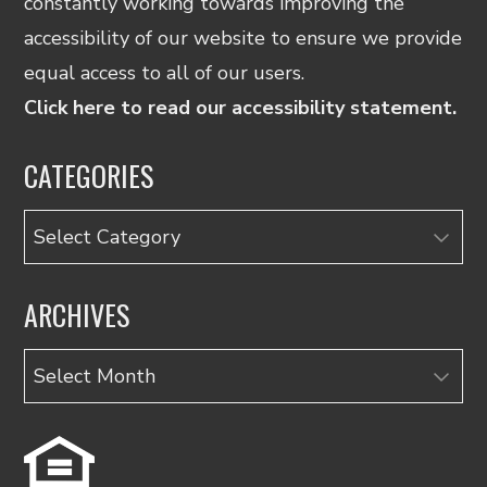
constantly working towards improving the
accessibility of our website to ensure we provide
equal access to all of our users.
Click here to read our accessibility statement.
CATEGORIES
Categories
ARCHIVES
Archives