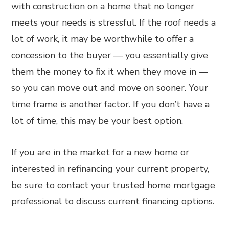
with construction on a home that no longer
meets your needs is stressful. If the roof needs a
lot of work, it may be worthwhile to offer a
concession to the buyer — you essentially give
them the money to fix it when they move in —
so you can move out and move on sooner. Your
time frame is another factor. If you don’t have a
lot of time, this may be your best option.
If you are in the market for a new home or
interested in refinancing your current property,
be sure to contact your trusted home mortgage
professional to discuss current financing options.