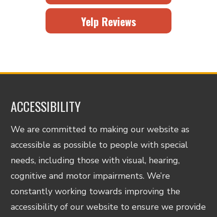
Yelp Reviews
ACCESSIBILITY
We are committed to making our website as
accessible as possible to people with special
needs, including those with visual, hearing,
cognitive and motor impairments. We’re
constantly working towards improving the
accessibility of our website to ensure we provide