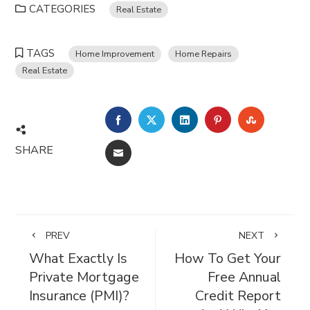
CATEGORIES
Real Estate
TAGS
Home Improvement
Home Repairs
Real Estate
FACEBOOK
TWITTER
LINKEDIN
PINTEREST
STUMBL
SHARE
EMAIL
PREV
NEXT
What Exactly Is
How To Get Your
Private Mortgage
Free Annual
Insurance (PMI)?
Credit Report