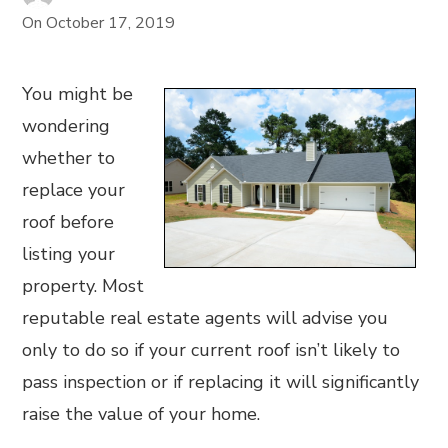
On
October 17, 2019
You might be
wondering
whether to
replace your
roof before
listing your
property. Most
reputable real estate agents will advise you
only to do so if your current roof isn’t likely to
pass inspection or if replacing it will significantly
raise the value of your home.