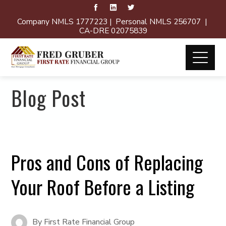
Company NMLS 1777223 | Personal NMLS 256707 |
CA-DRE 02075839
Blog Post
Pros and Cons of Replacing
Your Roof Before a Listing
By
First Rate Financial Group