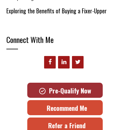
Exploring the Benefits of Buying a Fixer-Upper
Connect With Me
Pre-Qualify Now
Recommend Me
Refer a Friend