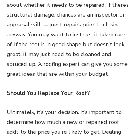
about whether it needs to be repaired. If there’s
structural damage, chances are an inspector or
appraisal will request repairs prior to closing
anyway. You may want to just get it taken care
of. If the roof is in good shape but doesn’t look
great, it may just need to be cleaned and
spruced up. A roofing expert can give you some
great ideas that are within your budget.
Should You Replace Your Roof?
Ultimately, it’s your decision. It’s important to
determine how much a new or repaired roof
adds to the price you’re likely to get. Dealing