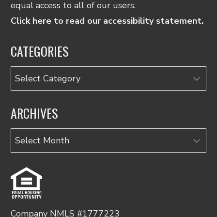
equal access to all of our users.
Click here to read our accessibility statement.
CATEGORIES
Categories
ARCHIVES
Archives
Company NMLS #1777223