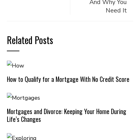
And Why You
Need It
Related Posts
How to Qualify for a Mortgage With No Credit Score
Mortgages and Divorce: Keeping Your Home During
Life’s Changes