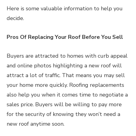
Here is some valuable information to help you
decide.
Pros Of Replacing Your Roof Before You Sell
Buyers are attracted to homes with curb appeal
and online photos highlighting a new roof will
attract a lot of traffic. That means you may sell
your home more quickly. Roofing replacements
also help you when it comes time to negotiate a
sales price. Buyers will be willing to pay more
for the security of knowing they won’t need a
new roof anytime soon.