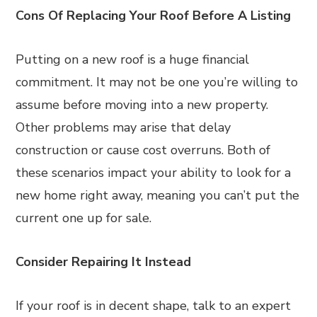
Cons Of Replacing Your Roof Before A Listing
Putting on a new roof is a huge financial
commitment. It may not be one you’re willing to
assume before moving into a new property.
Other problems may arise that delay
construction or cause cost overruns. Both of
these scenarios impact your ability to look for a
new home right away, meaning you can’t put the
current one up for sale.
Consider Repairing It Instead
If your roof is in decent shape, talk to an expert