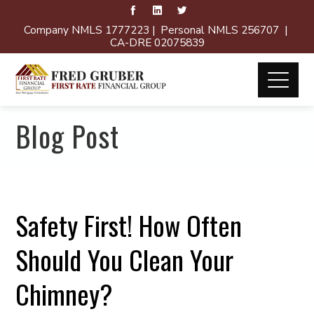
Company NMLS 1777223 | Personal NMLS 256707 |
CA-DRE 02075839
Blog Post
Safety First! How Often
Should You Clean Your
Chimney?