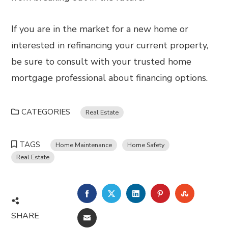
If you are in the market for a new home or
interested in refinancing your current property,
be sure to consult with your trusted home
mortgage professional about financing options.
CATEGORIES
Real Estate
TAGS
Home Maintenance
Home Safety
Real Estate
FACEBOOK
TWITTER
LINKEDIN
PINTEREST
STUMBL
SHARE
EMAIL