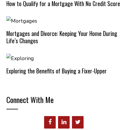
How to Qualify for a Mortgage With No Credit Score
Mortgages and Divorce: Keeping Your Home During
Life’s Changes
Exploring the Benefits of Buying a Fixer-Upper
Connect With Me