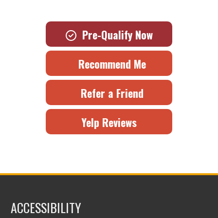
Pre-Qualify Now
Recommend Me
Refer a Friend
Yelp Reviews
ACCESSIBILITY