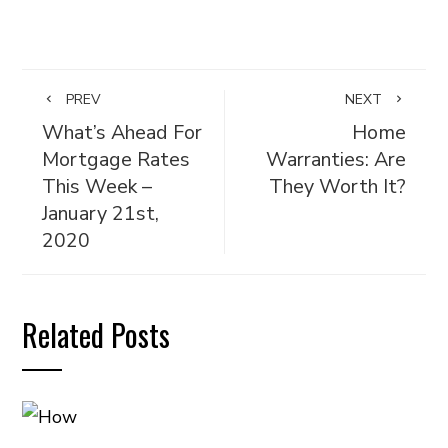
PREV
NEXT
What’s Ahead For
Home
Mortgage Rates
Warranties: Are
This Week –
They Worth It?
January 21st,
2020
Related Posts