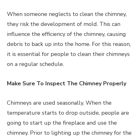
When someone neglects to clean the chimney,
they risk the development of mold. This can
influence the efficiency of the chimney, causing
debris to back up into the home. For this reason,
it is essential for people to clean their chimneys
on a regular schedule.
Make Sure To Inspect The Chimney Properly
Chimneys are used seasonally. When the
temperature starts to drop outside, people are
going to start up the fireplace and use the
chimney. Prior to lighting up the chimney for the