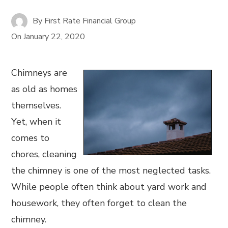
By
First Rate Financial Group
On
January 22, 2020
Chimneys are
as old as homes
themselves.
Yet, when it
comes to
chores, cleaning
the chimney is one of the most neglected tasks.
While people often think about yard work and
housework, they often forget to clean the
chimney.