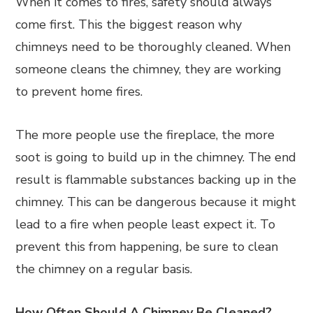
When it comes to fires, safety should always
come first. This the biggest reason why
chimneys need to be thoroughly cleaned. When
someone cleans the chimney, they are working
to prevent home fires.
The more people use the fireplace, the more
soot is going to build up in the chimney. The end
result is flammable substances backing up in the
chimney. This can be dangerous because it might
lead to a fire when people least expect it. To
prevent this from happening, be sure to clean
the chimney on a regular basis.
How Often Should A Chimney Be Cleaned?