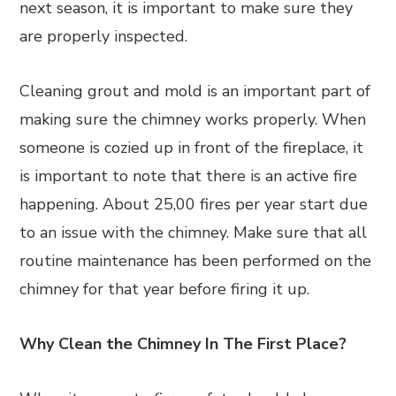
next season, it is important to make sure they
are properly inspected.
Cleaning grout and mold is an important part of
making sure the chimney works properly. When
someone is cozied up in front of the fireplace, it
is important to note that there is an active fire
happening. About 25,00 fires per year start due
to an issue with the chimney. Make sure that all
routine maintenance has been performed on the
chimney for that year before firing it up.
Why Clean the Chimney In The First Place?