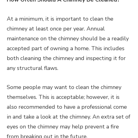
At a minimum, it is important to clean the
chimney at least once per year. Annual
maintenance on the chimney should be a readily
accepted part of owning a home. This includes
both cleaning the chimney and inspecting it for
any structural flaws.
Some people may want to clean the chimney
themselves. This is acceptable; however, it is
also recommended to have a professional come
in and take a look at the chimney. An extra set of
eyes on the chimney may help prevent a fire
from breaking out in the future.