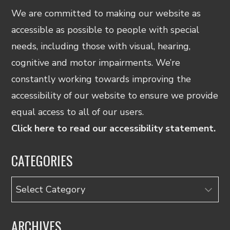
We are committed to making our website as
accessible as possible to people with special
needs, including those with visual, hearing,
cognitive and motor impairments. We’re
constantly working towards improving the
accessibility of our website to ensure we provide
equal access to all of our users.
Click here to read our accessibility statement.
CATEGORIES
Categories
ARCHIVES