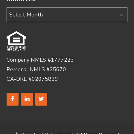
Archives
Company NMLS #1777223
Personal NMLS #25670
CA-DRE #02075839