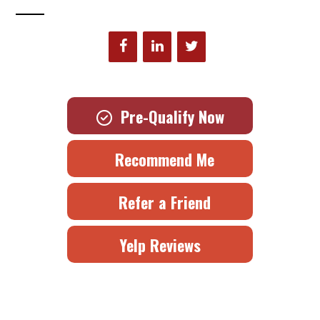
Pre-Qualify Now
Recommend Me
Refer a Friend
Yelp Reviews