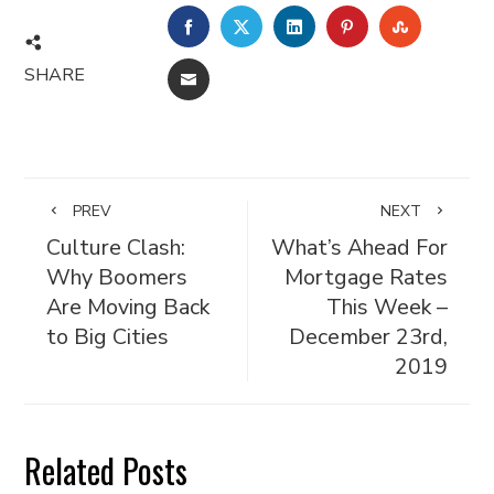
FACEBOOK
TWITTER
LINKEDIN
PINTEREST
STUMBL
SHARE
EMAIL
PREV
NEXT
Culture Clash:
What’s Ahead For
Why Boomers
Mortgage Rates
Are Moving Back
This Week –
to Big Cities
December 23rd,
2019
Related Posts