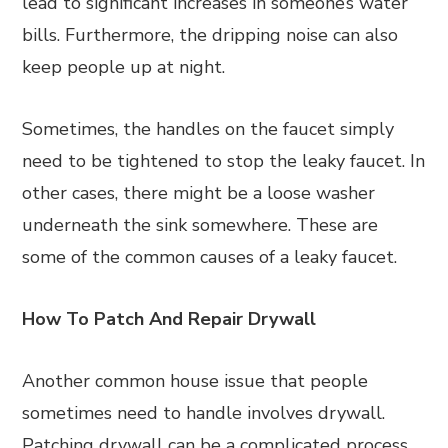
lead to significant increases in someone’s water
bills. Furthermore, the dripping noise can also
keep people up at night.
Sometimes, the handles on the faucet simply
need to be tightened to stop the leaky faucet. In
other cases, there might be a loose washer
underneath the sink somewhere. These are
some of the common causes of a leaky faucet.
How To Patch And Repair Drywall
Another common house issue that people
sometimes need to handle involves drywall.
Patching drywall can be a complicated process