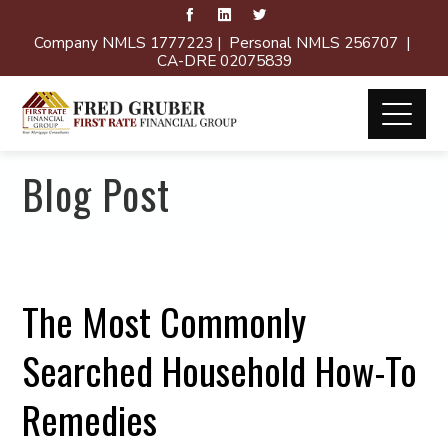
Company NMLS 1777223 | Personal NMLS 256707 |
CA-DRE 02075839
Blog Post
The Most Commonly
Searched Household How-To
Remedies