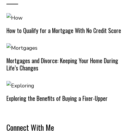
How to Qualify for a Mortgage With No Credit Score
Mortgages and Divorce: Keeping Your Home During
Life’s Changes
Exploring the Benefits of Buying a Fixer-Upper
Connect With Me