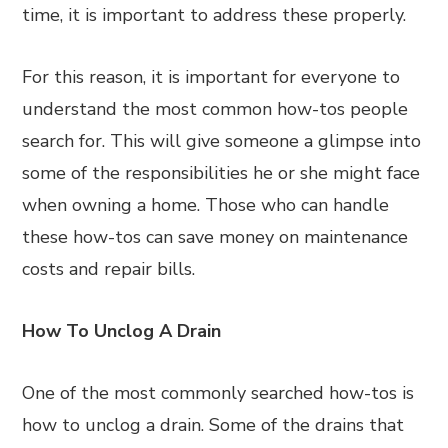
time, it is important to address these properly.
For this reason, it is important for everyone to
understand the most common how-tos people
search for. This will give someone a glimpse into
some of the responsibilities he or she might face
when owning a home. Those who can handle
these how-tos can save money on maintenance
costs and repair bills.
How To Unclog A Drain
One of the most commonly searched how-tos is
how to unclog a drain. Some of the drains that