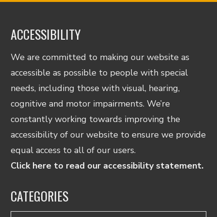
ACCESSIBILITY
We are committed to making our website as
accessible as possible to people with special
needs, including those with visual, hearing,
cognitive and motor impairments. We’re
constantly working towards improving the
accessibility of our website to ensure we provide
equal access to all of our users.
Click here to read our accessibility statement.
CATEGORIES