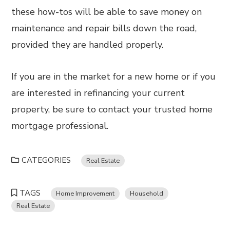
these how-tos will be able to save money on
maintenance and repair bills down the road,
provided they are handled properly.
If you are in the market for a new home or if you
are interested in refinancing your current
property, be sure to contact your trusted home
mortgage professional.
CATEGORIES
Real Estate
TAGS
Home Improvement
Household
Real Estate