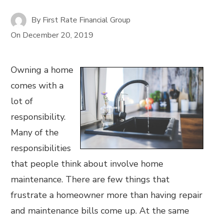
By
First Rate Financial Group
On
December 20, 2019
Owning a home
comes with a
lot of
responsibility.
Many of the
responsibilities
that people think about involve home
maintenance. There are few things that
frustrate a homeowner more than having repair
and maintenance bills come up. At the same