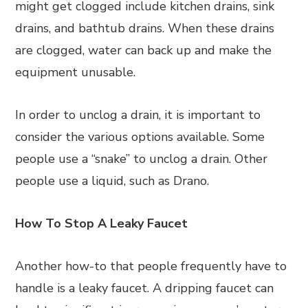
might get clogged include kitchen drains, sink
drains, and bathtub drains. When these drains
are clogged, water can back up and make the
equipment unusable.
In order to unclog a drain, it is important to
consider the various options available. Some
people use a “snake” to unclog a drain. Other
people use a liquid, such as Drano.
How To Stop A Leaky Faucet
Another how-to that people frequently have to
handle is a leaky faucet. A dripping faucet can