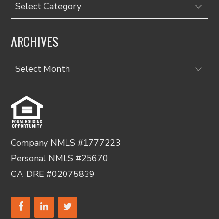
Categories
ARCHIVES
Archives
Company NMLS #1777223
Personal NMLS #25670
CA-DRE #02075839