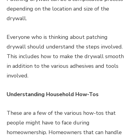
depending on the location and size of the
drywall.
Everyone who is thinking about patching
drywall should understand the steps involved.
This includes how to make the drywall smooth
in addition to the various adhesives and tools
involved.
Understanding Household How-Tos
These are a few of the various how-tos that
people might have to face during
homeownership. Homeowners that can handle