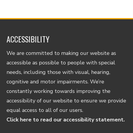
ACCESSIBILITY
We are committed to making our website as
accessible as possible to people with special
needs, including those with visual, hearing,
cognitive and motor impairments. We’re
constantly working towards improving the
accessibility of our website to ensure we provide
equal access to all of our users.
Click here to read our accessibility statement.