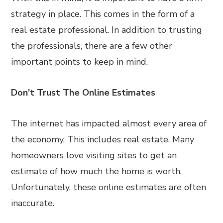
strategy in place. This comes in the form of a
real estate professional. In addition to trusting
the professionals, there are a few other
important points to keep in mind.
Don’t Trust The Online Estimates
The internet has impacted almost every area of
the economy. This includes real estate. Many
homeowners love visiting sites to get an
estimate of how much the home is worth.
Unfortunately, these online estimates are often
inaccurate.