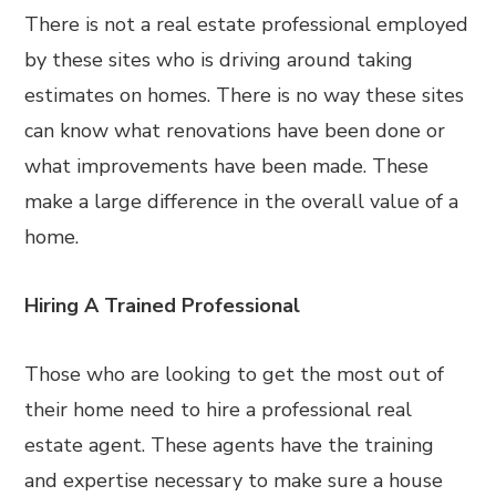
There is not a real estate professional employed
by these sites who is driving around taking
estimates on homes. There is no way these sites
can know what renovations have been done or
what improvements have been made. These
make a large difference in the overall value of a
home.
Hiring A Trained Professional
Those who are looking to get the most out of
their home need to hire a professional real
estate agent. These agents have the training
and expertise necessary to make sure a house