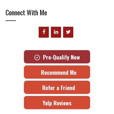
Connect With Me
Pre-Qualify Now
Recommend Me
Refer a Friend
Yelp Reviews