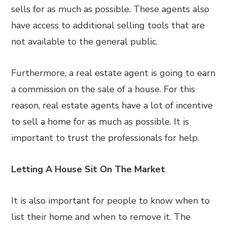
sells for as much as possible. These agents also
have access to additional selling tools that are
not available to the general public.
Furthermore, a real estate agent is going to earn
a commission on the sale of a house. For this
reason, real estate agents have a lot of incentive
to sell a home for as much as possible. It is
important to trust the professionals for help.
Letting A House Sit On The Market
It is also important for people to know when to
list their home and when to remove it. The