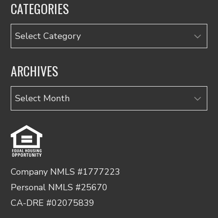
CATEGORIES
Categories
ARCHIVES
Archives
Company NMLS #1777223
Personal NMLS #25670
CA-DRE #02075839