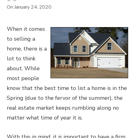
On
January 24, 2020
When it comes
to selling a
home, there is a
lot to think
about. While
most people
know that the best time to list a home is in the
Spring (due to the fervor of the summer), the
real estate market keeps rumbling along no
matter what time of year it is.
With this in mind, it is important to have a firm