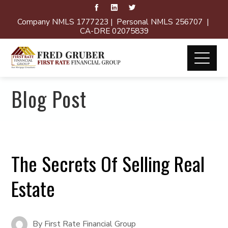
Company NMLS 1777223 | Personal NMLS 256707 |
CA-DRE 02075839
Blog Post
The Secrets Of Selling Real
Estate
By
First Rate Financial Group