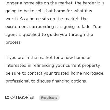
longer a home sits on the market, the harder it is
going to be to sell that home for what it is
worth. As a home sits on the market, the
excitement surrounding it is going to fade. Your
agent is qualified to guide you through the
process.
If you are in the market for a new home or
interested in refinancing your current property,
be sure to contact your trusted home mortgage
professional to discuss financing options.
CATEGORIES
Real Estate