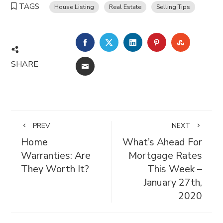
TAGS
House Listing
Real Estate
Selling Tips
FACEBOOK
TWITTER
LINKEDIN
PINTEREST
STUMBL
SHARE
EMAIL
PREV
NEXT
Home
What’s Ahead For
Warranties: Are
Mortgage Rates
They Worth It?
This Week –
January 27th,
2020