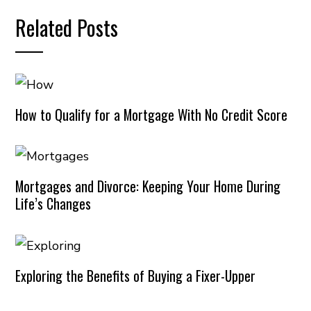
Related Posts
How to Qualify for a Mortgage With No Credit Score
Mortgages and Divorce: Keeping Your Home During
Life’s Changes
Exploring the Benefits of Buying a Fixer-Upper