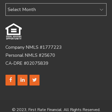
Archives
Company NMLS #1777223
Personal NMLS #25670
CA-DRE #02075839
© 2023, First Rate Financial. All Rights Reserved.