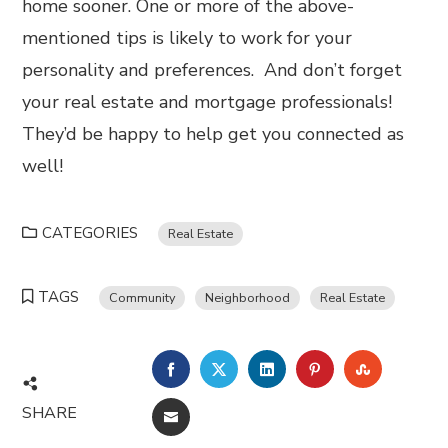
home sooner. One or more of the above-
mentioned tips is likely to work for your
personality and preferences. And don’t forget
your real estate and mortgage professionals!
They’d be happy to help get you connected as
well!
CATEGORIES
Real Estate
TAGS
Community
Neighborhood
Real Estate
FACEBOOK
TWITTER
LINKEDIN
PINTEREST
STUMBL
SHARE
EMAIL