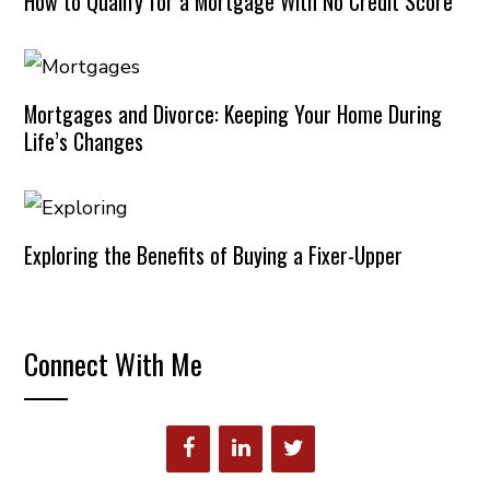
How to Qualify for a Mortgage With No Credit Score
Mortgages and Divorce: Keeping Your Home During
Life’s Changes
Exploring the Benefits of Buying a Fixer-Upper
Connect With Me