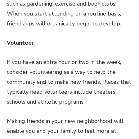
such as gardening, exercise and book clubs.
When you start attending on a routine basis,
friendships will organically begin to develop.
Volunteer
If you have an extra hour or two in the week,
consider volunteering as a way to help the
community and to make new friends. Places that
typically need volunteers include theaters,
schools and athletic programs.
Making friends in your new neighborhood will
enable you and your family to feel more at