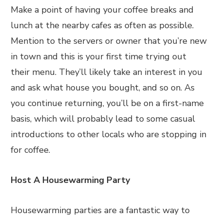
Make a point of having your coffee breaks and
lunch at the nearby cafes as often as possible.
Mention to the servers or owner that you’re new
in town and this is your first time trying out
their menu. They’ll likely take an interest in you
and ask what house you bought, and so on. As
you continue returning, you’ll be on a first-name
basis, which will probably lead to some casual
introductions to other locals who are stopping in
for coffee.
Host A Housewarming Party
Housewarming parties are a fantastic way to