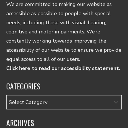
We are committed to making our website as
accessible as possible to people with special
needs, including those with visual, hearing,
cognitive and motor impairments. We’re
constantly working towards improving the
accessibility of our website to ensure we provide
equal access to all of our users.
Click here to read our accessibility statement.
CATEGORIES
Categories
ARCHIVES