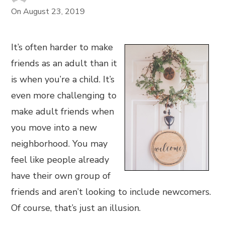
On
August 23, 2019
It’s often harder to make
friends as an adult than it
is when you’re a child. It’s
even more challenging to
make adult friends when
you move into a new
neighborhood. You may
feel like people already
have their own group of
friends and aren’t looking to include newcomers.
Of course, that’s just an illusion.