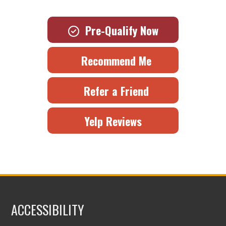
Pre-Qualify Now
Recommend Me
Refer a Friend
Yelp Reviews
ACCESSIBILITY