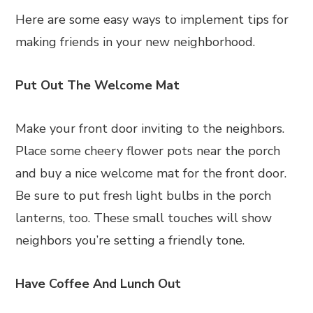
Here are some easy ways to implement tips for
making friends in your new neighborhood.
Put Out The Welcome Mat
Make your front door inviting to the neighbors.
Place some cheery flower pots near the porch
and buy a nice welcome mat for the front door.
Be sure to put fresh light bulbs in the porch
lanterns, too. These small touches will show
neighbors you’re setting a friendly tone.
Have Coffee And Lunch Out