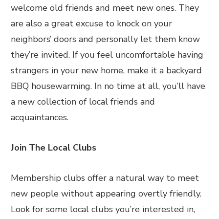
welcome old friends and meet new ones. They
are also a great excuse to knock on your
neighbors’ doors and personally let them know
they’re invited. If you feel uncomfortable having
strangers in your new home, make it a backyard
BBQ housewarming. In no time at all, you’ll have
a new collection of local friends and
acquaintances.
Join The Local Clubs
Membership clubs offer a natural way to meet
new people without appearing overtly friendly.
Look for some local clubs you’re interested in,