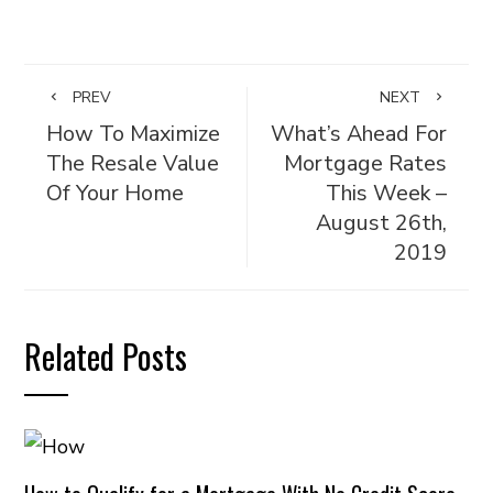
PREV
NEXT
How To Maximize
What’s Ahead For
The Resale Value
Mortgage Rates
Of Your Home
This Week –
August 26th,
2019
Related Posts