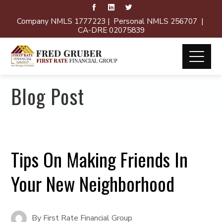
Company NMLS 1777223 | Personal NMLS 256707 |
CA-DRE 02075839
Blog Post
Tips On Making Friends In
Your New Neighborhood
By
First Rate Financial Group