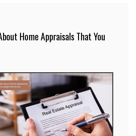
 About Home Appraisals That You