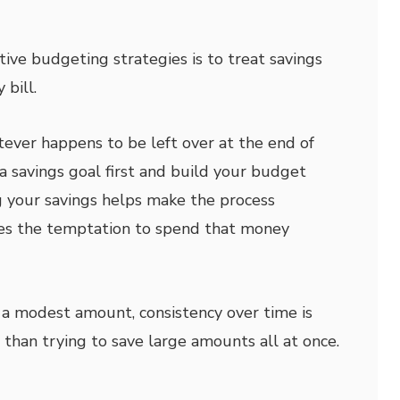
tive budgeting strategies is to treat savings
 bill.
tever happens to be left over at the end of
a savings goal first and build your budget
 your savings helps make the process
es the temptation to spend that money
h a modest amount, consistency over time is
than trying to save large amounts all at once.