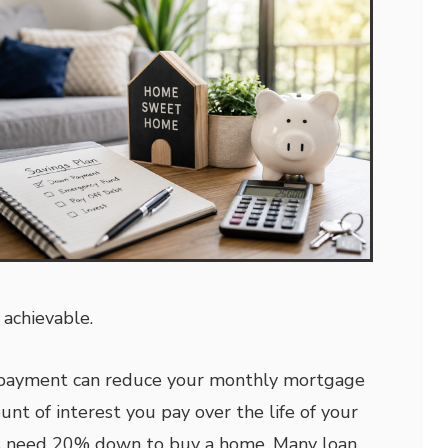
 achievable.
 payment can reduce your monthly mortgage
t of interest you pay over the life of your
ys need 20% down to buy a home. Many loan