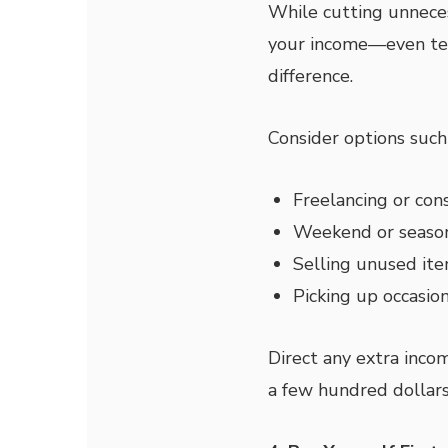
While cutting unneces
your income—even te
difference.
Consider options such 
Freelancing or con
Weekend or seaso
Selling unused it
Picking up occasio
Direct any extra inco
a few hundred dollars