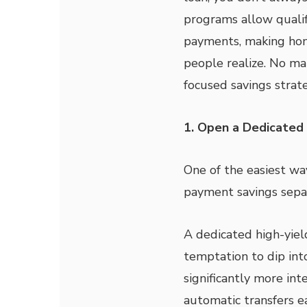
programs allow quali
payments, making ho
people realize. No ma
focused savings strat
1. Open a Dedicated 
One of the easiest wa
payment savings sepa
A dedicated high-yiel
temptation to dip into
significantly more int
automatic transfers e