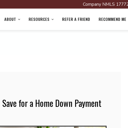
Company NMLS 17772
ABOUT
RESOURCES
REFER A FRIEND
RECOMMEND ME
o Save for a Home Down Payment