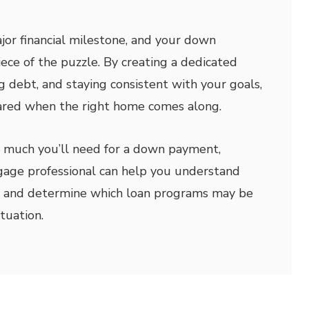
jor financial milestone, and your down
ece of the puzzle. By creating a dedicated
g debt, and staying consistent with your goals,
pared when the right home comes along.
w much you’ll need for a down payment,
gage professional can help you understand
ns and determine which loan programs may be
ituation.