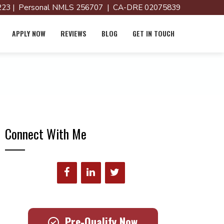
23 | Personal NMLS 256707 | CA-DRE 02075839
APPLY NOW
REVIEWS
BLOG
GET IN TOUCH
Connect With Me
Pre-Qualify Now