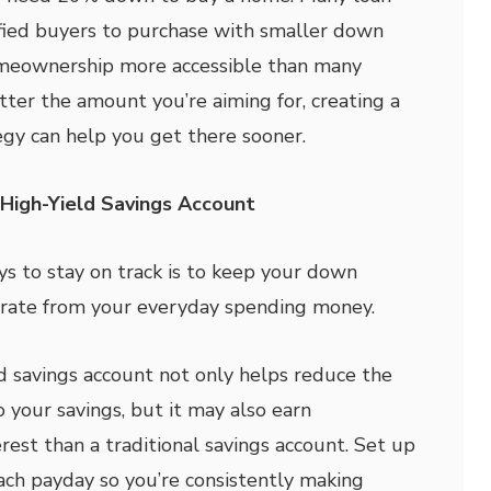
fied buyers to purchase with smaller down
meownership more accessible than many
tter the amount you’re aiming for, creating a
egy can help you get there sooner.
High-Yield Savings Account
ys to stay on track is to keep your down
rate from your everyday spending money.
d savings account not only helps reduce the
 your savings, but it may also earn
erest than a traditional savings account. Set up
ach payday so you’re consistently making