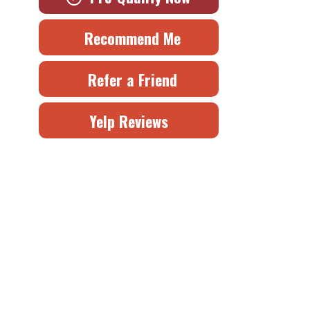
Recommend Me
Refer a Friend
Yelp Reviews