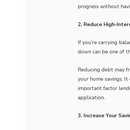
progress without havin
2. Reduce High-Inte
If you’re carrying bal
down can be one of th
Reducing debt may f
your home savings. It
important factor len
application.
3. Increase Your Sav