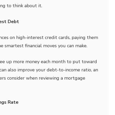
g to think about it.
rest Debt
ances on high-interest credit cards, paying them
e smartest financial moves you can make.
ree up more money each month to put toward
 can also improve your debt-to-income ratio, an
ders consider when reviewing a mortgage
ings Rate