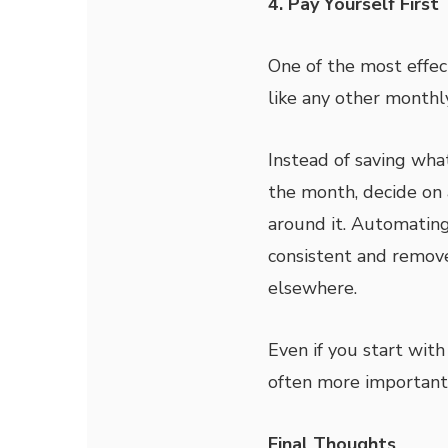
4. Pay Yourself First
One of the most effec
like any other monthly
Instead of saving wha
the month, decide on 
around it. Automating
consistent and remov
elsewhere.
Even if you start wit
often more important 
Final Thoughts