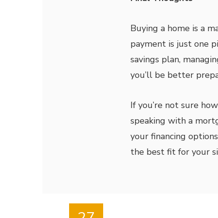
Buying a home is a ma
payment is just one pi
savings plan, managin
you’ll be better pre
If you’re not sure ho
speaking with a mort
your financing optio
the best fit for your s
27