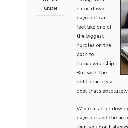
By
Fred
Gruber
home down
payment can
feel like one of
the biggest
hurdles on the
path to
homeownership.
But with the
right plan, it’s a
goal that’s absolutely
While a larger down
payment and the amoun
loan, you don’t alwa