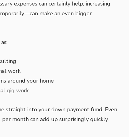
sary expenses can certainly help, increasing
mporarily—can make an even bigger
as:
sulting
nal work
ems around your home
nal gig work
me straight into your down payment fund. Even
 per month can add up surprisingly quickly.