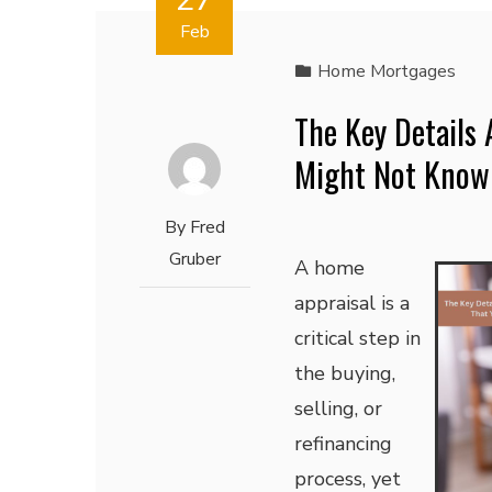
Feb
Home Mortgages
The Key Details
Might Not Know
By
Fred
Gruber
A home
appraisal is a
critical step in
the buying,
selling, or
refinancing
process, yet