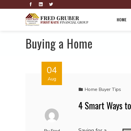
HOME
Buying a Home
04
Aug
Home Buyer Tips
4 Smart Ways t
Saving for a