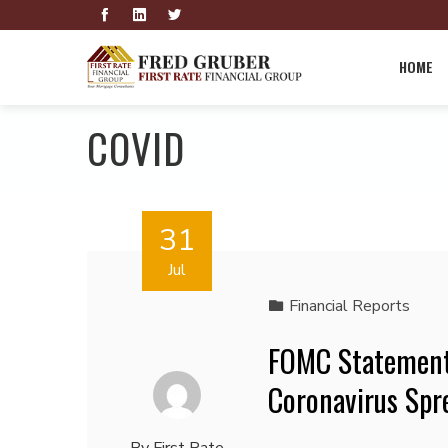
HOME
COVID
31
Jul
Financial Reports
FOMC Statement:
Coronavirus Spr