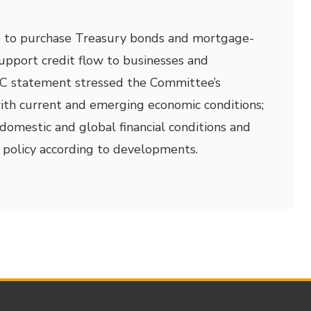
e to purchase Treasury bonds and mortgage-
support credit flow to businesses and
C statement stressed the Committee’s
 with current and emerging economic conditions;
omestic and global financial conditions and
 policy according to developments.