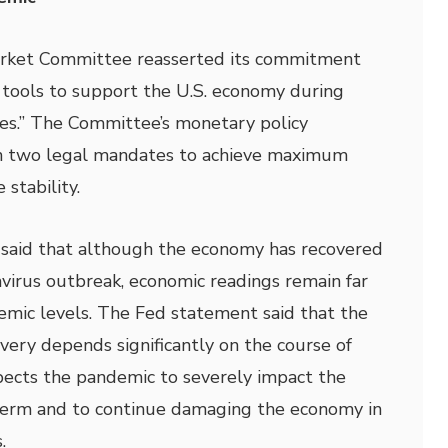
rket Committee reasserted its commitment
e tools to support the U.S. economy during
es.” The Committee’s monetary policy
on two legal mandates to achieve maximum
stability.
aid that although the economy has recovered
navirus outbreak, economic readings remain far
mic levels. The Fed statement said that the
very depends significantly on the course of
pects the pandemic to severely impact the
term and to continue damaging the economy in
.