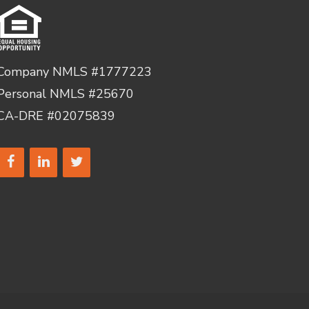
Company NMLS #1777223
Personal NMLS #25670
CA-DRE #02075839