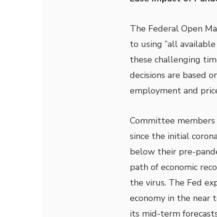
The Federal Open Ma
to using ”all availabl
these challenging tim
decisions are based 
employment and price 
Committee members s
since the initial coro
below their pre-pande
path of economic reco
the virus. The Fed ex
economy in the near 
its mid-term forecasts