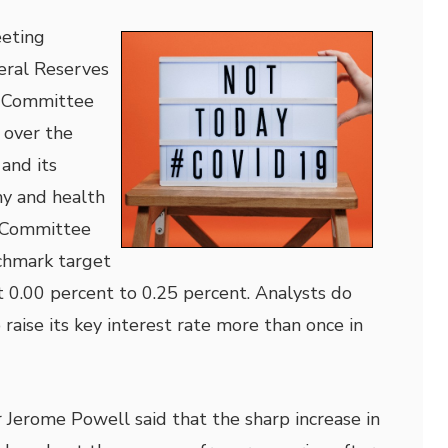
eting
eral Reserves
 Committee
 over the
and its
y and health
e Committee
chmark target
t 0.00 percent to 0.25 percent. Analysts do
raise its key interest rate more than once in
 Jerome Powell said that the sharp increase in