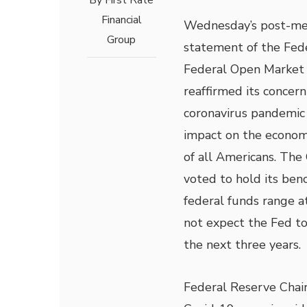
By
First Rate
Financial
Wednesday’s post-me
Group
statement of the Fed
Federal Open Market
reaffirmed its concern
coronavirus pandemic 
impact on the econom
of all Americans. Th
voted to hold its ben
federal funds range a
not expect the Fed to 
the next three years.
Federal Reserve Chair