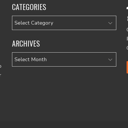
CATEGORIES
Categories
ARCHIVES
Archives
o
r