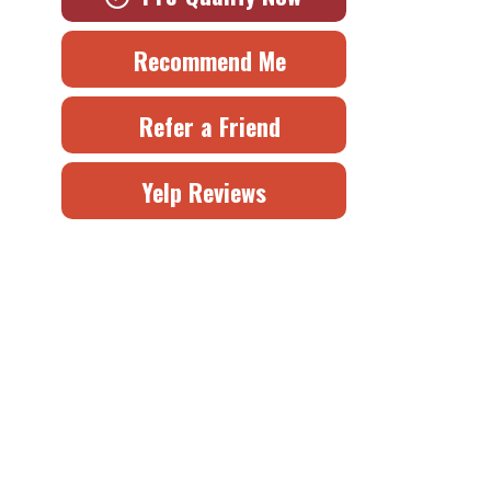
Recommend Me
Refer a Friend
Yelp Reviews