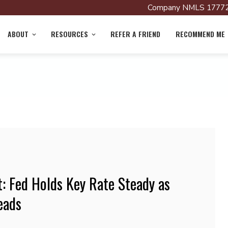
Company NMLS 17772
ABOUT
RESOURCES
REFER A FRIEND
RECOMMEND ME
 Fed Holds Key Rate Steady as
eads