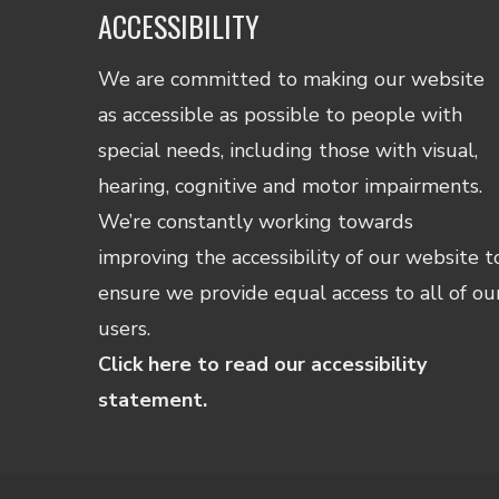
ACCESSIBILITY
We are committed to making our website
as accessible as possible to people with
special needs, including those with visual,
hearing, cognitive and motor impairments.
We’re constantly working towards
improving the accessibility of our website t
ensure we provide equal access to all of ou
users.
Click here to read our accessibility
statement.