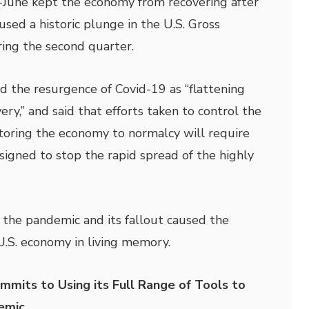
-June kept the economy from recovering after
sed a historic plunge in the U.S. Gross
ing the second quarter.
d the resurgence of Covid-19 as “flattening
ery,” and said that efforts taken to control the
Restoring the economy to normalcy will require
signed to stop the rapid spread of the highly
 the pandemic and its fallout caused the
U.S. economy in living memory.
its to Using its Full Range of Tools to
emic