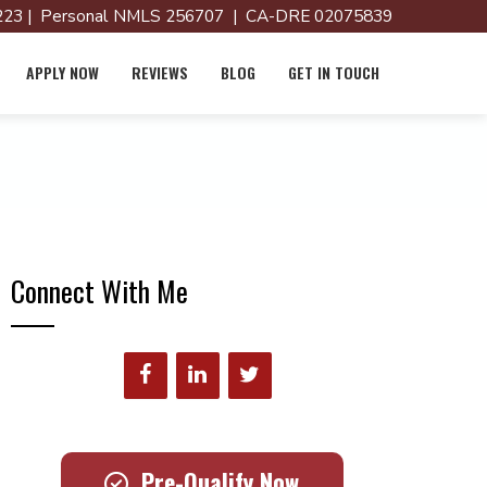
23 | Personal NMLS 256707 | CA-DRE 02075839
APPLY NOW
REVIEWS
BLOG
GET IN TOUCH
Connect With Me
Pre-Qualify Now