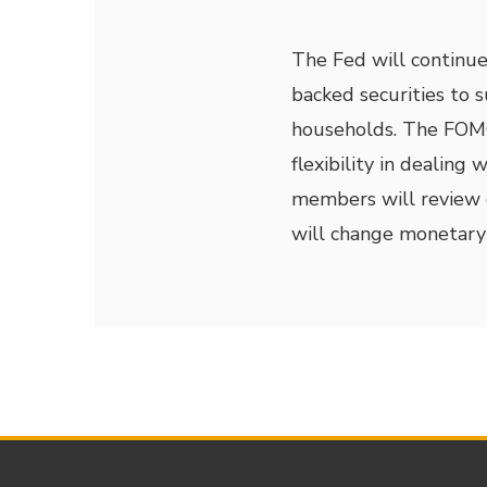
The Fed will continu
backed securities to 
households. The FOM
flexibility in dealing
members will review d
will change monetary