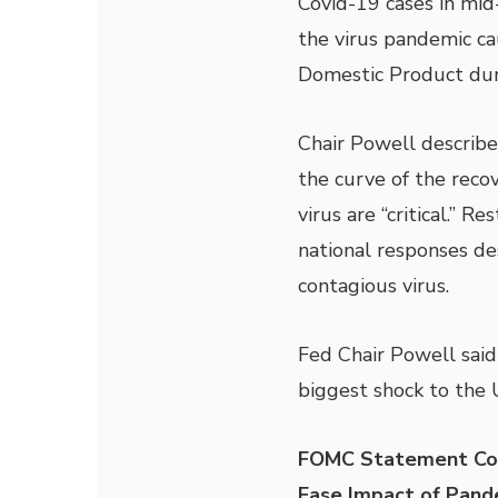
Covid-19 cases in mid
the virus pandemic cau
Domestic Product dur
Chair Powell describe
the curve of the recov
virus are “critical.” 
national responses de
contagious virus.
Fed Chair Powell said
biggest shock to the 
FOMC Statement Comm
Ease Impact of Pand