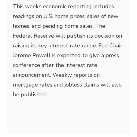
This week’s economic reporting includes
readings on U.S. home prices, sales of new
homes, and pending home sales. The
Federal Reserve will publish its decision on
raising its key interest rate range. Fed Chair
Jerome Powell is expected to give a press
conference after the interest rate
announcement. Weekly reports on
mortgage rates and jobless claims will also
be published.