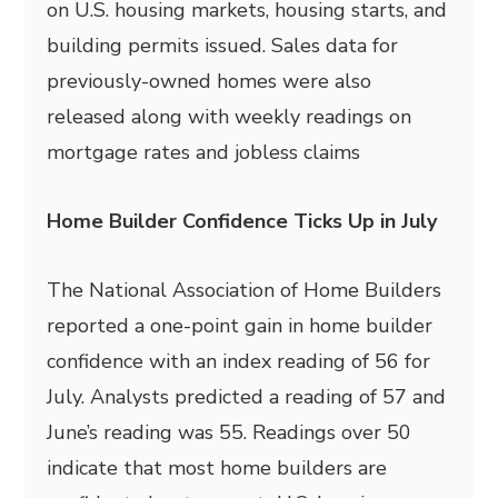
on U.S. housing markets, housing starts, and
building permits issued. Sales data for
previously-owned homes were also
released along with weekly readings on
mortgage rates and jobless claims
Home Builder Confidence Ticks Up in July
The National Association of Home Builders
reported a one-point gain in home builder
confidence with an index reading of 56 for
July. Analysts predicted a reading of 57 and
June’s reading was 55. Readings over 50
indicate that most home builders are