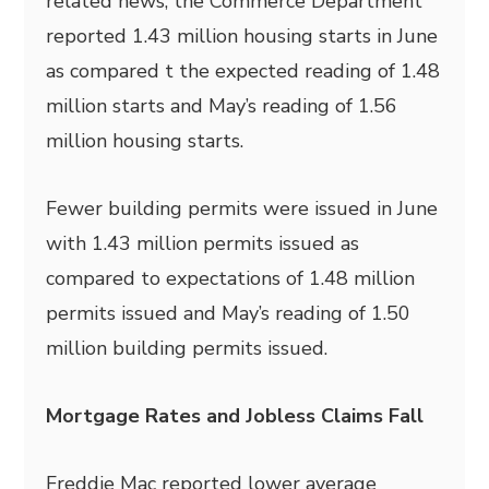
related news, the Commerce Department
reported 1.43 million housing starts in June
as compared t the expected reading of 1.48
million starts and May’s reading of 1.56
million housing starts.
Fewer building permits were issued in June
with 1.43 million permits issued as
compared to expectations of 1.48 million
permits issued and May’s reading of 1.50
million building permits issued.
Mortgage Rates and Jobless Claims Fall
Freddie Mac reported lower average