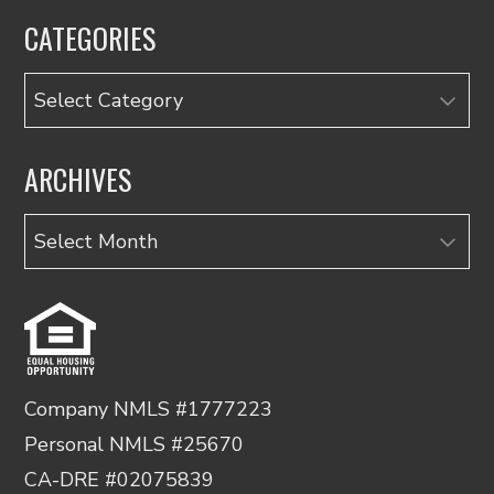
CATEGORIES
Categories
ARCHIVES
Archives
Company NMLS #1777223
Personal NMLS #25670
CA-DRE #02075839