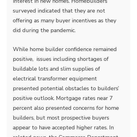
interest in new homes. Homebuilders
surveyed indicated that they are not
offering as many buyer incentives as they
did during the pandemic.
While home builder confidence remained
positive, issues including shortages of
buildable lots and slim supplies of
electrical transformer equipment
presented potential obstacles to builders’
positive outlook. Mortgage rates near 7
percent also presented concerns for home
builders, but most prospective buyers
appear to have accepted higher rates. In