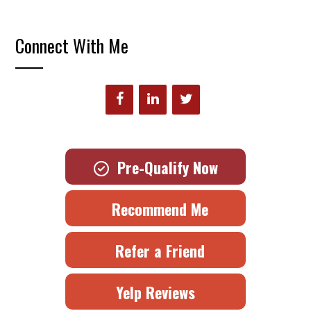
Connect With Me
Pre-Qualify Now
Recommend Me
Refer a Friend
Yelp Reviews