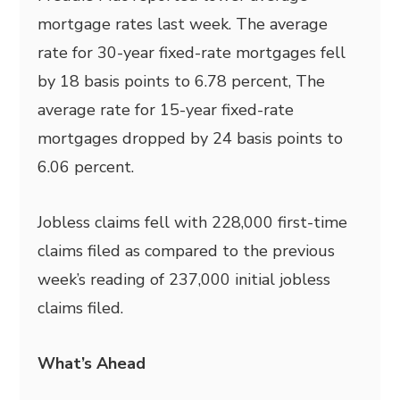
mortgage rates last week. The average
rate for 30-year fixed-rate mortgages fell
by 18 basis points to 6.78 percent, The
average rate for 15-year fixed-rate
mortgages dropped by 24 basis points to
6.06 percent.
Jobless claims fell with 228,000 first-time
claims filed as compared to the previous
week’s reading of 237,000 initial jobless
claims filed.
What’s Ahead