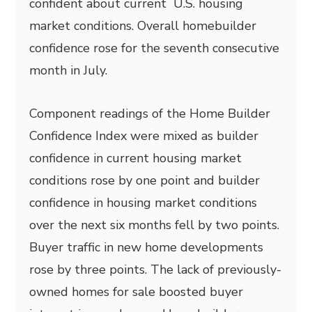
confident about current U.S. housing
market conditions. Overall homebuilder
confidence rose for the seventh consecutive
month in July.
Component readings of the Home Builder
Confidence Index were mixed as builder
confidence in current housing market
conditions rose by one point and builder
confidence in housing market conditions
over the next six months fell by two points.
Buyer traffic in new home developments
rose by three points. The lack of previously-
owned homes for sale boosted buyer