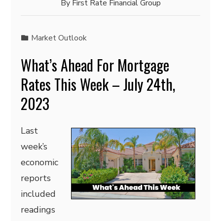
By
First Rate Financial Group
Market Outlook
What’s Ahead For Mortgage
Rates This Week – July 24th,
2023
Last
week’s
economic
reports
included
readings