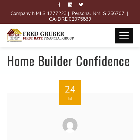
Company NMLS 1777223 | Personal NMLS 256707 |
CA-DRE 02075839
Home Builder Confidence
24
Jul