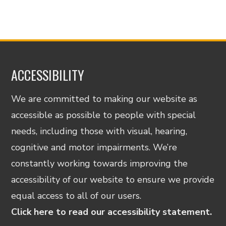
ACCESSIBILITY
We are committed to making our website as
accessible as possible to people with special
needs, including those with visual, hearing,
cognitive and motor impairments. We’re
constantly working towards improving the
accessibility of our website to ensure we provide
equal access to all of our users.
Click here to read our accessibility statement.